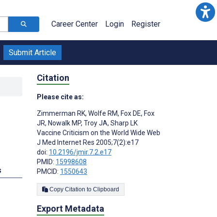
Career Center
Login
Register
Submit Article
Citation
Please cite as:
Zimmerman RK
,
Wolfe RM
,
Fox DE
,
Fox
JR
,
Nowalk MP
,
Troy JA
,
Sharp LK
Vaccine Criticism on the World Wide Web
J Med Internet Res 2005;7(2):e17
doi:
10.2196/jmir.7.2.e17
PMID:
15998608
s
PMCID:
1550643
Copy Citation to Clipboard
Export Metadata