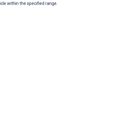
icle within the specified range.