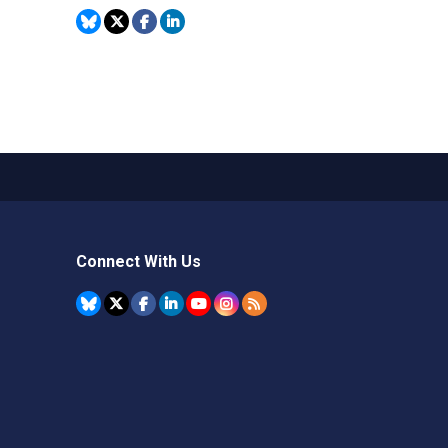
Connect With Us