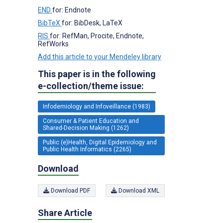
END
for: Endnote
BibTeX
for: BibDesk, LaTeX
RIS
for: RefMan, Procite, Endnote,
RefWorks
Add this article to your Mendeley library
This paper is in the following
e-collection/theme issue:
Infodemiology and Infoveillance (1983)
Consumer & Patient Education and
Shared-Decision Making (1262)
Public (e)Health, Digital Epidemiology and
Public Health Informatics (2265)
Download
Download PDF
Download XML
Share Article