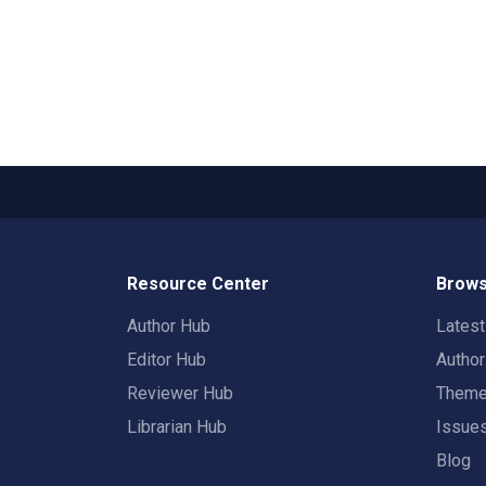
Resource Center
Brows
Author Hub
Lates
Editor Hub
Autho
Reviewer Hub
Them
Librarian Hub
Issue
Blog