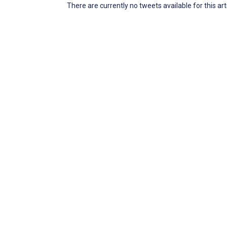
There are currently no tweets available for this art