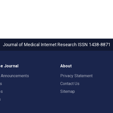
Journal of Medical Internet Research
ISSN 1438-8871
e Journal
About
t Announcements
Privacy Statement
rs
Contact Us
es
Sitemap
s