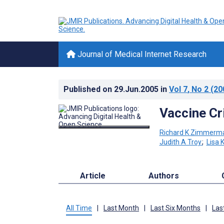
Journal of Medical Internet Research
Published on
29.Jun.2005
in
Vol 7
, No 2
(20
Vaccine Cr
Richard K Zimmerm
Judith A Troy
;
Lisa 
Article
Authors
All Time
|
Last Month
|
Last Six Months
|
Las