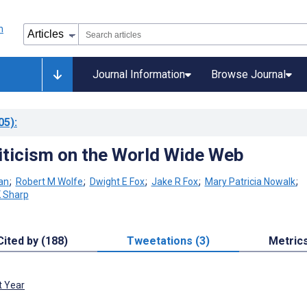
Journal Information
Browse Journal
05)
:
iticism on the World Wide Web
an
;
Robert M Wolfe
;
Dwight E Fox
;
Jake R Fox
;
Mary Patricia Nowalk
;
K Sharp
Cited by (188)
Tweetations (3)
Metric
t Year