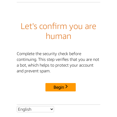
Let's confirm you are
human
Complete the security check before
continuing. This step verifies that you are not
a bot, which helps to protect your account
and prevent spam.
Begin