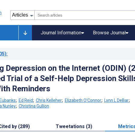
Journal Information
Browse Journal
05)
:
 Depression on the Internet (ODIN) (2
 Trial of a Self-Help Depression Skill
ith Reminders
Eubanks
;
Ed Reid
;
Chris Kelleher
;
Elizabeth O'Connor
;
Lynn L DeBar
;
a Nunley
;
Christina Gullion
Cited by (289)
Tweetations (3)
Metric