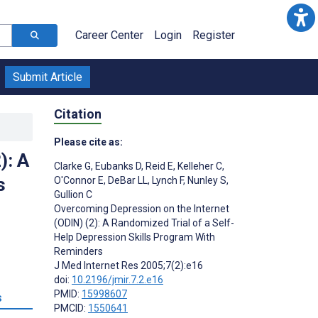
Career Center
Login
Register
Submit Article
Citation
Please cite as:
): A
Clarke G
,
Eubanks D
,
Reid E
,
Kelleher C
,
s
O'Connor E
,
DeBar LL
,
Lynch F
,
Nunley S
,
Gullion C
Overcoming Depression on the Internet
(ODIN) (2): A Randomized Trial of a Self-
Help Depression Skills Program With
Reminders
J Med Internet Res 2005;7(2):e16
doi:
10.2196/jmir.7.2.e16
PMID:
15998607
s
PMCID:
1550641