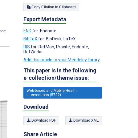
Copy Citation to Clipboard
Export Metadata
END
for: Endnote
port.
BibTeX
for: BibDesk, LaTeX
RIS
for: RefMan, Procite, Endnote,
RefWorks
Add this article to your Mendeley library
This paper is in the following
e-collection/theme issue:
Web-based and Mobile Health
Interventions (5792)
Download
Download PDF
Download XML
Share Article