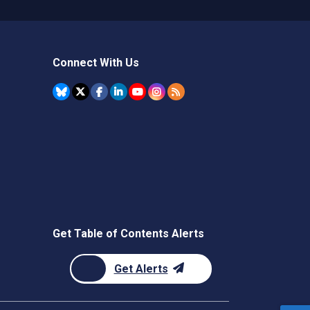
Connect With Us
Get Table of Contents Alerts
Get Alerts