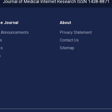
Journal of Medical Internet Research
ISSN 1438-8871
e Journal
About
t Announcements
Privacy Statement
rs
Contact Us
es
Sitemap
s