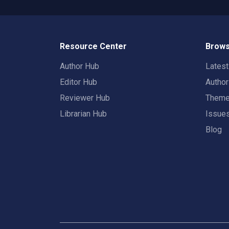
Resource Center
Brows
Author Hub
Lates
Editor Hub
Autho
Reviewer Hub
Them
Librarian Hub
Issue
Blog