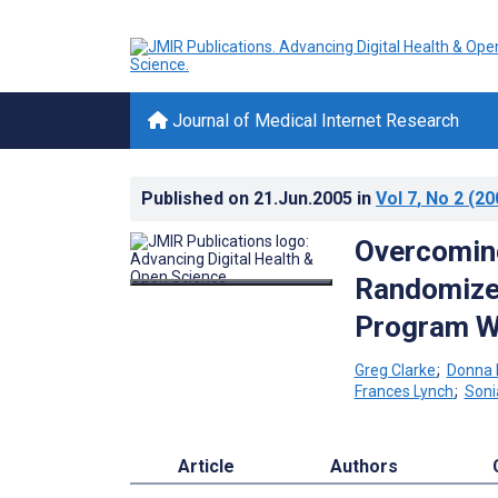
Journal of Medical Internet Research
Published on
21.Jun.2005
in
Vol 7
, No 2
(20
Overcoming
Randomized
Program W
Greg Clarke
;
Donna 
Frances Lynch
;
Soni
Article
Authors