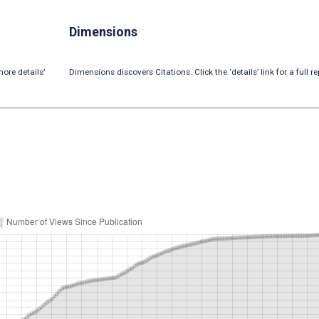
Dimensions
ore details’
Dimensions discovers Citations. Click the ‘details’ link for a full re