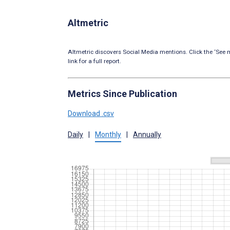
Altmetric
Altmetric discovers Social Media mentions. Click the ‘See m
link for a full report.
Metrics Since Publication
Download .csv
Daily
|
Monthly
|
Annually