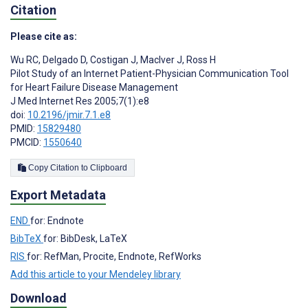
Citation
Please cite as:
Wu RC
,
Delgado D
,
Costigan J
,
MacIver J
,
Ross H
Pilot Study of an Internet Patient-Physician Communication Tool
for Heart Failure Disease Management
J Med Internet Res 2005;7(1):e8
doi:
10.2196/jmir.7.1.e8
PMID:
15829480
PMCID:
1550640
Copy Citation to Clipboard
Export Metadata
END
for: Endnote
BibTeX
for: BibDesk, LaTeX
RIS
for: RefMan, Procite, Endnote, RefWorks
Add this article to your Mendeley library
Download