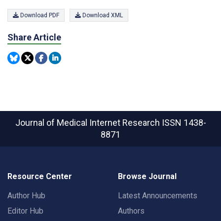
Download PDF
Download XML
Share Article
Journal of Medical Internet Research
ISSN 1438-
8871
Resource Center
Browse Journal
Author Hub
Latest Announcements
Editor Hub
Authors