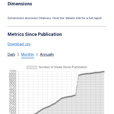
Dimensions
Dimensions discovers Citations. Click the ‘details’ link for a full report.
Metrics Since Publication
Download .csv
Daily
|
Monthly
|
Annually