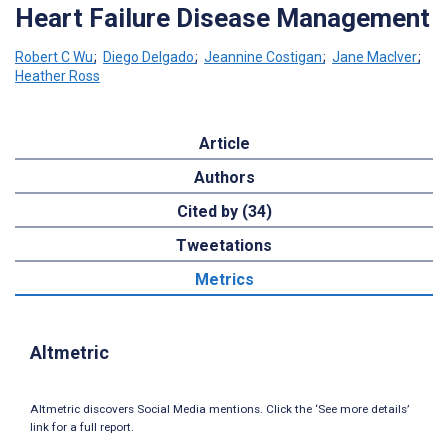
Heart Failure Disease Management
Robert C Wu
;
Diego Delgado
;
Jeannine Costigan
;
Jane MacIver
;
Heather Ross
Article
Authors
Cited by (34)
Tweetations
Metrics
Altmetric
Altmetric discovers Social Media mentions. Click the ‘See more details’
link for a full report.