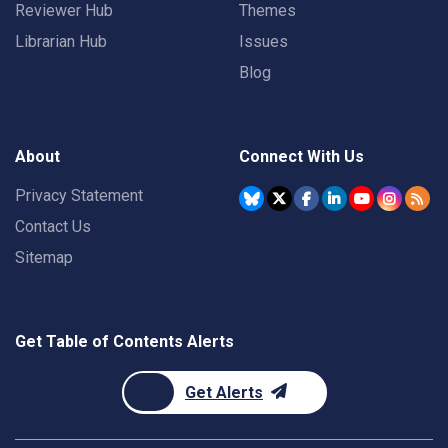
Reviewer Hub
Themes
Librarian Hub
Issues
Blog
About
Connect With Us
Privacy Statement
Contact Us
Sitemap
Get Table of Contents Alerts
Get Alerts