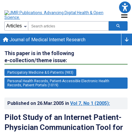
Journal of Medical Internet Research
This paper is in the following
e-collection/theme issue:
Participatory Medicine & E-Patients (983)
Personal Health Records, Patient-Accessible Electronic Health
Records, Patient Portals (1019)
Published on
26.Mar.2005
in
Vol 7
, No 1
(2005)
:
Pilot Study of an Internet Patient-
Physician Communication Tool for