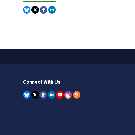
Connect With Us