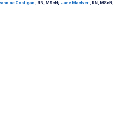
eannine Costigan
, RN, MScN
;
Jane MacIver
, RN, MScN
;