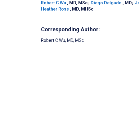
Robert C Wu
, MD, MSc
;
Diego Delgado
, MD
;
J
Heather Ross
, MD, MHSc
Corresponding Author:
Robert C Wu
, MD, MSc