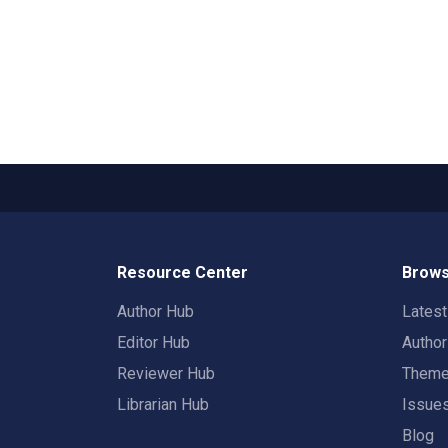
Resource Center
Brows
Author Hub
Lates
Editor Hub
Autho
Reviewer Hub
Them
Librarian Hub
Issue
Blog