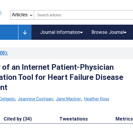
Journal Information
Browse Journal
05)
:
 of an Internet Patient-Physician
ion Tool for Heart Failure Disease
nt
 Delgado
;
Jeannine Costigan
;
Jane MacIver
;
Heather Ross
Cited by (34)
Tweetations
Metrics