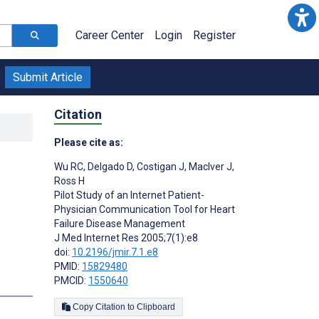
Career Center
Login
Register
Submit Article
Citation
Please cite as:
Wu RC
,
Delgado D
,
Costigan J
,
MacIver J
,
Ross H
Pilot Study of an Internet Patient-
Physician Communication Tool for Heart
Failure Disease Management
J Med Internet Res 2005;7(1):e8
doi:
10.2196/jmir.7.1.e8
PMID:
15829480
PMCID:
1550640
Copy Citation to Clipboard