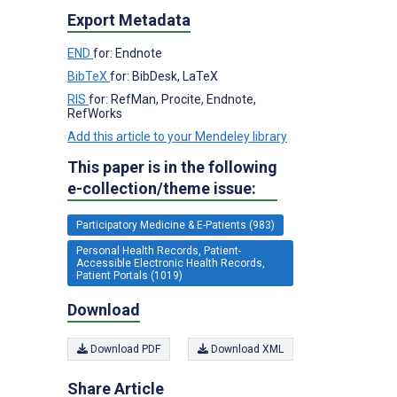
Export Metadata
END
for: Endnote
BibTeX
for: BibDesk, LaTeX
RIS
for: RefMan, Procite, Endnote,
RefWorks
Add this article to your Mendeley library
This paper is in the following
e-collection/theme issue:
Participatory Medicine & E-Patients (983)
Personal Health Records, Patient-
Accessible Electronic Health Records,
Patient Portals (1019)
Download
Download PDF
Download XML
Share Article