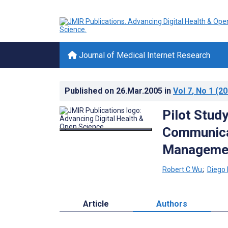
Journal of Medical Internet Research
Published on
26.Mar.2005
in
Vol 7
, No 1
(20
Pilot Study
Communicat
Manageme
Robert C Wu
;
Diego
Article
Authors