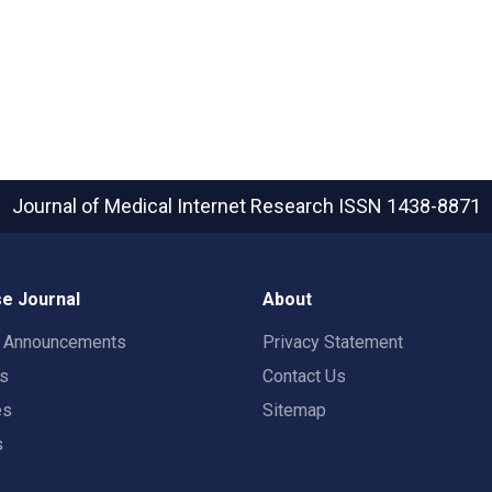
Journal of Medical Internet Research
ISSN 1438-8871
e Journal
About
t Announcements
Privacy Statement
rs
Contact Us
es
Sitemap
s