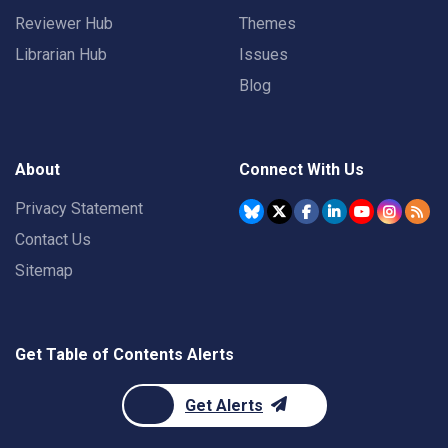
Reviewer Hub
Themes
Librarian Hub
Issues
Blog
About
Connect With Us
Privacy Statement
Contact Us
Sitemap
Get Table of Contents Alerts
Get Alerts