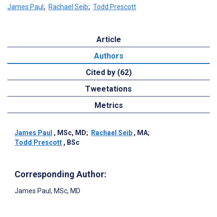
James Paul
;
Rachael Seib
;
Todd Prescott
Article
Authors
Cited by (62)
Tweetations
Metrics
James Paul
, MSc, MD
;
Rachael Seib
, MA
;
Todd Prescott
, BSc
Corresponding Author:
James Paul
, MSc, MD