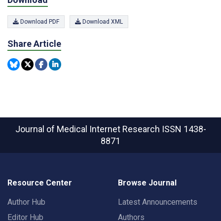
Download PDF
Download XML
Share Article
Journal of Medical Internet Research
ISSN 1438-
8871
Resource Center
Browse Journal
Author Hub
Latest Announcements
Editor Hub
Authors