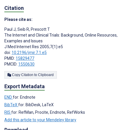
Citation
Please cite as:
Paul J
,
Seib R
,
Prescott T
The Internet and Clinical Trials: Background, Online Resources,
Examples and Issues
J Med Internet Res 2005;7(1):e5
doi:
10.2196/jmir.7.1.e5
PMID:
15829477
PMCID:
1550630
Copy Citation to Clipboard
Export Metadata
END
for: Endnote
BibTeX
for: BibDesk, LaTeX
RIS
for: RefMan, Procite, Endnote, RefWorks
Add this article to your Mendeley library
Download