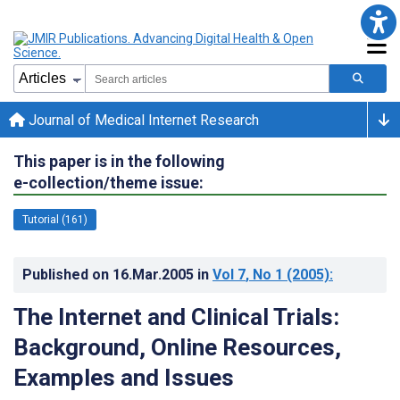
Journal of Medical Internet Research
This paper is in the following
e-collection/theme issue:
Tutorial (161)
Published on
16.Mar.2005
in
Vol 7
, No 1
(2005)
:
The Internet and Clinical Trials:
Background, Online Resources,
Examples and Issues