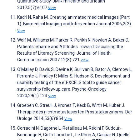
Qualitative Study. JMIR mHealth and uHealth
2017;5(7):e107
View
Kadri N, Raha M. Creating animated medical images (Part
1). Biomedical Imaging and Intervention Journal 2006;2(2)
View
Wolf M, Williams M, Parker R, Parikh N, Nowlan A, Baker D.
Patients' Shame and Attitudes Toward Discussing the
Results of Literacy Screening. Journal of Health
Communication 2007;12(8):721
View
O'Malley D, Davis S, Devine K, Sullivan B, Bator A, Clemow L,
Ferrante J, Findley P, Miller S, Hudson S. Development and
usability testing of the e‐EXCELS tool to guide cancer
survivorship follow‐up care. Psycho-Oncology
2020;29(1):123
View
Groeben C, Streuli J, Krones T, Keck B, Wirth M, Huber J.
Therapie des nichtmetastasierten Prostatakarzinoms. Der
Urologe 2014;53(6):854
View
Corradini N, Dagorne L, Retailleau M, Rédini F, Sudour-
Bonnange H, Gofti-Laroche L, Le Rhun A, Gaspar N. Quelle