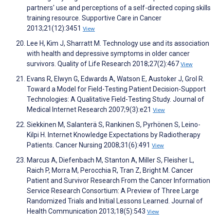
partners' use and perceptions of a self-directed coping skills
training resource. Supportive Care in Cancer
2013;21(12):3451
View
Lee H, Kim J, Sharratt M. Technology use and its association
with health and depressive symptoms in older cancer
survivors. Quality of Life Research 2018;27(2):467
View
Evans R, Elwyn G, Edwards A, Watson E, Austoker J, Grol R.
Toward a Model for Field-Testing Patient Decision-Support
Technologies: A Qualitative Field-Testing Study. Journal of
Medical Internet Research 2007;9(3):e21
View
Siekkinen M, Salanterä S, Rankinen S, Pyrhönen S, Leino-
Kilpi H. Internet Knowledge Expectations by Radiotherapy
Patients. Cancer Nursing 2008;31(6):491
View
Marcus A, Diefenbach M, Stanton A, Miller S, Fleisher L,
Raich P, Morra M, Perocchia R, Tran Z, Bright M. Cancer
Patient and Survivor Research From the Cancer Information
Service Research Consortium: A Preview of Three Large
Randomized Trials and Initial Lessons Learned. Journal of
Health Communication 2013;18(5):543
View