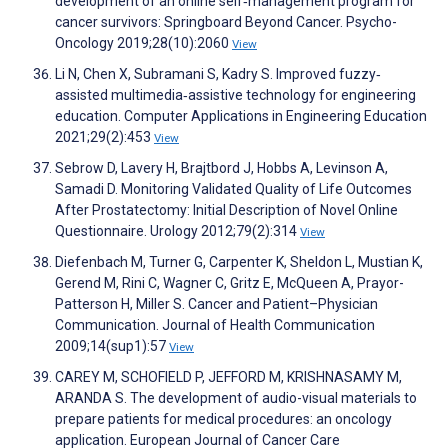
development of an online self‐management program for
cancer survivors: Springboard Beyond Cancer. Psycho-
Oncology 2019;28(10):2060
View
Li N, Chen X, Subramani S, Kadry S. Improved fuzzy‐
assisted multimedia‐assistive technology for engineering
education. Computer Applications in Engineering Education
2021;29(2):453
View
Sebrow D, Lavery H, Brajtbord J, Hobbs A, Levinson A,
Samadi D. Monitoring Validated Quality of Life Outcomes
After Prostatectomy: Initial Description of Novel Online
Questionnaire. Urology 2012;79(2):314
View
Diefenbach M, Turner G, Carpenter K, Sheldon L, Mustian K,
Gerend M, Rini C, Wagner C, Gritz E, McQueen A, Prayor-
Patterson H, Miller S. Cancer and Patient–Physician
Communication. Journal of Health Communication
2009;14(sup1):57
View
CAREY M, SCHOFIELD P, JEFFORD M, KRISHNASAMY M,
ARANDA S. The development of audio-visual materials to
prepare patients for medical procedures: an oncology
application. European Journal of Cancer Care