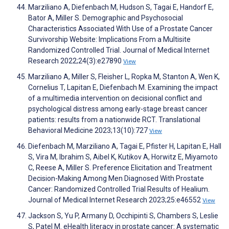
Marziliano A, Diefenbach M, Hudson S, Tagai E, Handorf E,
Bator A, Miller S. Demographic and Psychosocial
Characteristics Associated With Use of a Prostate Cancer
Survivorship Website: Implications From a Multisite
Randomized Controlled Trial. Journal of Medical Internet
Research 2022;24(3):e27890
View
Marziliano A, Miller S, Fleisher L, Ropka M, Stanton A, Wen K,
Cornelius T, Lapitan E, Diefenbach M. Examining the impact
of a multimedia intervention on decisional conflict and
psychological distress among early-stage breast cancer
patients: results from a nationwide RCT. Translational
Behavioral Medicine 2023;13(10):727
View
Diefenbach M, Marziliano A, Tagai E, Pfister H, Lapitan E, Hall
S, Vira M, Ibrahim S, Aibel K, Kutikov A, Horwitz E, Miyamoto
C, Reese A, Miller S. Preference Elicitation and Treatment
Decision-Making Among Men Diagnosed With Prostate
Cancer: Randomized Controlled Trial Results of Healium.
Journal of Medical Internet Research 2023;25:e46552
View
Jackson S, Yu P, Armany D, Occhipinti S, Chambers S, Leslie
S, Patel M. eHealth literacy in prostate cancer: A systematic