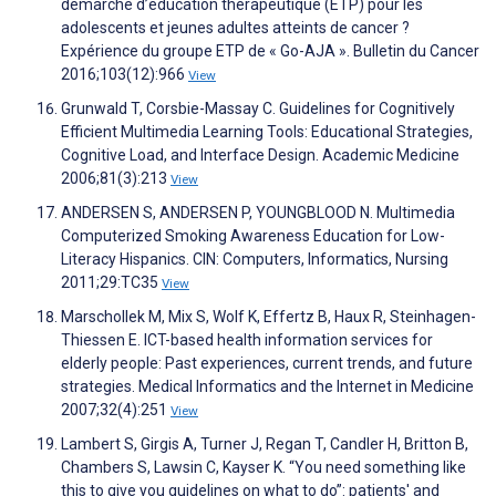
démarche d’éducation thérapeutique (ETP) pour les
adolescents et jeunes adultes atteints de cancer ?
Expérience du groupe ETP de « Go-AJA ». Bulletin du Cancer
2016;103(12):966
View
Grunwald T, Corsbie-Massay C. Guidelines for Cognitively
Efficient Multimedia Learning Tools: Educational Strategies,
Cognitive Load, and Interface Design. Academic Medicine
2006;81(3):213
View
ANDERSEN S, ANDERSEN P, YOUNGBLOOD N. Multimedia
Computerized Smoking Awareness Education for Low-
Literacy Hispanics. CIN: Computers, Informatics, Nursing
2011;29:TC35
View
Marschollek M, Mix S, Wolf K, Effertz B, Haux R, Steinhagen-
Thiessen E. ICT-based health information services for
elderly people: Past experiences, current trends, and future
strategies. Medical Informatics and the Internet in Medicine
2007;32(4):251
View
Lambert S, Girgis A, Turner J, Regan T, Candler H, Britton B,
Chambers S, Lawsin C, Kayser K. “You need something like
this to give you guidelines on what to do”: patients' and