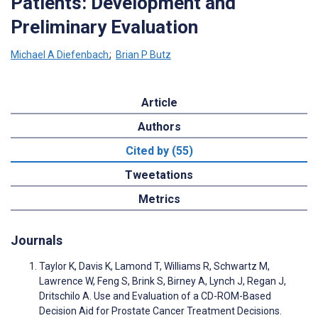
Patients: Development and
Preliminary Evaluation
Michael A Diefenbach
;
Brian P Butz
Article
Authors
Cited by (55)
Tweetations
Metrics
Journals
Taylor K, Davis K, Lamond T, Williams R, Schwartz M,
Lawrence W, Feng S, Brink S, Birney A, Lynch J, Regan J,
Dritschilo A. Use and Evaluation of a CD-ROM-Based
Decision Aid for Prostate Cancer Treatment Decisions.