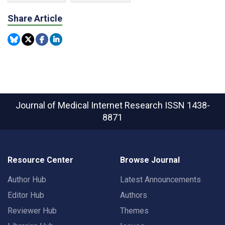
Share Article
Journal of Medical Internet Research
ISSN 1438-
8871
Resource Center
Browse Journal
Author Hub
Latest Announcements
Editor Hub
Authors
Reviewer Hub
Themes