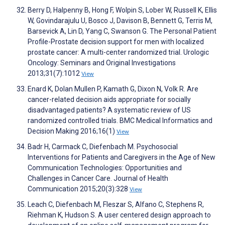
Berry D, Halpenny B, Hong F, Wolpin S, Lober W, Russell K, Ellis
W, Govindarajulu U, Bosco J, Davison B, Bennett G, Terris M,
Barsevick A, Lin D, Yang C, Swanson G. The Personal Patient
Profile-Prostate decision support for men with localized
prostate cancer: A multi-center randomized trial. Urologic
Oncology: Seminars and Original Investigations
2013;31(7):1012
View
Enard K, Dolan Mullen P, Kamath G, Dixon N, Volk R. Are
cancer-related decision aids appropriate for socially
disadvantaged patients? A systematic review of US
randomized controlled trials. BMC Medical Informatics and
Decision Making 2016;16(1)
View
Badr H, Carmack C, Diefenbach M. Psychosocial
Interventions for Patients and Caregivers in the Age of New
Communication Technologies: Opportunities and
Challenges in Cancer Care. Journal of Health
Communication 2015;20(3):328
View
Leach C, Diefenbach M, Fleszar S, Alfano C, Stephens R,
Riehman K, Hudson S. A user centered design approach to