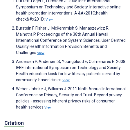
Duffett-Leger L, Lumsden J. 2008 IEEE International
Symposium on Technology and Society. Interactive online
health promotion interventions: A &#x201C;health
check&#x201D;
View
Burstein F, Fisher J, McKemmish S, Manaszewicz R,
Malhotra P. Proceedings of the 38th Annual Hawaii
International Conference on System Sciences. User Centred
Quality Health Information Provision: Benefits and
Challenges
View
Andersen P, Andersen S, Youngblood E, Colmenares E. 2008
IEEE International Symposium on Technology and Society.
Health education kiosk for low-literacy patients served by
community-based clinics
View
Weber-Jahnke J, Williams J. 2011 Ninth Annual International
Conference on Privacy, Security and Trust. Beyond privacy
policies - assessing inherent privacy risks of consumer
health services
View
Citation