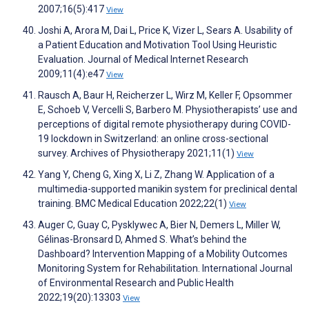
2007;16(5):417
View
Joshi A, Arora M, Dai L, Price K, Vizer L, Sears A. Usability of
a Patient Education and Motivation Tool Using Heuristic
Evaluation. Journal of Medical Internet Research
2009;11(4):e47
View
Rausch A, Baur H, Reicherzer L, Wirz M, Keller F, Opsommer
E, Schoeb V, Vercelli S, Barbero M. Physiotherapists’ use and
perceptions of digital remote physiotherapy during COVID-
19 lockdown in Switzerland: an online cross-sectional
survey. Archives of Physiotherapy 2021;11(1)
View
Yang Y, Cheng G, Xing X, Li Z, Zhang W. Application of a
multimedia-supported manikin system for preclinical dental
training. BMC Medical Education 2022;22(1)
View
Auger C, Guay C, Pysklywec A, Bier N, Demers L, Miller W,
Gélinas-Bronsard D, Ahmed S. What’s behind the
Dashboard? Intervention Mapping of a Mobility Outcomes
Monitoring System for Rehabilitation. International Journal
of Environmental Research and Public Health
2022;19(20):13303
View