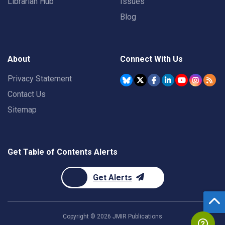
Librarian Hub
Issues
Blog
About
Connect With Us
Privacy Statement
Contact Us
Sitemap
Get Table of Contents Alerts
Get Alerts
Copyright ©
2026
JMIR Publications