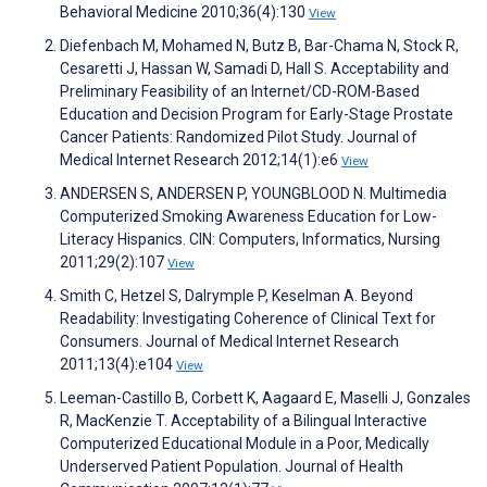
Behavioral Medicine 2010;36(4):130
View
Diefenbach M, Mohamed N, Butz B, Bar-Chama N, Stock R,
Cesaretti J, Hassan W, Samadi D, Hall S. Acceptability and
Preliminary Feasibility of an Internet/CD-ROM-Based
Education and Decision Program for Early-Stage Prostate
Cancer Patients: Randomized Pilot Study. Journal of
Medical Internet Research 2012;14(1):e6
View
ANDERSEN S, ANDERSEN P, YOUNGBLOOD N. Multimedia
Computerized Smoking Awareness Education for Low-
Literacy Hispanics. CIN: Computers, Informatics, Nursing
2011;29(2):107
View
Smith C, Hetzel S, Dalrymple P, Keselman A. Beyond
Readability: Investigating Coherence of Clinical Text for
Consumers. Journal of Medical Internet Research
2011;13(4):e104
View
Leeman-Castillo B, Corbett K, Aagaard E, Maselli J, Gonzales
R, MacKenzie T. Acceptability of a Bilingual Interactive
Computerized Educational Module in a Poor, Medically
Underserved Patient Population. Journal of Health