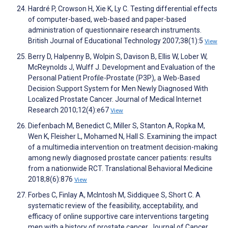
Hardré P, Crowson H, Xie K, Ly C. Testing differential effects
of computer-based, web-based and paper-based
administration of questionnaire research instruments.
British Journal of Educational Technology 2007;38(1):5
View
Berry D, Halpenny B, Wolpin S, Davison B, Ellis W, Lober W,
McReynolds J, Wulff J. Development and Evaluation of the
Personal Patient Profile-Prostate (P3P), a Web-Based
Decision Support System for Men Newly Diagnosed With
Localized Prostate Cancer. Journal of Medical Internet
Research 2010;12(4):e67
View
Diefenbach M, Benedict C, Miller S, Stanton A, Ropka M,
Wen K, Fleisher L, Mohamed N, Hall S. Examining the impact
of a multimedia intervention on treatment decision-making
among newly diagnosed prostate cancer patients: results
from a nationwide RCT. Translational Behavioral Medicine
2018;8(6):876
View
Forbes C, Finlay A, McIntosh M, Siddiquee S, Short C. A
systematic review of the feasibility, acceptability, and
efficacy of online supportive care interventions targeting
men with a history of prostate cancer. Journal of Cancer