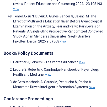
review. Patient Education and Counseling 2024;123:108193
View
Temel Aksu N, Büyük A, Gunes Gencer G, Sakıncı M. The
Effect of Multimedia Education Given Before Gynecological
Examination on the Anxiety, Fear and Pelvic Pain Levels of
Patients: A Single‐Blind Prospective Randomized Controlled
Study. Adnan Menderes Üniversitesi Sağlık Bilimleri
Fakültesi Dergisi 2025;9(3):368
View
Books/Policy Documents
Carretier J, Fervers B. Les vérités du cancer.
View
Lepore S, Roberts K. Cambridge Handbook of Psychology,
Health and Medicine.
View
de Bem Machado A, Sousa M, Pesqueira A, Rocha A.
Metaverse Driven Intelligent Information Systems.
View
Conference Proceedings