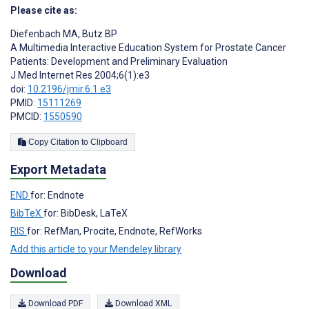
Please cite as:
Diefenbach MA
,
Butz BP
A Multimedia Interactive Education System for Prostate Cancer
Patients: Development and Preliminary Evaluation
J Med Internet Res 2004;6(1):e3
doi:
10.2196/jmir.6.1.e3
PMID:
15111269
PMCID:
1550590
Copy Citation to Clipboard
Export Metadata
END
for: Endnote
BibTeX
for: BibDesk, LaTeX
RIS
for: RefMan, Procite, Endnote, RefWorks
Add this article to your Mendeley library
Download
Download PDF
Download XML