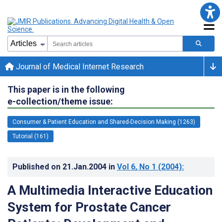
Journal of Medical Internet Research
This paper is in the following
e-collection/theme issue:
Consumer & Patient Education and Shared-Decision Making (1263)
Tutorial (161)
Published on
21.Jan.2004
in
Vol 6
, No 1
(2004)
:
A Multimedia Interactive Education
System for Prostate Cancer