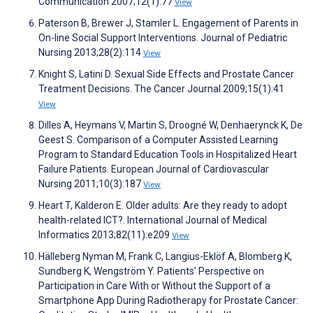
Communication 2007;12(1):77
View
Paterson B, Brewer J, Stamler L. Engagement of Parents in
On-line Social Support Interventions. Journal of Pediatric
Nursing 2013;28(2):114
View
Knight S, Latini D. Sexual Side Effects and Prostate Cancer
Treatment Decisions. The Cancer Journal 2009;15(1):41
View
Dilles A, Heymans V, Martin S, Droogné W, Denhaerynck K, De
Geest S. Comparison of a Computer Assisted Learning
Program to Standard Education Tools in Hospitalized Heart
Failure Patients. European Journal of Cardiovascular
Nursing 2011;10(3):187
View
Heart T, Kalderon E. Older adults: Are they ready to adopt
health-related ICT?. International Journal of Medical
Informatics 2013;82(11):e209
View
Hälleberg Nyman M, Frank C, Langius-Eklöf A, Blomberg K,
Sundberg K, Wengström Y. Patients’ Perspective on
Participation in Care With or Without the Support of a
Smartphone App During Radiotherapy for Prostate Cancer: