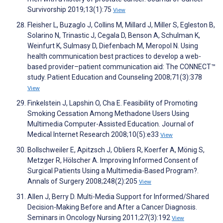
Survivorship 2019;13(1):75
View
Fleisher L, Buzaglo J, Collins M, Millard J, Miller S, Egleston B,
Solarino N, Trinastic J, Cegala D, Benson A, Schulman K,
Weinfurt K, Sulmasy D, Diefenbach M, Meropol N. Using
health communication best practices to develop a web-
based provider–patient communication aid: The CONNECT™
study. Patient Education and Counseling 2008;71(3):378
View
Finkelstein J, Lapshin O, Cha E. Feasibility of Promoting
Smoking Cessation Among Methadone Users Using
Multimedia Computer-Assisted Education. Journal of
Medical Internet Research 2008;10(5):e33
View
Bollschweiler E, Apitzsch J, Obliers R, Koerfer A, Mönig S,
Metzger R, Hölscher A. Improving Informed Consent of
Surgical Patients Using a Multimedia-Based Program?.
Annals of Surgery 2008;248(2):205
View
Allen J, Berry D. Multi-Media Support for Informed/Shared
Decision-Making Before and After a Cancer Diagnosis.
Seminars in Oncology Nursing 2011;27(3):192
View