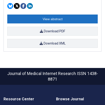
View abstract
Download PDF
Download XML
Journal of Medical Internet Research
ISSN 1438-
8871
Resource Center
Browse Journal