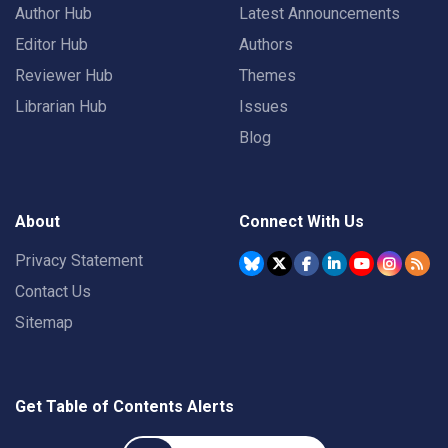
Author Hub
Latest Announcements
Editor Hub
Authors
Reviewer Hub
Themes
Librarian Hub
Issues
Blog
About
Connect With Us
Privacy Statement
Contact Us
Sitemap
Get Table of Contents Alerts