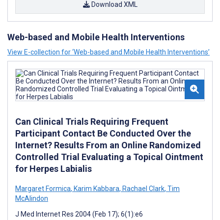
Download XML
Web-based and Mobile Health Interventions
View E-collection for ‘Web-based and Mobile Health Interventions’
Can Clinical Trials Requiring Frequent
Participant Contact Be Conducted Over the
Internet? Results From an Online Randomized
Controlled Trial Evaluating a Topical Ointment
for Herpes Labialis
Margaret Formica
,
Karim Kabbara
,
Rachael Clark
,
Tim
McAlindon
J Med Internet Res 2004 (Feb 17); 6(1):e6