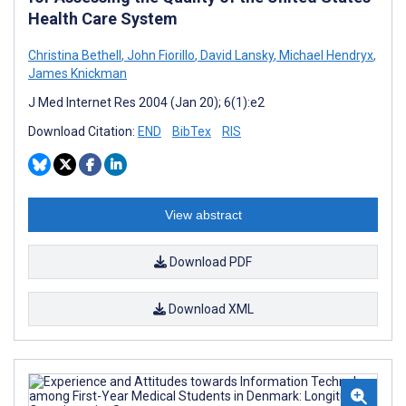
Health Care System
Christina Bethell
,
John Fiorillo
,
David Lansky
,
Michael Hendryx
,
James Knickman
J Med Internet Res 2004 (Jan 20); 6(1):e2
Download Citation:
END
BibTex
RIS
View abstract
Download PDF
Download XML