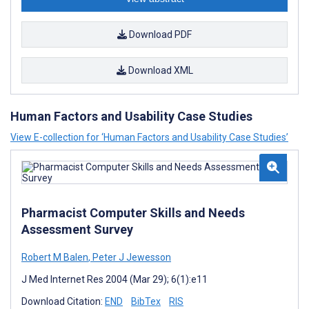
Download PDF
Download XML
Human Factors and Usability Case Studies
View E-collection for ‘Human Factors and Usability Case Studies’
Pharmacist Computer Skills and Needs
Assessment Survey
Robert M Balen
,
Peter J Jewesson
J Med Internet Res 2004 (Mar 29); 6(1):e11
Download Citation:
END
BibTex
RIS