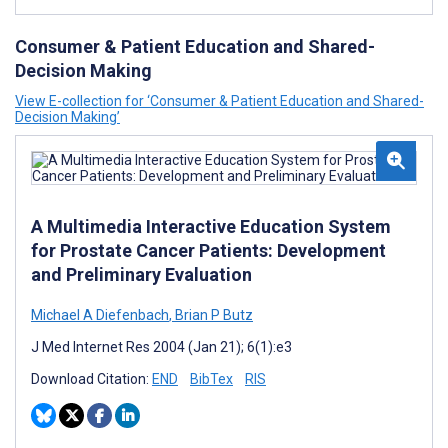
Consumer & Patient Education and Shared-
Decision Making
View E-collection for ‘Consumer & Patient Education and Shared-
Decision Making’
A Multimedia Interactive Education System
for Prostate Cancer Patients: Development
and Preliminary Evaluation
Michael A Diefenbach
,
Brian P Butz
J Med Internet Res 2004 (Jan 21); 6(1):e3
Download Citation:
END
BibTex
RIS