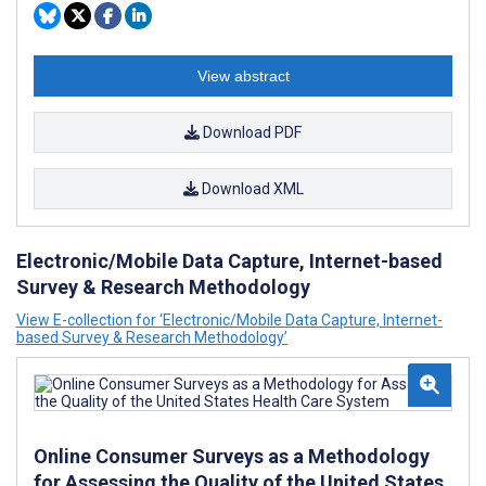
View abstract
Download PDF
Download XML
Electronic/Mobile Data Capture, Internet-based
Survey & Research Methodology
View E-collection for ‘Electronic/Mobile Data Capture, Internet-
based Survey & Research Methodology’
Online Consumer Surveys as a Methodology
for Assessing the Quality of the United States