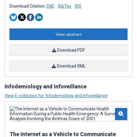
Download Citation:
END
BibTex
RIS
View abstract
Download PDF
Download XML
Infodemiology and Infoveillance
View E-collection for ‘Infodemiology and Infoveillance’
The Internet as a Vehicle to Communicate