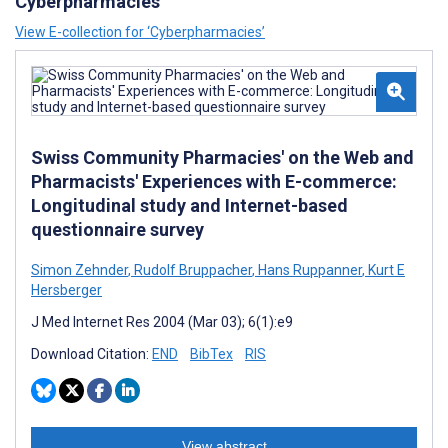
Cyberpharmacies
View E-collection for ‘Cyberpharmacies’
Swiss Community Pharmacies' on the Web and
Pharmacists' Experiences with E-commerce:
Longitudinal study and Internet-based
questionnaire survey
Simon Zehnder
,
Rudolf Bruppacher
,
Hans Ruppanner
,
Kurt E
Hersberger
J Med Internet Res 2004 (Mar 03); 6(1):e9
Download Citation:
END
BibTex
RIS
View abstract