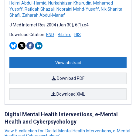
Helmi Abdul-Hamid
,
Nurkahirizan Khairudin
,
Mohamed
Yusoff
,
Rafidah Ghazali
,
Nooraini Mohd-Yusoff
,
Nik Shanita
Shafii
,
Zaharah Abdul-Manaf
J Med Internet Res 2004 (Jan 30); 6(1):e4
Download Citation:
END
BibTex
RIS
View abstract
Download PDF
Download XML
Digital Mental Health Interventions, e-Mental
Health and Cyberpsychology
View E-collection for ‘Digital Mental Health Interventions, e-Mental
Health and Cyberpsychology’