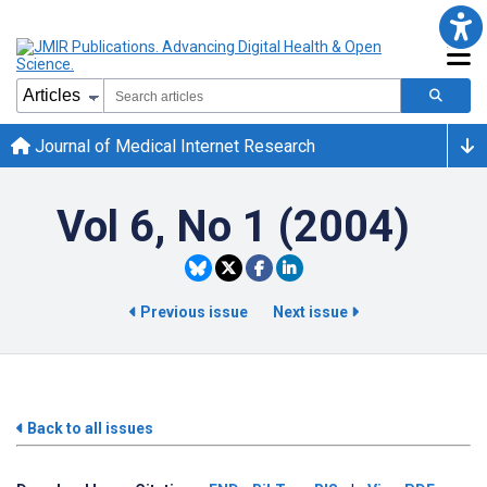
Journal of Medical Internet Research
Vol 6, No 1 (2004)
Previous issue
Next issue
Back to all issues