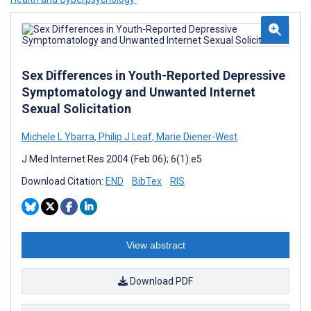
Sex Differences in Youth-Reported Depressive
Symptomatology and Unwanted Internet
Sexual Solicitation
Michele L Ybarra
,
Philip J Leaf
,
Marie Diener-West
J Med Internet Res 2004 (Feb 06); 6(1):e5
Download Citation:
END
BibTex
RIS
View abstract
Download PDF