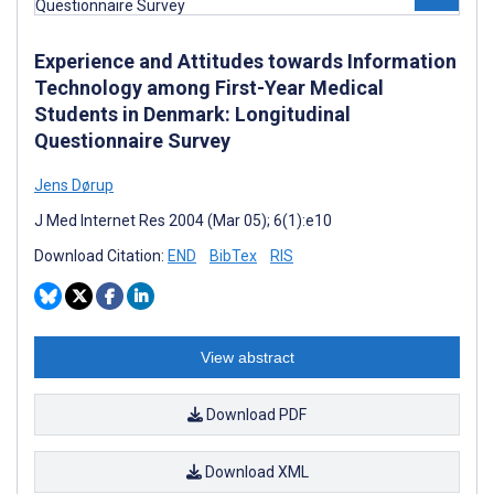
Experience and Attitudes towards Information
Technology among First-Year Medical
Students in Denmark: Longitudinal
Questionnaire Survey
Jens Dørup
J Med Internet Res 2004 (Mar 05); 6(1):e10
Download Citation:
END
BibTex
RIS
View abstract
Download PDF
Download XML