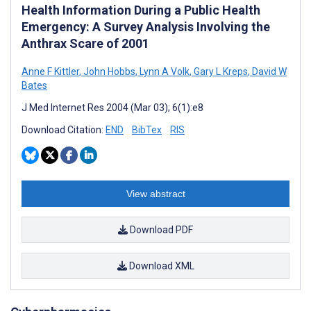
Health Information During a Public Health
Emergency: A Survey Analysis Involving the
Anthrax Scare of 2001
Anne F Kittler
,
John Hobbs
,
Lynn A Volk
,
Gary L Kreps
,
David W
Bates
J Med Internet Res 2004 (Mar 03); 6(1):e8
Download Citation:
END
BibTex
RIS
View abstract
Download PDF
Download XML