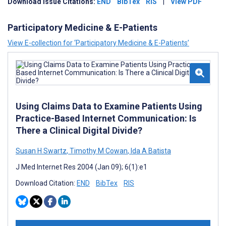
Download Issue Citations:
END
BibTex
RIS
|
View PDF
Participatory Medicine & E-Patients
View E-collection for ‘Participatory Medicine & E-Patients’
Using Claims Data to Examine Patients Using
Practice-Based Internet Communication: Is
There a Clinical Digital Divide?
Susan H Swartz
,
Timothy M Cowan
,
Ida A Batista
J Med Internet Res 2004 (Jan 09); 6(1):e1
Download Citation:
END
BibTex
RIS