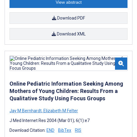
View abstract
Download PDF
Download XML
Online Pediatric Information Seeking Among
Mothers of Young Children: Results From a
Qualitative Study Using Focus Groups
Jay M Bernhardt
,
Elizabeth M Felter
J Med Internet Res 2004 (Mar 01); 6(1):e7
Download Citation:
END
BibTex
RIS