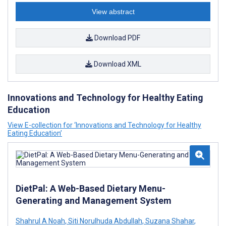
View abstract
Download PDF
Download XML
Innovations and Technology for Healthy Eating
Education
View E-collection for ‘Innovations and Technology for Healthy
Eating Education’
DietPal: A Web-Based Dietary Menu-
Generating and Management System
Shahrul A Noah
,
Siti Norulhuda Abdullah
,
Suzana Shahar
,