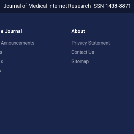
Journal of Medical Internet Research
ISSN 1438-8871
e Journal
About
t Announcements
Privacy Statement
rs
Contact Us
es
Sitemap
s