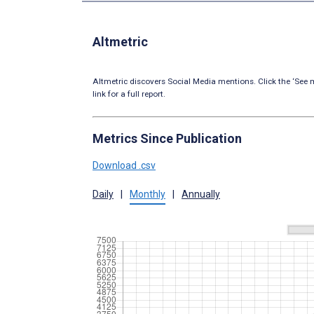
Altmetric
Altmetric discovers Social Media mentions. Click the ‘See m
link for a full report.
Metrics Since Publication
Download .csv
Daily
|
Monthly
|
Annually