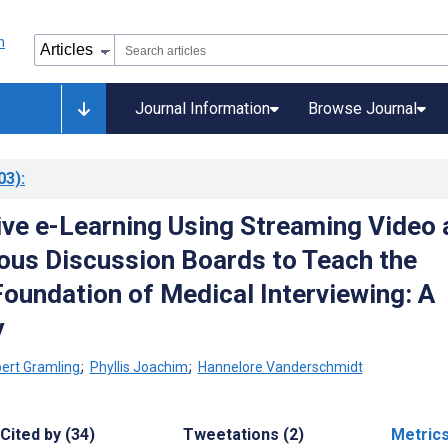
Journal Information
Browse Journal
03)
:
ive e-Learning Using Streaming Video 
us Discussion Boards to Teach the
Foundation of Medical Interviewing: A
y
ert Gramling
;
Phyllis Joachim
;
Hannelore Vanderschmidt
Cited by (34)
Tweetations (2)
Metric