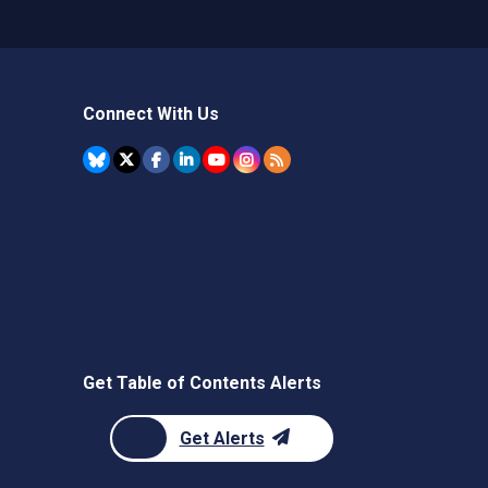
Connect With Us
Get Table of Contents Alerts
Get Alerts