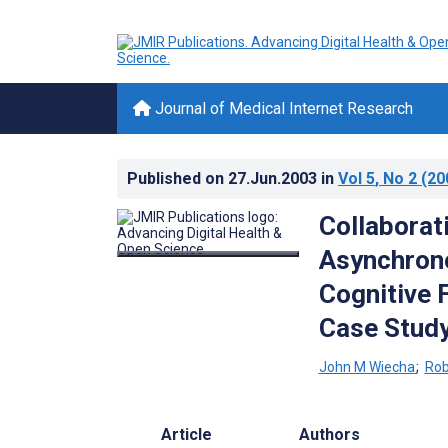
Journal of Medical Internet Research
Published on
27.Jun.2003
in
Vol 5
, No 2
(20
Collaborat
Asynchrono
Cognitive 
Case Stud
John M Wiecha
;
Rob
Article
Authors