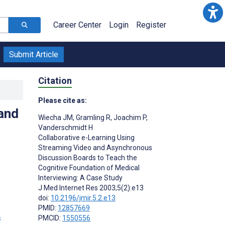
Career Center
Login
Register
Submit Article
Citation
Please cite as:
and
Wiecha JM
,
Gramling R
,
Joachim P
,
Vanderschmidt H
Collaborative e-Learning Using
Streaming Video and Asynchronous
Discussion Boards to Teach the
Cognitive Foundation of Medical
Interviewing: A Case Study
J Med Internet Res 2003;5(2):e13
doi:
10.2196/jmir.5.2.e13
PMID:
12857669
s
PMCID:
1550556