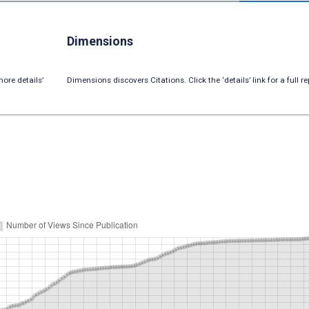
Dimensions
ore details’
Dimensions discovers Citations. Click the ‘details’ link for a full re