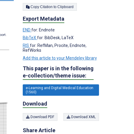
Copy Citation to Clipboard
Export Metadata
END
for: Endnote
port.
BibTeX
for: BibDesk, LaTeX
RIS
for: RefMan, Procite, Endnote,
RefWorks
Add this article to your Mendeley library
This paper is in the following
e-collection/theme issue:
e-Learning and Digital Medical Education
(1560)
Download
Download PDF
Download XML
Share Article