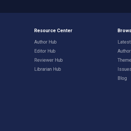
Resource Center
Brows
Author Hub
Lates
Editor Hub
Autho
Reviewer Hub
Them
Librarian Hub
Issue
Blog