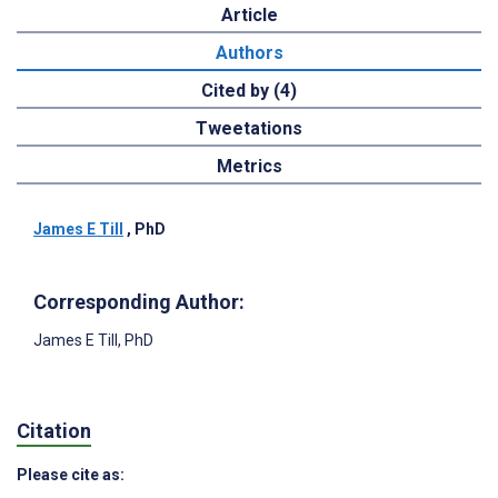
Article
Authors
Cited by (4)
Tweetations
Metrics
James E Till
, PhD
Corresponding Author:
James E Till
, PhD
Citation
Please cite as: