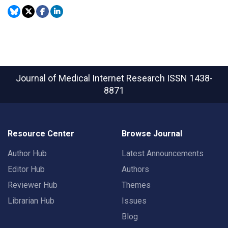
Journal of Medical Internet Research
ISSN 1438-
8871
Resource Center
Browse Journal
Author Hub
Latest Announcements
Editor Hub
Authors
Reviewer Hub
Themes
Librarian Hub
Issues
Blog