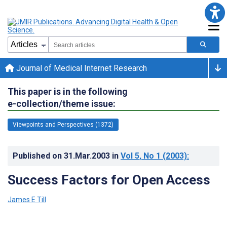
Journal of Medical Internet Research
This paper is in the following
e-collection/theme issue:
Viewpoints and Perspectives (1372)
Published on
31.Mar.2003
in
Vol 5
, No 1
(2003)
:
Success Factors for Open Access
James E Till