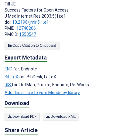
Till JE
Success Factors for Open Access
J Med Internet Res 2003;5(1):e1
doi:
10.2196/jmir.5.1.e1
PMID:
12746206
PMCID:
1550547
Copy Citation to Clipboard
Export Metadata
END
for: Endnote
BibTeX
for: BibDesk, LaTeX
RIS
for: RefMan, Procite, Endnote, RefWorks
Add this article to your Mendeley library
Download
Download PDF
Download XML
Share Article