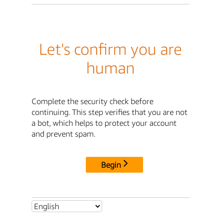
Let's confirm you are
human
Complete the security check before
continuing. This step verifies that you are not
a bot, which helps to protect your account
and prevent spam.
Begin