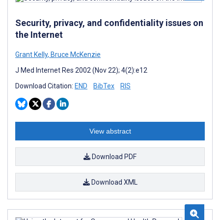
Security, privacy, and confidentiality issues on
the Internet
Grant Kelly
,
Bruce McKenzie
J Med Internet Res 2002 (Nov 22); 4(2):e12
Download Citation:
END
BibTex
RIS
View abstract
Download PDF
Download XML