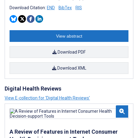
Download Citation:
END
BibTex
RIS
View abstract
Download PDF
Download XML
Digital Health Reviews
View E-collection for ‘Digital Health Reviews’
A Review of Features in Internet Consumer