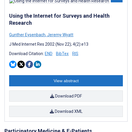
Using the Internet for Surveys and Health
Research
Gunther Eysenbach
,
Jeremy Wyatt
J Med Internet Res 2002 (Nov 22); 4(2):e13
Download Citation:
END
BibTex
RIS
View abstract
Download PDF
Download XML
Participatory Medicine & E-Patients