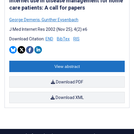
Internet use in disease management for home
care patients: A call for papers
George Demeris
,
Gunther Eysenbach
J Med Internet Res 2002 (Nov 25); 4(2):e6
Download Citation:
END
BibTex
RIS
View abstract
Download PDF
Download XML