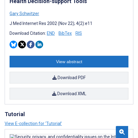
Health Decision-support Tools
Gary Schwitzer
J Med Internet Res 2002 (Nov 22); 4(2):e11
Download Citation:
END
BibTex
RIS
View abstract
Download PDF
Download XML
Tutorial
View E-collection for ‘Tutorial’