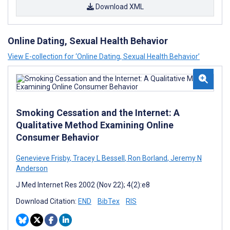
Download XML
Online Dating, Sexual Health Behavior
View E-collection for ‘Online Dating, Sexual Health Behavior’
Smoking Cessation and the Internet: A
Qualitative Method Examining Online
Consumer Behavior
Genevieve Frisby
,
Tracey L Bessell
,
Ron Borland
,
Jeremy N
Anderson
J Med Internet Res 2002 (Nov 22); 4(2):e8
Download Citation:
END
BibTex
RIS