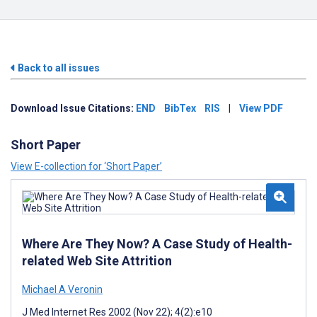
Back to all issues
Download Issue Citations:
END
BibTex
RIS
|
View PDF
Short Paper
View E-collection for ‘Short Paper’
Where Are They Now? A Case Study of Health-
related Web Site Attrition
Michael A Veronin
J Med Internet Res 2002 (Nov 22); 4(2):e10