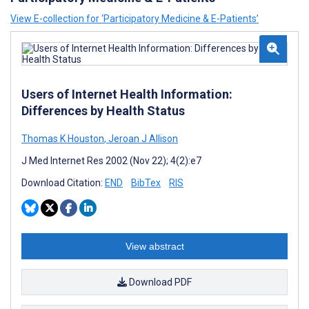
View E-collection for ‘Participatory Medicine & E-Patients’
Users of Internet Health Information:
Differences by Health Status
Thomas K Houston
,
Jeroan J Allison
J Med Internet Res 2002 (Nov 22); 4(2):e7
Download Citation:
END
BibTex
RIS
View abstract
Download PDF