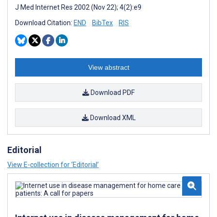
J Med Internet Res 2002 (Nov 22); 4(2):e9
Download Citation:
END
BibTex
RIS
View abstract
Download PDF
Download XML
Editorial
View E-collection for ‘Editorial’