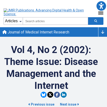
Journal of Medical Internet Research
Vol 4, No 2 (2002):
Theme Issue: Disease
Management and the
Internet
Previous issue
Next issue