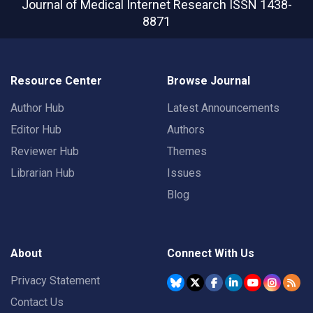
Journal of Medical Internet Research
ISSN 1438-
8871
Resource Center
Browse Journal
Author Hub
Latest Announcements
Editor Hub
Authors
Reviewer Hub
Themes
Librarian Hub
Issues
Blog
About
Connect With Us
Privacy Statement
Contact Us