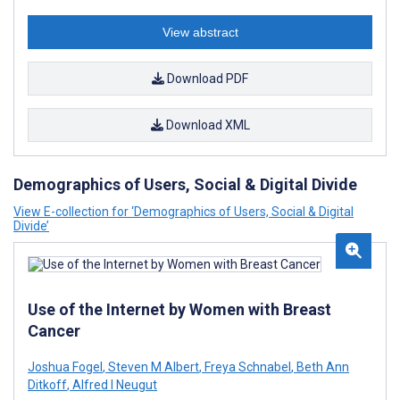
View abstract
Download PDF
Download XML
Demographics of Users, Social & Digital Divide
View E-collection for ‘Demographics of Users, Social & Digital
Divide’
Use of the Internet by Women with Breast
Cancer
Joshua Fogel
,
Steven M Albert
,
Freya Schnabel
,
Beth Ann
Ditkoff
,
Alfred I Neugut