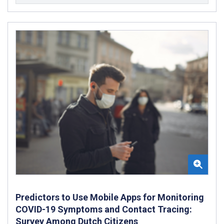
Predictors to Use Mobile Apps for Monitoring
COVID-19 Symptoms and Contact Tracing:
Survey Among Dutch Citizens