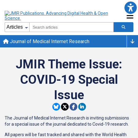
Journal of Medical Internet Research
JMIR Theme Issue:
COVID-19 Special
Issue
The Journal of Medical Internet Research is inviting submissions
for a special issue of the journal dedicated to Covid-19 research.
All papers will be fast tracked and shared with the World Health