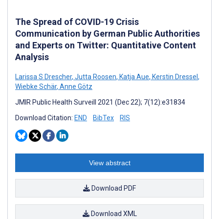
The Spread of COVID-19 Crisis
Communication by German Public Authorities
and Experts on Twitter: Quantitative Content
Analysis
Larissa S Drescher
,
Jutta Roosen
,
Katja Aue
,
Kerstin Dressel
,
Wiebke Schär
,
Anne Götz
JMIR Public Health Surveill 2021 (Dec 22); 7(12):e31834
Download Citation:
END
BibTex
RIS
View abstract
Download PDF
Download XML