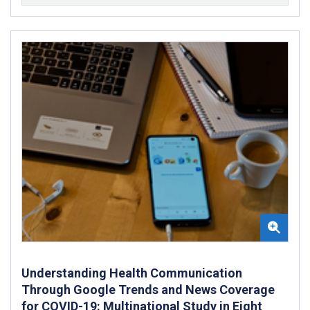
Understanding Health Communication
Through Google Trends and News Coverage
for COVID-19: Multinational Study in Eight