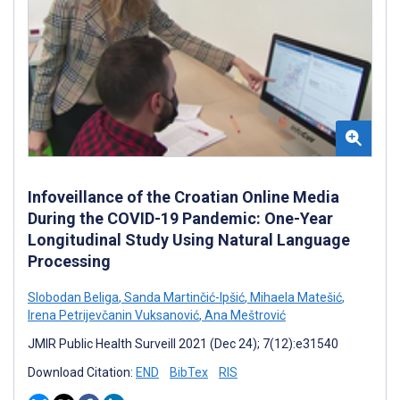
Infoveillance of the Croatian Online Media
During the COVID-19 Pandemic: One-Year
Longitudinal Study Using Natural Language
Processing
Slobodan Beliga
,
Sanda Martinčić-Ipšić
,
Mihaela Matešić
,
Irena Petrijevčanin Vuksanović
,
Ana Meštrović
JMIR Public Health Surveill 2021 (Dec 24); 7(12):e31540
Download Citation:
END
BibTex
RIS