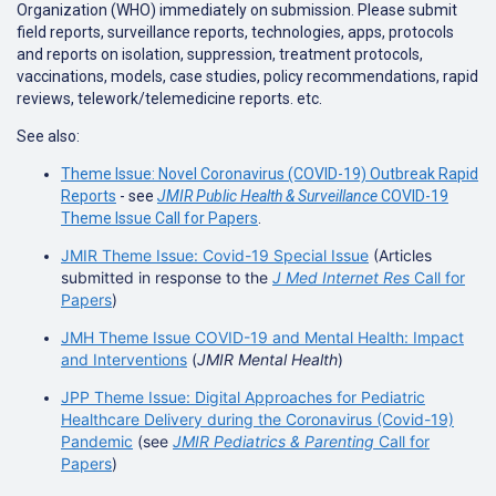
Organization (WHO) immediately on submission. Please submit
field reports, surveillance reports, technologies, apps, protocols
and reports on isolation, suppression, treatment protocols,
vaccinations, models, case studies, policy recommendations, rapid
reviews, telework/telemedicine reports. etc.
See also:
Theme Issue: Novel Coronavirus (COVID-19) Outbreak Rapid
Reports
- see
JMIR Public Health & Surveillance
COVID-19
Theme Issue Call for Papers
.
JMIR Theme Issue: Covid-19 Special Issue
(Articles
submitted in response to the
J Med Internet Res
Call for
Papers
)
JMH Theme Issue COVID-19 and Mental Health: Impact
and Interventions
(
JMIR Mental Health
)
JPP Theme Issue: Digital Approaches for Pediatric
Healthcare Delivery during the Coronavirus (Covid-19)
Pandemic
(see
JMIR Pediatrics & Parenting
Call for
Papers
)