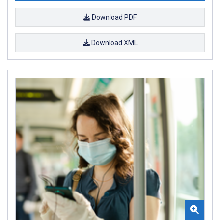
Download PDF
Download XML