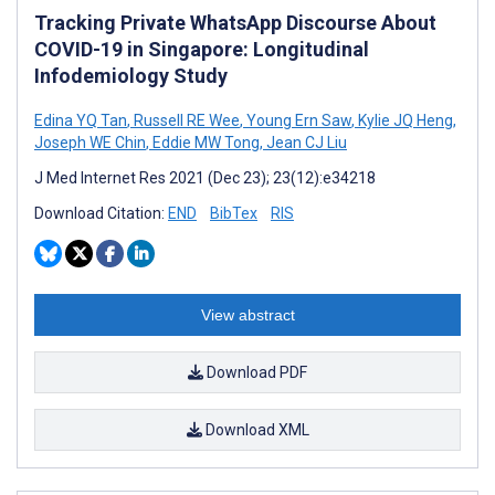
Tracking Private WhatsApp Discourse About
COVID-19 in Singapore: Longitudinal
Infodemiology Study
Edina YQ Tan
,
Russell RE Wee
,
Young Ern Saw
,
Kylie JQ Heng
,
Joseph WE Chin
,
Eddie MW Tong
,
Jean CJ Liu
J Med Internet Res 2021 (Dec 23); 23(12):e34218
Download Citation:
END
BibTex
RIS
View abstract
Download PDF
Download XML