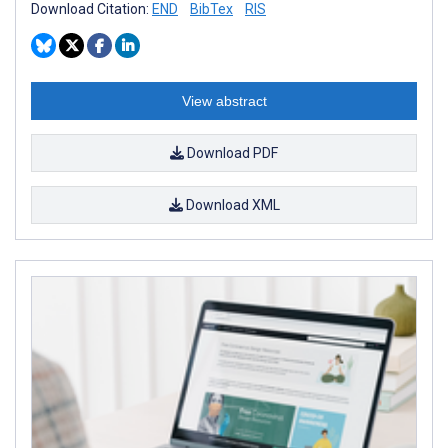
Download Citation:
END
BibTex
RIS
View abstract
Download PDF
Download XML