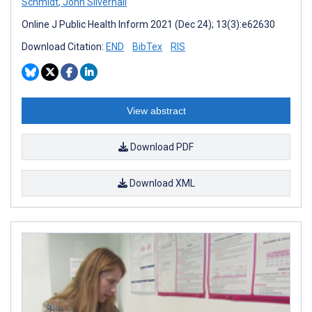
Schmidt
,
John Silvernail
Online J Public Health Inform 2021 (Dec 24); 13(3):e62630
Download Citation:
END
BibTex
RIS
View abstract
Download PDF
Download XML