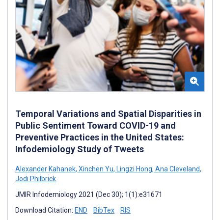
Temporal Variations and Spatial Disparities in
Public Sentiment Toward COVID-19 and
Preventive Practices in the United States:
Infodemiology Study of Tweets
Alexander Kahanek
,
Xinchen Yu
,
Lingzi Hong
,
Ana Cleveland
,
Jodi Philbrick
JMIR Infodemiology 2021 (Dec 30); 1(1):e31671
Download Citation:
END
BibTex
RIS