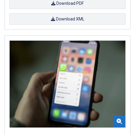
Download PDF
Download XML