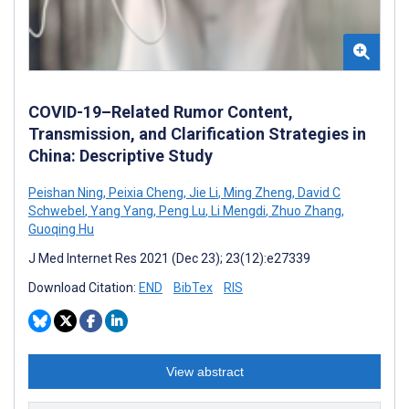
COVID-19–Related Rumor Content,
Transmission, and Clarification Strategies in
China: Descriptive Study
Peishan Ning
,
Peixia Cheng
,
Jie Li
,
Ming Zheng
,
David C
Schwebel
,
Yang Yang
,
Peng Lu
,
Li Mengdi
,
Zhuo Zhang
,
Guoqing Hu
J Med Internet Res 2021 (Dec 23); 23(12):e27339
Download Citation:
END
BibTex
RIS
View abstract