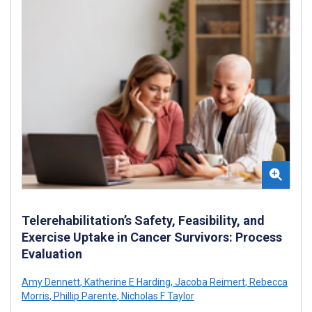
Telerehabilitation’s Safety, Feasibility, and
Exercise Uptake in Cancer Survivors: Process
Evaluation
Amy Dennett
,
Katherine E Harding
,
Jacoba Reimert
,
Rebecca
Morris
,
Phillip Parente
,
Nicholas F Taylor