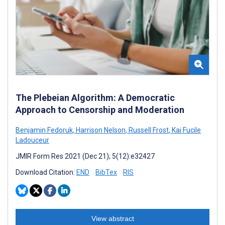
The Plebeian Algorithm: A Democratic
Approach to Censorship and Moderation
Benjamin Fedoruk
,
Harrison Nelson
,
Russell Frost
,
Kai Fucile
Ladouceur
JMIR Form Res 2021 (Dec 21); 5(12):e32427
Download Citation:
END
BibTex
RIS
View abstract