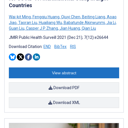
Countries
Wai-kit Ming
,
Fengqiu Huang
,
Qiuyi Chen
,
Beiting Liang
,
Aoao
Jiao
,
Taoran Liu
,
Huailiang Wu
,
Babatunde Akinwunmi
,
Jia Li
,
Guan Liu
,
Casper J P Zhang
,
Jian Huang
,
Qian Liu
JMIR Public Health Surveill 2021 (Dec 21); 7(12):e26644
Download Citation:
END
BibTex
RIS
View abstract
Download PDF
Download XML