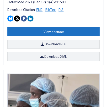
JMIRx Med 2021 (Dec 17); 2(4):e31503
Download Citation:
END
BibTex
RIS
View abstract
Download PDF
Download XML