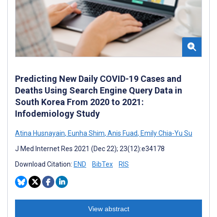
Predicting New Daily COVID-19 Cases and
Deaths Using Search Engine Query Data in
South Korea From 2020 to 2021:
Infodemiology Study
Atina Husnayain
,
Eunha Shim
,
Anis Fuad
,
Emily Chia-Yu Su
J Med Internet Res 2021 (Dec 22); 23(12):e34178
Download Citation:
END
BibTex
RIS
View abstract