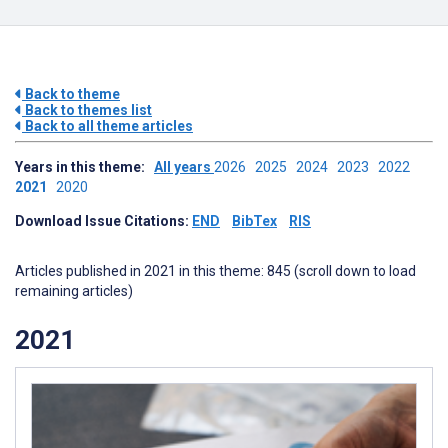
Back to theme
Back to themes list
Back to all theme articles
Years in this theme:
All years
2026
2025
2024
2023
2022
2021
2020
Download Issue Citations:
END
BibTex
RIS
Articles published in 2021 in this theme: 845 (scroll down to load
remaining articles)
2021