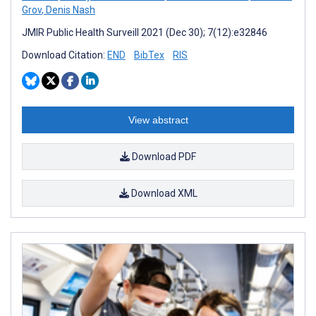
Grov
,
Denis Nash
JMIR Public Health Surveill 2021 (Dec 30); 7(12):e32846
Download Citation:
END
BibTex
RIS
View abstract
Download PDF
Download XML