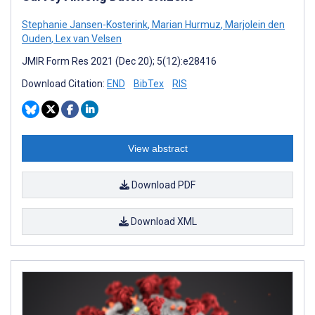
Stephanie Jansen-Kosterink
,
Marian Hurmuz
,
Marjolein den
Ouden
,
Lex van Velsen
JMIR Form Res 2021 (Dec 20); 5(12):e28416
Download Citation:
END
BibTex
RIS
View abstract
Download PDF
Download XML