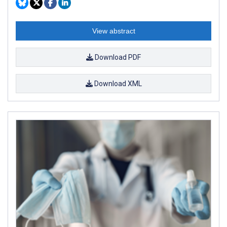
View abstract
Download PDF
Download XML