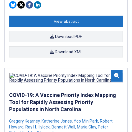
View abstract
Download PDF
Download XML
COVID-19: A Vaccine Priority Index Mapping
Tool for Rapidly Assessing Priority
Populations in North Carolina
Gregory Kearney
,
Katherine Jones
,
Yoo Min Park
,
Robert
Howard
,
Ray H. Hylock
,
Bennett Wall
,
Maria Clay
,
Peter