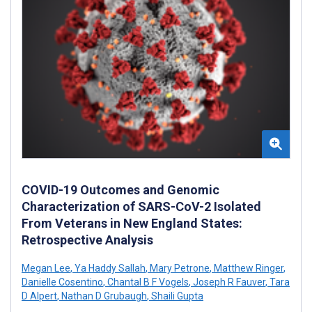
COVID-19 Outcomes and Genomic
Characterization of SARS-CoV-2 Isolated
From Veterans in New England States:
Retrospective Analysis
Megan Lee
,
Ya Haddy Sallah
,
Mary Petrone
,
Matthew Ringer
,
Danielle Cosentino
,
Chantal B F Vogels
,
Joseph R Fauver
,
Tara
D Alpert
,
Nathan D Grubaugh
,
Shaili Gupta