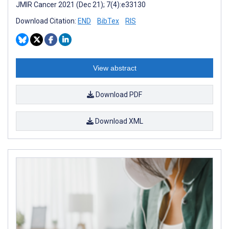
JMIR Cancer 2021 (Dec 21); 7(4):e33130
Download Citation:
END
BibTex
RIS
View abstract
Download PDF
Download XML