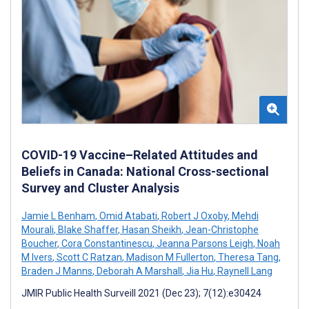
COVID-19 Vaccine–Related Attitudes and
Beliefs in Canada: National Cross-sectional
Survey and Cluster Analysis
Jamie L Benham
,
Omid Atabati
,
Robert J Oxoby
,
Mehdi
Mourali
,
Blake Shaffer
,
Hasan Sheikh
,
Jean-Christophe
Boucher
,
Cora Constantinescu
,
Jeanna Parsons Leigh
,
Noah
M Ivers
,
Scott C Ratzan
,
Madison M Fullerton
,
Theresa Tang
,
Braden J Manns
,
Deborah A Marshall
,
Jia Hu
,
Raynell Lang
JMIR Public Health Surveill 2021 (Dec 23); 7(12):e30424