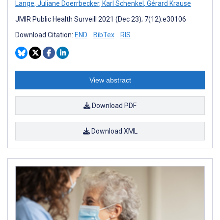
Lange
,
Juliane Doerrbecker
,
Karl Schenkel
,
Gérard Krause
JMIR Public Health Surveill 2021 (Dec 23); 7(12):e30106
Download Citation:
END
BibTex
RIS
View abstract
Download PDF
Download XML