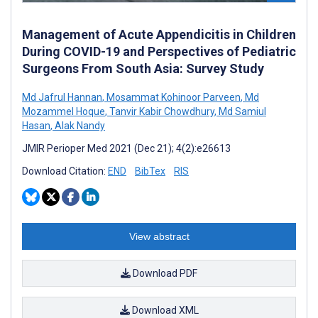
Management of Acute Appendicitis in Children
During COVID-19 and Perspectives of Pediatric
Surgeons From South Asia: Survey Study
Md Jafrul Hannan
,
Mosammat Kohinoor Parveen
,
Md
Mozammel Hoque
,
Tanvir Kabir Chowdhury
,
Md Samiul
Hasan
,
Alak Nandy
JMIR Perioper Med 2021 (Dec 21); 4(2):e26613
Download Citation:
END
BibTex
RIS
View abstract
Download PDF
Download XML