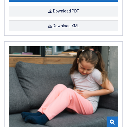
Download PDF
Download XML