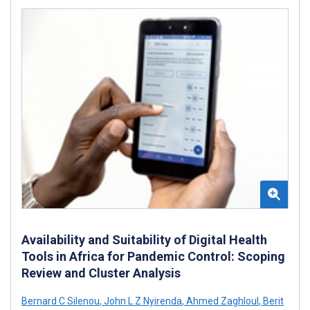
Availability and Suitability of Digital Health
Tools in Africa for Pandemic Control: Scoping
Review and Cluster Analysis
Bernard C Silenou
,
John L Z Nyirenda
,
Ahmed Zaghloul
,
Berit