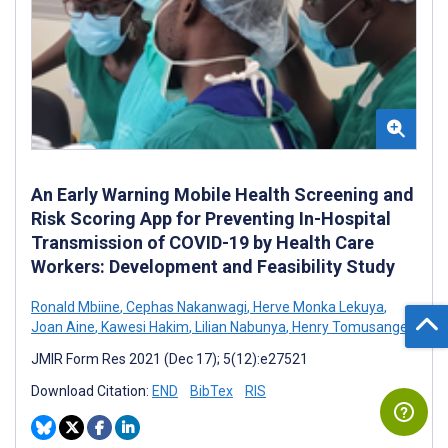
An Early Warning Mobile Health Screening and
Risk Scoring App for Preventing In-Hospital
Transmission of COVID-19 by Health Care
Workers: Development and Feasibility Study
Ronald Mbiine
,
Cephas Nakanwagi
,
Herve Monka Lekuya
,
Joan Aine
,
Kawesi Hakim
,
Lilian Nabunya
,
Henry Tomusange
JMIR Form Res 2021 (Dec 17); 5(12):e27521
Download Citation:
END
BibTex
RIS