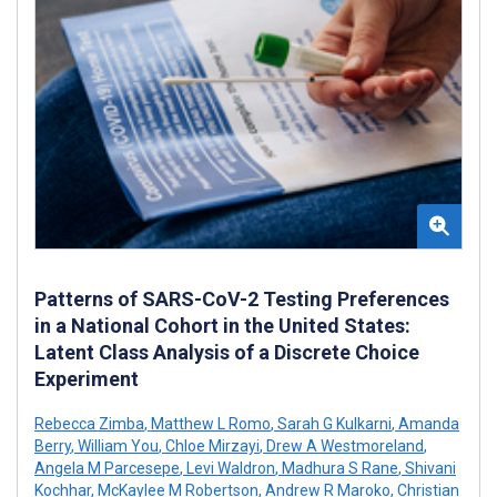
Patterns of SARS-CoV-2 Testing Preferences
in a National Cohort in the United States:
Latent Class Analysis of a Discrete Choice
Experiment
Rebecca Zimba
,
Matthew L Romo
,
Sarah G Kulkarni
,
Amanda
Berry
,
William You
,
Chloe Mirzayi
,
Drew A Westmoreland
,
Angela M Parcesepe
,
Levi Waldron
,
Madhura S Rane
,
Shivani
Kochhar
,
McKaylee M Robertson
,
Andrew R Maroko
,
Christian