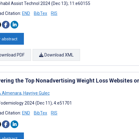
habil Assist Technol 2024 (Dec 13); 11:e60155
d Citation:
END
BibTex
RIS
 abstract
ownload PDF
Download XML
ering the Top Nonadvertising Weight Loss Websites o
A Almenara
,
Hayriye Gulec
fodemiology 2024 (Dec 11); 4:e51701
d Citation:
END
BibTex
RIS
 abstract