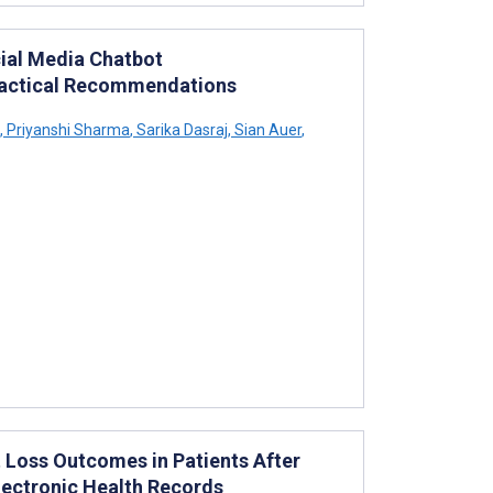
cial Media Chatbot
Practical Recommendations
,
Priyanshi Sharma
,
Sarika Dasraj
,
Sian Auer
,
 Loss Outcomes in Patients After
Electronic Health Records