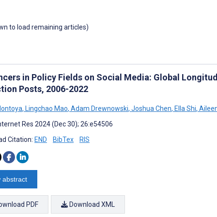
own to load remaining articles)
ncers in Policy Fields on Social Media: Global Longitu
tion Posts, 2006-2022
Montoya
,
Lingchao Mao
,
Adam Drewnowski
,
Joshua Chen
,
Ella Shi
,
Aileen
nternet Res 2024 (Dec 30); 26:e54506
d Citation:
END
BibTex
RIS
 abstract
ownload PDF
Download XML