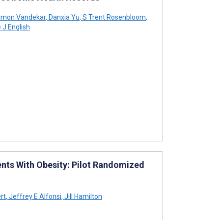
imon Vandekar
,
Danxia Yu
,
S Trent Rosenbloom
,
J English
nts With Obesity: Pilot Randomized
rt
,
Jeffrey E Alfonsi
,
Jill Hamilton