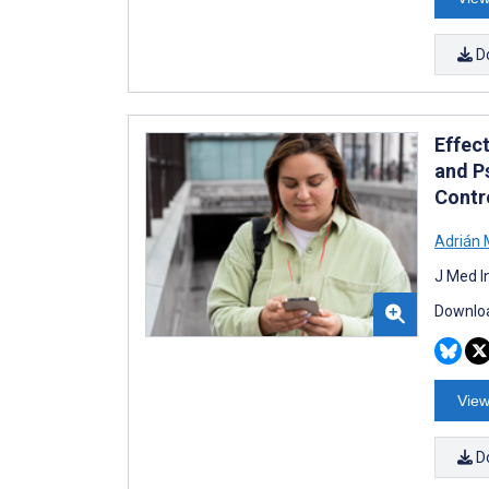
D
Effec
and P
Contro
Adrián 
J Med I
Downloa
View
D