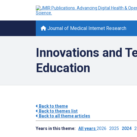
Journal of Medical Internet Research
Innovations and Te
Education
Back to theme
Back to themes list
Back to all theme articles
Years in this theme:
All years
2026
2025
2024