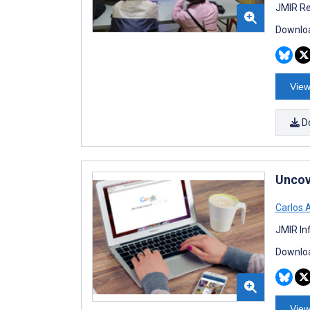
JMIR Re
Downloa
View
D
Uncov
Carlos 
JMIR In
Downloa
View