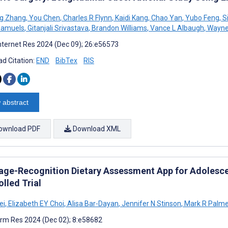
g Zhang
,
You Chen
,
Charles R Flynn
,
Kaidi Kang
,
Chao Yan
,
Yubo Feng
,
S
Samuels
,
Gitanjali Srivastava
,
Brandon Williams
,
Vance L Albaugh
,
Wayne 
nternet Res 2024 (Dec 09); 26:e56573
d Citation:
END
BibTex
RIS
 abstract
ownload PDF
Download XML
age-Recognition Dietary Assessment App for Adolesce
lled Trial
ei
,
Elizabeth EY Choi
,
Alisa Bar-Dayan
,
Jennifer N Stinson
,
Mark R Palme
rm Res 2024 (Dec 02); 8:e58682