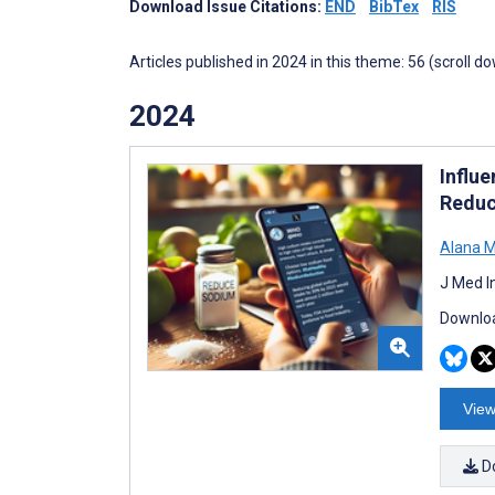
Download Issue Citations:
END
BibTex
RIS
Articles published in 2024 in this theme: 56 (scroll d
2024
Influe
Reduc
Alana 
J Med I
Downloa
View
D