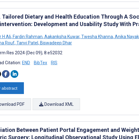
, Tailored Dietary and Health Education Through A So
intervention: Development and Usability Study With 
 H Ali
,
Fardin Rahman
,
Aakanksha Kuwar
,
Twesha Khanna
,
Anika Nayak
na Rouf
,
Tanvi Patel
,
Biswadeep Dhar
rm Res 2024 (Dec 09); 8:e52032
d Citation:
END
BibTex
RIS
 abstract
ownload PDF
Download XML
iation Between Patient Portal Engagement and Weight
tric Surgery: Longitudinal Observational Study Using 