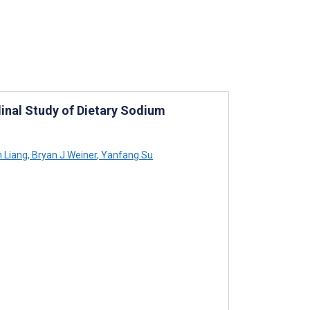
dinal Study of Dietary Sodium
 Liang
,
Bryan J Weiner
,
Yanfang Su