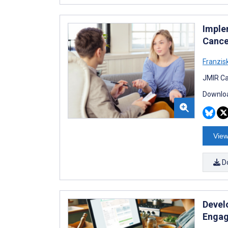
Imple
Cance
Franzis
JMIR Ca
Downloa
View
D
Develo
Engag