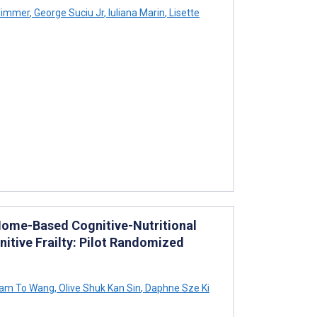
Timmer
,
George Suciu Jr
,
Iuliana Marin
,
Lisette
Home-Based Cognitive-Nutritional
tive Frailty: Pilot Randomized
am To Wang
,
Olive Shuk Kan Sin
,
Daphne Sze Ki