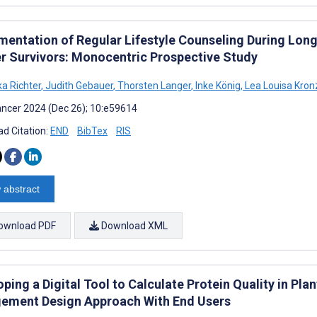
mentation of Regular Lifestyle Counseling During Lon
r Survivors: Monocentric Prospective Study
ka Richter
,
Judith Gebauer
,
Thorsten Langer
,
Inke König
,
Lea Louisa Kronz
ncer 2024 (Dec 26); 10:e59614
d Citation:
END
BibTex
RIS
 abstract
ownload PDF
Download XML
ping a Digital Tool to Calculate Protein Quality in Pl
ement Design Approach With End Users