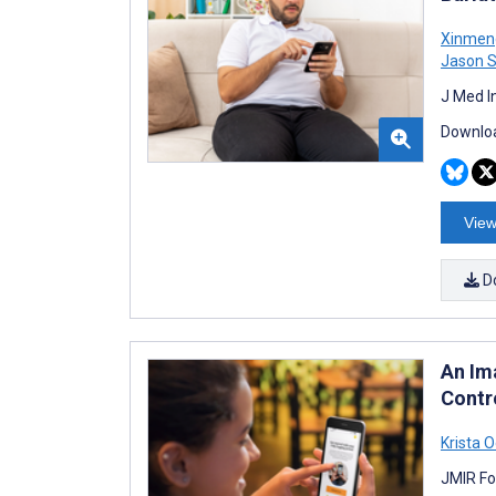
Xinmen
Jason 
J Med I
Downloa
View
D
An Im
Contro
Krista O
JMIR Fo