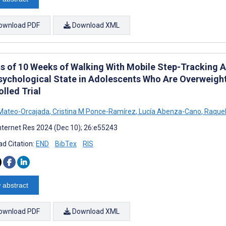
ownload PDF
Download XML
ts of 10 Weeks of Walking With Mobile Step-Tracking 
sychological State in Adolescents Who Are Overweig
lled Trial
Mateo-Orcajada
,
Cristina M Ponce-Ramírez
,
Lucía Abenza-Cano
,
Raquel
nternet Res 2024 (Dec 10); 26:e55243
d Citation:
END
BibTex
RIS
 abstract
ownload PDF
Download XML