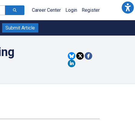
Career Center
Login
Register
Submit Article
ing