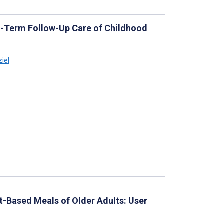
g-Term Follow-Up Care of Childhood
iel
ant-Based Meals of Older Adults: User