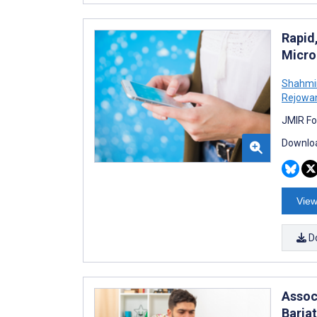
Rapid
Micro
Shahmir
Rejowa
JMIR Fo
Downloa
View
D
Assoc
Baria