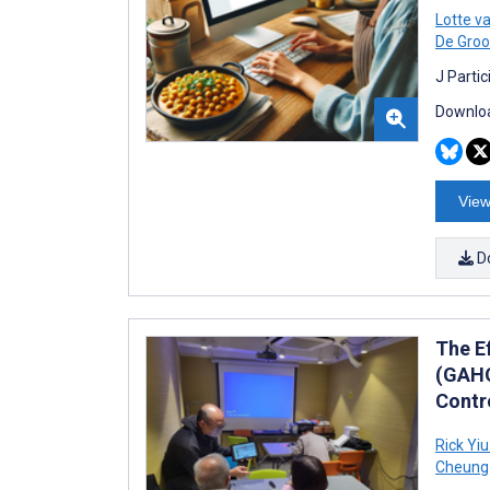
Lotte v
De Groo
J Parti
Downloa
View
D
The E
(GAHO
Contro
Rick Yi
Cheung