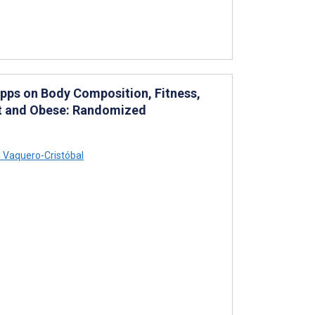
Apps on Body Composition, Fitness,
ht and Obese: Randomized
 Vaquero-Cristóbal