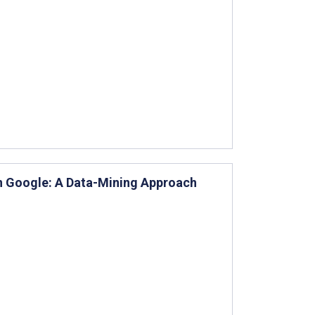
n Google: A Data-Mining Approach