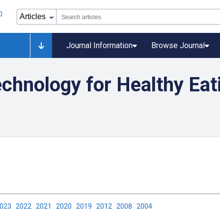
Journal Information
Browse Journal
chnology for Healthy Eat
2023
2022
2021
2020
2019
2012
2008
2004