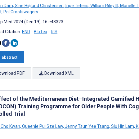
an Dam
,
Sine Højlund Christensen
,
Inge Tetens
,
William Riley III
,
Mariëlle 
t
,
Pol Grootswagers
cip Med 2024 (Dec 19); 16:e48323
d Citation:
END
BibTex
RIS
 abstract
ownload PDF
Download XML
ffect of the Mediterranean Diet–Integrated Gamified 
CON) Training Programme for Older People With Cogni
lled Trial
u Cho Kwan
,
Queenie Pui Sze Law
,
Jenny Tsun Yee Tsang
,
Siu Hin Lam
,
K