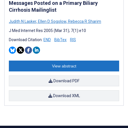
Messages Posted on a Primary Biliary
Cirrhosis Mailinglist
Judith N Lasker
,
Ellen D Sogolow
,
Rebecca R Sharim
J Med Internet Res 2005 (Mar 31); 7(1):e10
Download Citation:
END
BibTex
RIS
View abstract
Download PDF
Download XML