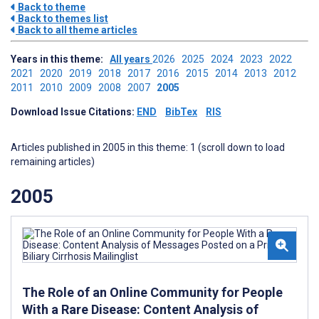
Back to theme
Back to themes list
Back to all theme articles
Years in this theme:
All years
2026
2025
2024
2023
2022
2021
2020
2019
2018
2017
2016
2015
2014
2013
2012
2011
2010
2009
2008
2007
2005
Download Issue Citations:
END
BibTex
RIS
Articles published in 2005 in this theme: 1 (scroll down to load
remaining articles)
2005
The Role of an Online Community for People
With a Rare Disease: Content Analysis of