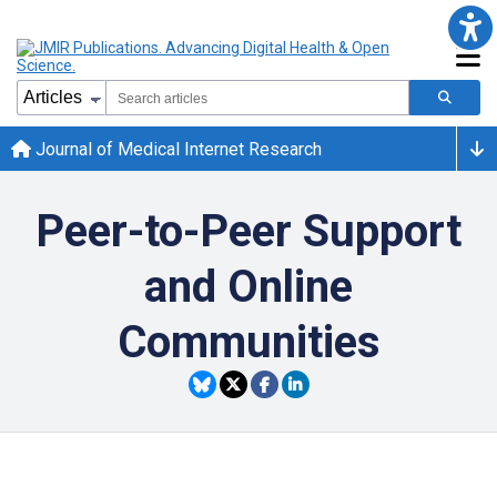
Journal of Medical Internet Research
Peer-to-Peer Support
and Online
Communities