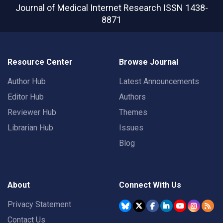
Journal of Medical Internet Research
ISSN 1438-
8871
Resource Center
Browse Journal
Author Hub
Latest Announcements
Editor Hub
Authors
Reviewer Hub
Themes
Librarian Hub
Issues
Blog
About
Connect With Us
Privacy Statement
Contact Us