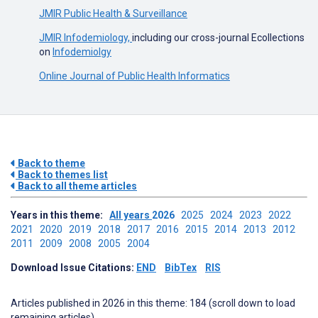
JMIR Public Health & Surveillance
JMIR Infodemiology,
including our cross-journal Ecollections
on
Infodemiolgy
Online Journal of Public Health Informatics
Back to theme
Back to themes list
Back to all theme articles
Years in this theme:
All years
2026
2025
2024
2023
2022
2021
2020
2019
2018
2017
2016
2015
2014
2013
2012
2011
2009
2008
2005
2004
Download Issue Citations:
END
BibTex
RIS
Articles published in 2026 in this theme: 184 (scroll down to load
remaining articles)