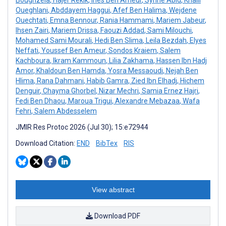
Oueghlani
,
Abddayem Haggui
,
Afef Ben Halima
,
Wejdene
Ouechtati
,
Emna Bennour
,
Rania Hammami
,
Mariem Jabeur
,
Ihsen Zairi
,
Mariem Drissa
,
Faouzi Addad
,
Sami Milouchi
,
Mohamed Sami Mourali
,
Hedi Ben Slima
,
Leila Bezdah
,
Elyes
Neffati
,
Youssef Ben Ameur
,
Sondos Kraiem
,
Salem
Kachboura
,
Ikram Kammoun
,
Lilia Zakhama
,
Hassen Ibn Hadj
Amor
,
Khaldoun Ben Hamda
,
Yosra Messaoudi
,
Nejah Ben
Hlima
,
Rana Dahmani
,
Habib Gamra
,
Zied Ibn Elhadj
,
Hichem
Denguir
,
Chayma Ghorbel
,
Nizar Mechri
,
Samia Ernez Hajri
,
Fedi Ben Dhaou
,
Maroua Trigui
,
Alexandre Mebazaa
,
Wafa
Fehri
,
Salem Abdesselem
JMIR Res Protoc 2026 (Jul 30); 15:e72944
Download Citation:
END
BibTex
RIS
View abstract
Download PDF