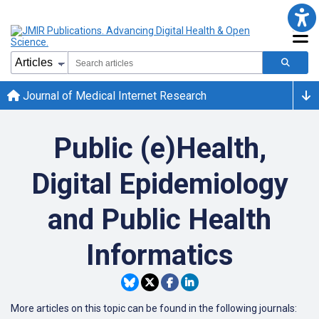
Journal of Medical Internet Research
Public (e)Health,
Digital Epidemiology
and Public Health
Informatics
More articles on this topic can be found in the following journals: