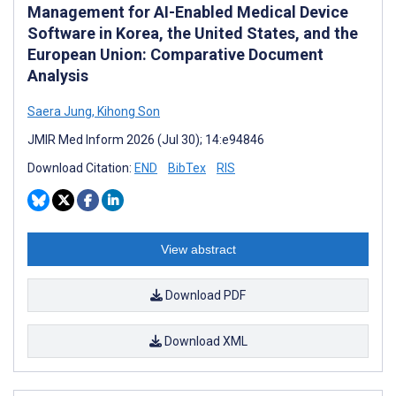
Management for AI-Enabled Medical Device
Software in Korea, the United States, and the
European Union: Comparative Document
Analysis
Saera Jung
,
Kihong Son
JMIR Med Inform 2026 (Jul 30); 14:e94846
Download Citation:
END
BibTex
RIS
View abstract
Download PDF
Download XML