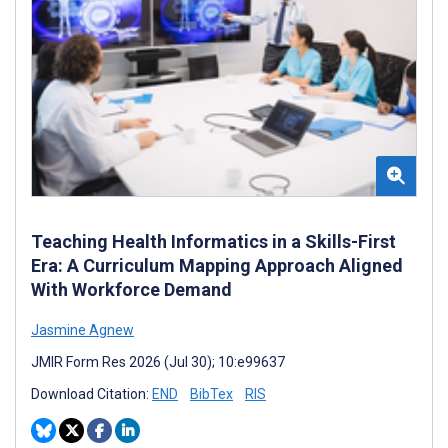
Teaching Health Informatics in a Skills-First
Era: A Curriculum Mapping Approach Aligned
With Workforce Demand
Jasmine Agnew
JMIR Form Res 2026 (Jul 30); 10:e99637
Download Citation:
END
BibTex
RIS