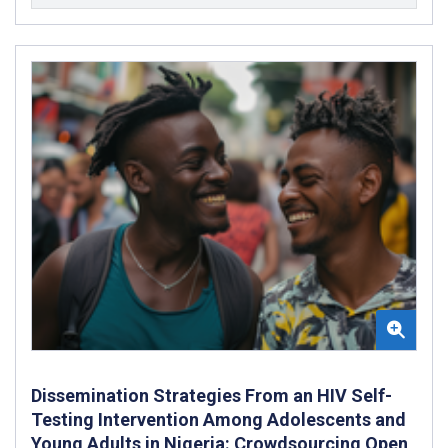
Dissemination Strategies From an HIV Self-
Testing Intervention Among Adolescents and
Young Adults in Nigeria: Crowdsourcing Open