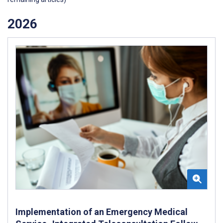
2026
Implementation of an Emergency Medical