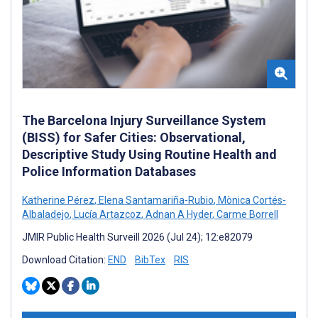
The Barcelona Injury Surveillance System
(BISS) for Safer Cities: Observational,
Descriptive Study Using Routine Health and
Police Information Databases
Katherine Pérez
,
Elena Santamariña-Rubio
,
Mònica Cortés-
Albaladejo
,
Lucía Artazcoz
,
Adnan A Hyder
,
Carme Borrell
JMIR Public Health Surveill 2026 (Jul 24); 12:e82079
Download Citation:
END
BibTex
RIS