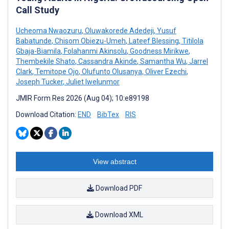
Call Study
Ucheoma Nwaozuru
,
Oluwakorede Adedeji
,
Yusuf
Babatunde
,
Chisom Obiezu-Umeh
,
Lateef Blessing
,
Titilola
Gbaja-Biamila
,
Folahanmi Akinsolu
,
Goodness Mirikwe
,
Thembekile Shato
,
Cassandra Akinde
,
Samantha Wu
,
Jarrel
Clark
,
Temitope Ojo
,
Olufunto Olusanya
,
Oliver Ezechi
,
Joseph Tucker
,
Juliet Iwelunmor
JMIR Form Res 2026 (Aug 04); 10:e89198
Download Citation:
END
BibTex
RIS
View abstract
Download PDF
Download XML