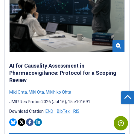
AI for Causality Assessment in
Pharmacovigilance: Protocol for a Scoping
Review
Miki Ohta
,
Miki Ota
,
Mikihiko Ohta
JMIR Res Protoc 2026 (Jul 16); 15:e101691
Download Citation:
END
BibTex
RIS