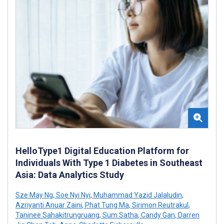
HelloType1 Digital Education Platform for
Individuals With Type 1 Diabetes in Southeast
Asia: Data Analytics Study
Sze May Ng
,
Soe Nyi Nyi
,
Muhammad Yazid Jalaludin
,
Azriyanti Anuar Zaini
,
Phat Tung Ma
,
Sirimon Reutrakul
,
Taninee Sahakitrungruang
,
Sum Satha
,
Candy Gan
,
Darren