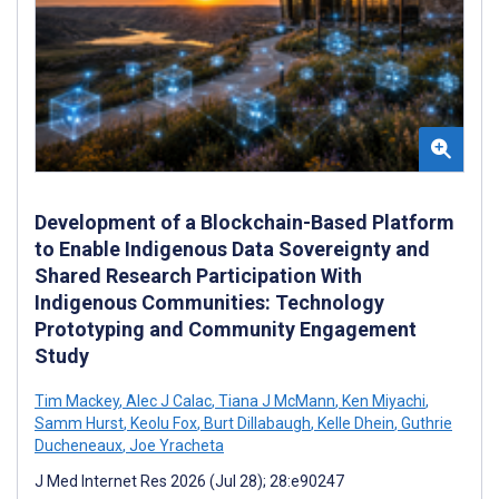
Development of a Blockchain-Based Platform
to Enable Indigenous Data Sovereignty and
Shared Research Participation With
Indigenous Communities: Technology
Prototyping and Community Engagement
Study
Tim Mackey
,
Alec J Calac
,
Tiana J McMann
,
Ken Miyachi
,
Samm Hurst
,
Keolu Fox
,
Burt Dillabaugh
,
Kelle Dhein
,
Guthrie
Ducheneaux
,
Joe Yracheta
J Med Internet Res 2026 (Jul 28); 28:e90247