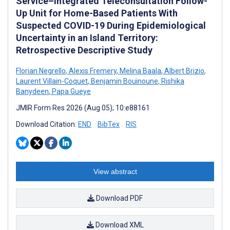
Service–Integrated Teleconsultation Follow-
Up Unit for Home-Based Patients With
Suspected COVID-19 During Epidemiological
Uncertainty in an Island Territory:
Retrospective Descriptive Study
Florian Negrello
,
Alexis Fremery
,
Melina Baala
,
Albert Brizio
,
Laurent Villain-Coquet
,
Benjamin Bouinoune
,
Rishika
Banydeen
,
Papa Gueye
JMIR Form Res 2026 (Aug 05); 10:e88161
Download Citation:
END
BibTex
RIS
View abstract
Download PDF
Download XML