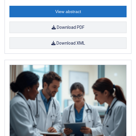
View abstract
Download PDF
Download XML