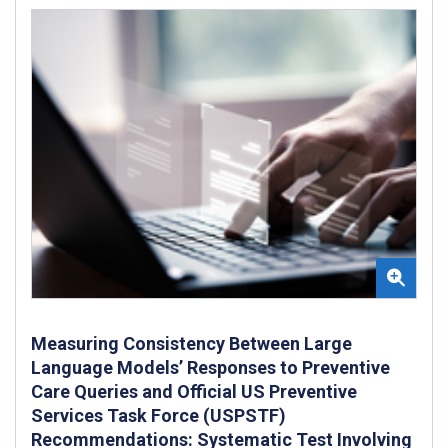
Measuring Consistency Between Large
Language Models’ Responses to Preventive
Care Queries and Official US Preventive
Services Task Force (USPSTF)
Recommendations: Systematic Test Involving