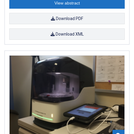
View abstract
Download PDF
Download XML