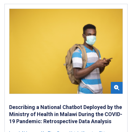
Describing a National Chatbot Deployed by the
Ministry of Health in Malawi During the COVID-
19 Pandemic: Retrospective Data Analysis