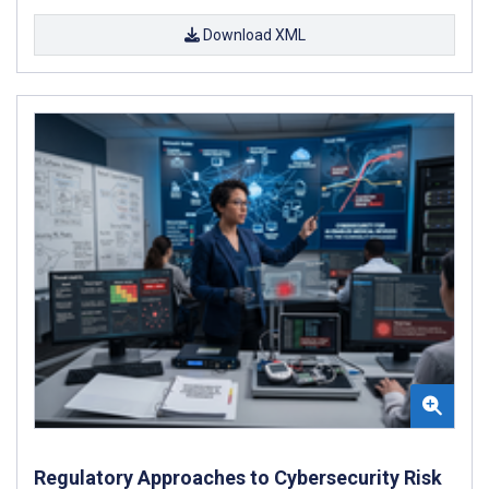
Download XML
Regulatory Approaches to Cybersecurity Risk