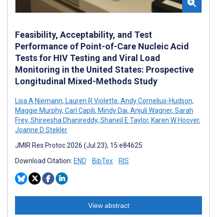
Feasibility, Acceptability, and Test
Performance of Point-of-Care Nucleic Acid
Tests for HIV Testing and Viral Load
Monitoring in the United States: Prospective
Longitudinal Mixed-Methods Study
Lisa A Niemann
,
Lauren R Violette
,
Andy Cornelius-Hudson
,
Maggie Murphy
,
Carl Capili
,
Mindy Dai
,
Anjuli Wagner
,
Sarah
Frey
,
Shireesha Dhanireddy
,
Shaneil E Taylor
,
Karen W Hoover
,
Joanne D Stekler
JMIR Res Protoc 2026 (Jul 23); 15:e84625
Download Citation:
END
BibTex
RIS
View abstract