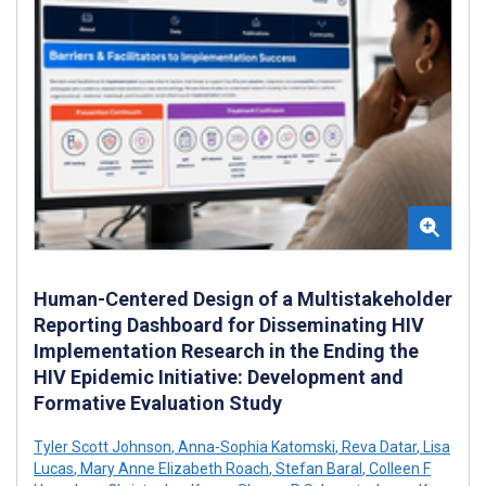
Human-Centered Design of a Multistakeholder
Reporting Dashboard for Disseminating HIV
Implementation Research in the Ending the
HIV Epidemic Initiative: Development and
Formative Evaluation Study
Tyler Scott Johnson
,
Anna-Sophia Katomski
,
Reva Datar
,
Lisa
Lucas
,
Mary Anne Elizabeth Roach
,
Stefan Baral
,
Colleen F