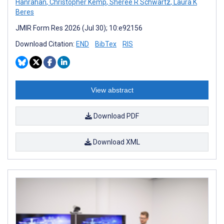
Hanrahan
,
Christopher Kemp
,
Sheree R Schwartz
,
Laura K
Beres
JMIR Form Res 2026 (Jul 30); 10:e92156
Download Citation:
END
BibTex
RIS
View abstract
Download PDF
Download XML