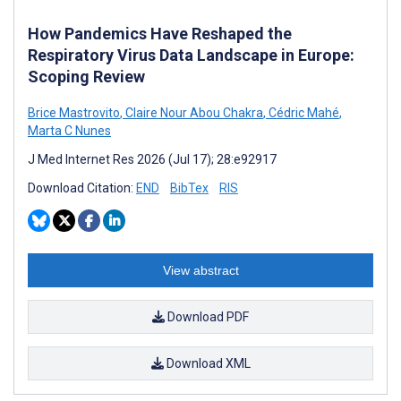
How Pandemics Have Reshaped the
Respiratory Virus Data Landscape in Europe:
Scoping Review
Brice Mastrovito
,
Claire Nour Abou Chakra
,
Cédric Mahé
,
Marta C Nunes
J Med Internet Res 2026 (Jul 17); 28:e92917
Download Citation:
END
BibTex
RIS
View abstract
Download PDF
Download XML