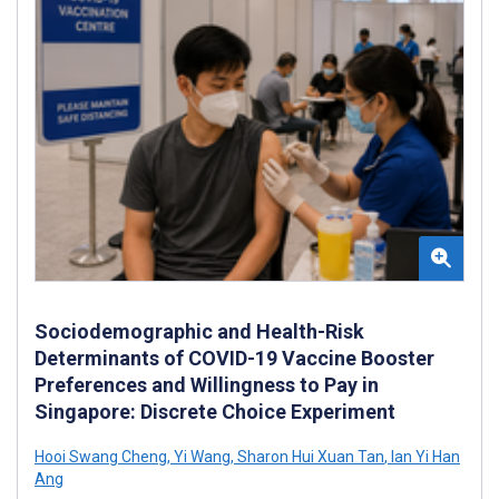
Sociodemographic and Health-Risk
Determinants of COVID-19 Vaccine Booster
Preferences and Willingness to Pay in
Singapore: Discrete Choice Experiment
Hooi Swang Cheng
,
Yi Wang
,
Sharon Hui Xuan Tan
,
Ian Yi Han
Ang