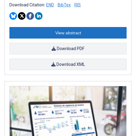
Download Citation:
END
BibTex
RIS
View abstract
Download PDF
Download XML