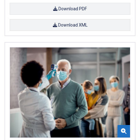
Download PDF
Download XML