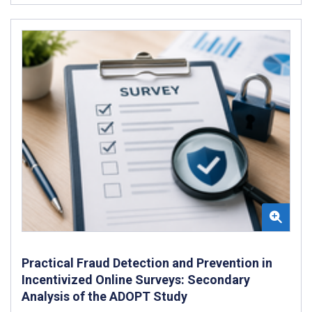
Practical Fraud Detection and Prevention in
Incentivized Online Surveys: Secondary
Analysis of the ADOPT Study