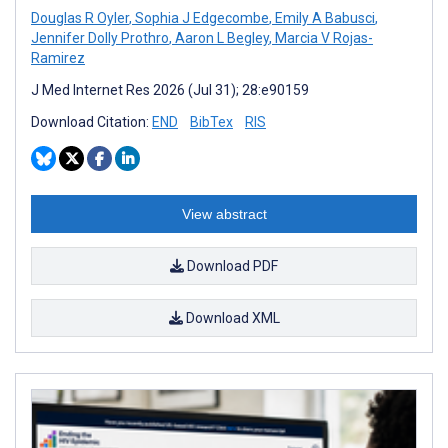
Douglas R Oyler
,
Sophia J Edgecombe
,
Emily A Babusci
,
Jennifer Dolly Prothro
,
Aaron L Begley
,
Marcia V Rojas-
Ramirez
J Med Internet Res 2026 (Jul 31); 28:e90159
Download Citation:
END
BibTex
RIS
View abstract
Download PDF
Download XML