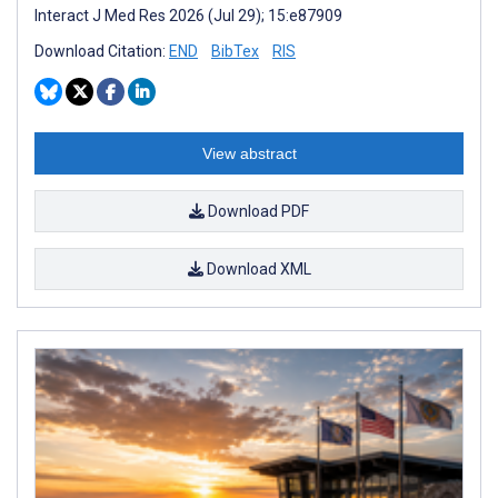
Interact J Med Res 2026 (Jul 29); 15:e87909
Download Citation:
END
BibTex
RIS
View abstract
Download PDF
Download XML