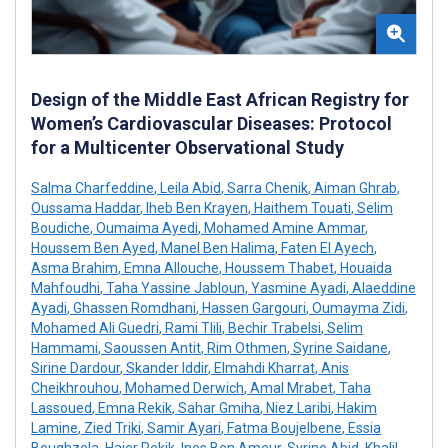
Design of the Middle East African Registry for
Women’s Cardiovascular Diseases: Protocol
for a Multicenter Observational Study
Salma Charfeddine
,
Leila Abid
,
Sarra Chenik
,
Aiman Ghrab
,
Oussama Haddar
,
Iheb Ben Krayen
,
Haithem Touati
,
Selim
Boudiche
,
Oumaima Ayedi
,
Mohamed Amine Ammar
,
Houssem Ben Ayed
,
Manel Ben Halima
,
Faten El Ayech
,
Asma Brahim
,
Emna Allouche
,
Houssem Thabet
,
Houaida
Mahfoudhi
,
Taha Yassine Jabloun
,
Yasmine Ayadi
,
Alaeddine
Ayadi
,
Ghassen Romdhani
,
Hassen Gargouri
,
Oumayma Zidi
,
Mohamed Ali Guedri
,
Rami Tlili
,
Bechir Trabelsi
,
Selim
Hammami
,
Saoussen Antit
,
Rim Othmen
,
Syrine Saidane
,
Sirine Dardour
,
Skander Iddir
,
Elmahdi Kharrat
,
Anis
Cheikhrouhou
,
Mohamed Derwich
,
Amal Mrabet
,
Taha
Lassoued
,
Emna Rekik
,
Sahar Gmiha
,
Niez Laribi
,
Hakim
Lamine
,
Zied Triki
,
Samir Ayari
,
Fatma Boujelbene
,
Essia
Boughzela
,
Hajer Rekik
,
Ines Ben Ameur
,
Syrine Abid
,
Khalil