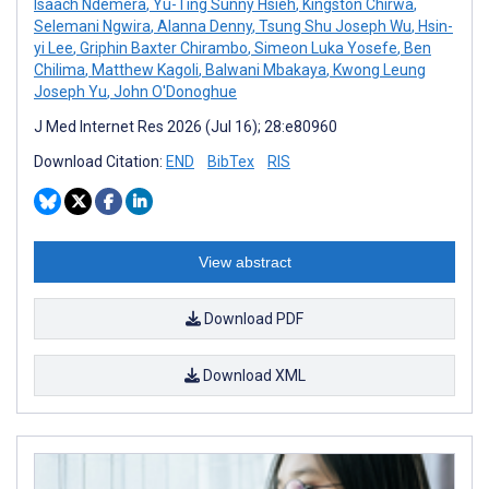
Isaach Ndemera
,
Yu-Ting Sunny Hsieh
,
Kingston Chirwa
,
Selemani Ngwira
,
Alanna Denny
,
Tsung Shu Joseph Wu
,
Hsin-
yi Lee
,
Griphin Baxter Chirambo
,
Simeon Luka Yosefe
,
Ben
Chilima
,
Matthew Kagoli
,
Balwani Mbakaya
,
Kwong Leung
Joseph Yu
,
John O'Donoghue
J Med Internet Res 2026 (Jul 16); 28:e80960
Download Citation:
END
BibTex
RIS
View abstract
Download PDF
Download XML