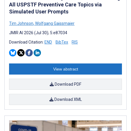
All USPSTF Preventive Care Topics via
Simulated User Prompts
Tim Johnson
,
Wolfgang Gaissmaier
JMIR AI 2026 (Jul 30); 5:e87034
Download Citation:
END
BibTex
RIS
View abstract
Download PDF
Download XML