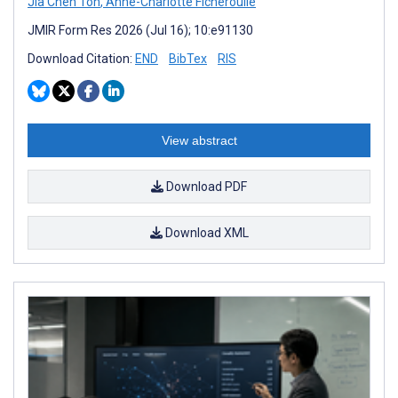
Jia Chen Toh
,
Anne-Charlotte Ficheroulle
JMIR Form Res 2026 (Jul 16); 10:e91130
Download Citation:
END
BibTex
RIS
View abstract
Download PDF
Download XML