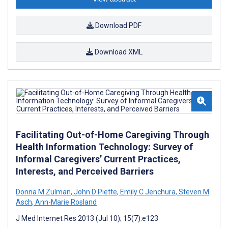
Download PDF
Download XML
Facilitating Out-of-Home Caregiving Through
Health Information Technology: Survey of
Informal Caregivers’ Current Practices,
Interests, and Perceived Barriers
Donna M Zulman
,
John D Piette
,
Emily C Jenchura
,
Steven M
Asch
,
Ann-Marie Rosland
J Med Internet Res 2013 (Jul 10); 15(7):e123