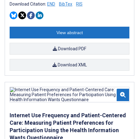
Download Citation:
END
BibTex
RIS
View abstract
Download PDF
Download XML
Internet Use Frequency and Patient-Centered
Care: Measuring Patient Preferences for
Participation Using the Health Information
Wants Questionnaire