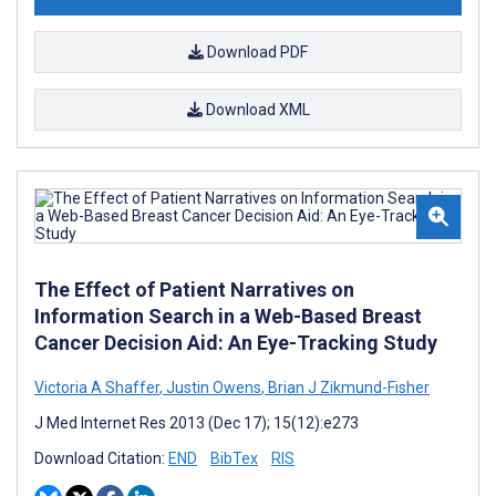
Download PDF
Download XML
The Effect of Patient Narratives on
Information Search in a Web-Based Breast
Cancer Decision Aid: An Eye-Tracking Study
Victoria A Shaffer
,
Justin Owens
,
Brian J Zikmund-Fisher
J Med Internet Res 2013 (Dec 17); 15(12):e273
Download Citation:
END
BibTex
RIS