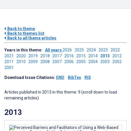
Back to theme
Back to themes list
Back to all theme articles
Years in this theme:
All years
2026
2025
2024
2023
2022
2021
2020
2019
2018
2017
2016
2015
2014
2013
2012
2011
2010
2009
2008
2007
2006
2005
2004
2003
2002
2001
Download Issue Citations:
END
BibTex
RIS
Articles published in 2013 in this theme: 9 (scroll down to load
remaining articles)
2013