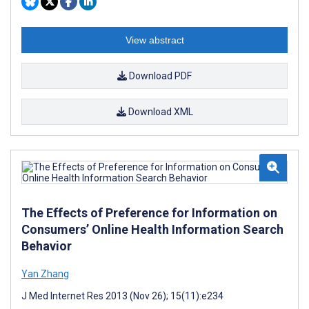
View abstract
Download PDF
Download XML
The Effects of Preference for Information on
Consumers’ Online Health Information Search
Behavior
Yan Zhang
J Med Internet Res 2013 (Nov 26); 15(11):e234