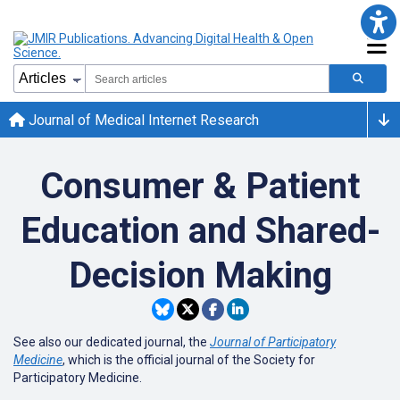
Journal of Medical Internet Research
Consumer & Patient
Education and Shared-
Decision Making
See also our dedicated journal, the
Journal of Participatory
Medicine
, which is the official journal of the Society for
Participatory Medicine.