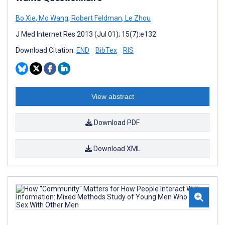
Bo Xie
,
Mo Wang
,
Robert Feldman
,
Le Zhou
J Med Internet Res 2013 (Jul 01); 15(7):e132
Download Citation:
END
BibTex
RIS
View abstract
Download PDF
Download XML