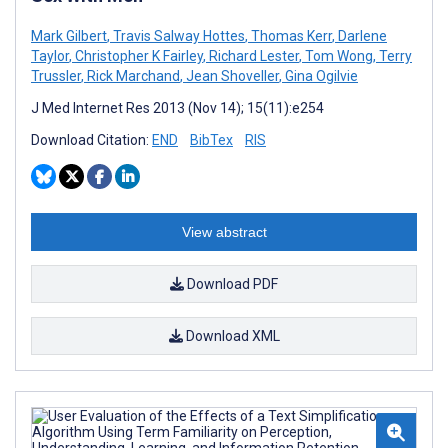
Mark Gilbert
,
Travis Salway Hottes
,
Thomas Kerr
,
Darlene
Taylor
,
Christopher K Fairley
,
Richard Lester
,
Tom Wong
,
Terry
Trussler
,
Rick Marchand
,
Jean Shoveller
,
Gina Ogilvie
J Med Internet Res 2013 (Nov 14); 15(11):e254
Download Citation:
END
BibTex
RIS
View abstract
Download PDF
Download XML