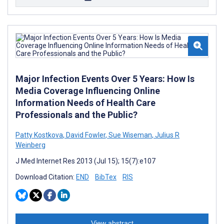
Major Infection Events Over 5 Years: How Is
Media Coverage Influencing Online
Information Needs of Health Care
Professionals and the Public?
Patty Kostkova
,
David Fowler
,
Sue Wiseman
,
Julius R
Weinberg
J Med Internet Res 2013 (Jul 15); 15(7):e107
Download Citation:
END
BibTex
RIS
View abstract