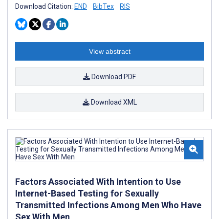
Download Citation:
END
BibTex
RIS
View abstract
Download PDF
Download XML
Factors Associated With Intention to Use
Internet-Based Testing for Sexually
Transmitted Infections Among Men Who Have
Sex With Men