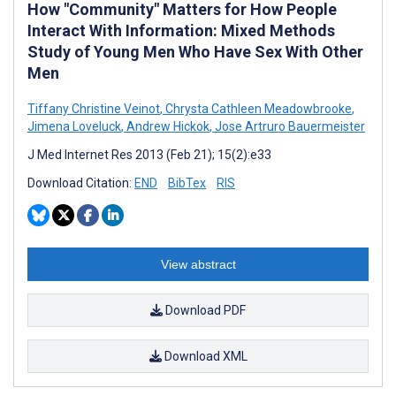
How "Community" Matters for How People
Interact With Information: Mixed Methods
Study of Young Men Who Have Sex With Other
Men
Tiffany Christine Veinot
,
Chrysta Cathleen Meadowbrooke
,
Jimena Loveluck
,
Andrew Hickok
,
Jose Artruro Bauermeister
J Med Internet Res 2013 (Feb 21); 15(2):e33
Download Citation:
END
BibTex
RIS
View abstract
Download PDF
Download XML