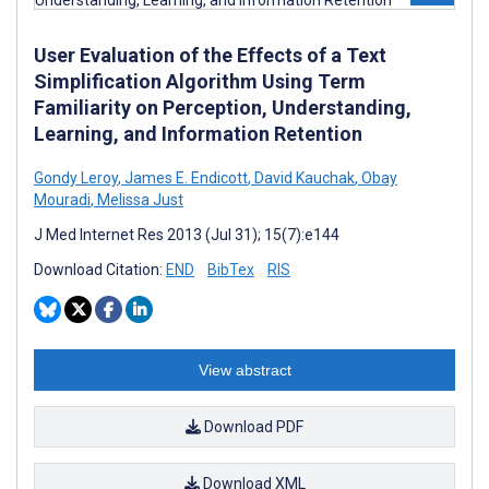
User Evaluation of the Effects of a Text
Simplification Algorithm Using Term
Familiarity on Perception, Understanding,
Learning, and Information Retention
Gondy Leroy
,
James E. Endicott
,
David Kauchak
,
Obay
Mouradi
,
Melissa Just
J Med Internet Res 2013 (Jul 31); 15(7):e144
Download Citation:
END
BibTex
RIS
View abstract
Download PDF
Download XML