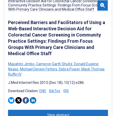
Perceived Barriers and Facilitators of Using a
Web-Based Interactive Decision Aid for
Colorectal Cancer Screening in Community
Practice Settings: Findings From Focus
Groups With Primary Care Clinicians and
Medical Office Staff
Masahito Jimbo
,
Cameron Garth Shultz
,
Donald Eugene
Nease
,
Michael Derwin Fetters
,
Debra Power
,
Mack Thomas
Ruffin IV
J Med Internet Res 2013 (Dec 18); 15(12):e286
Download Citation:
END
BibTex
RIS
View abstract