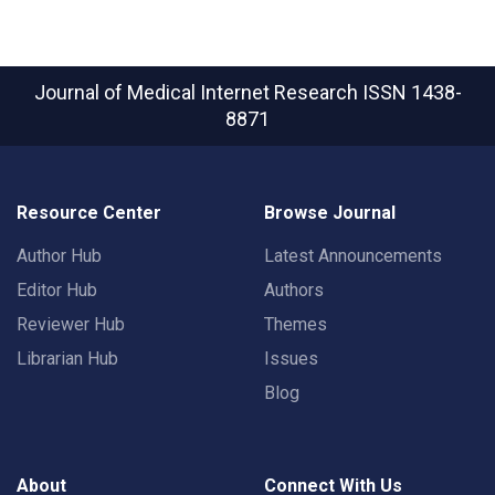
Journal of Medical Internet Research
ISSN 1438-
8871
Resource Center
Browse Journal
Author Hub
Latest Announcements
Editor Hub
Authors
Reviewer Hub
Themes
Librarian Hub
Issues
Blog
About
Connect With Us