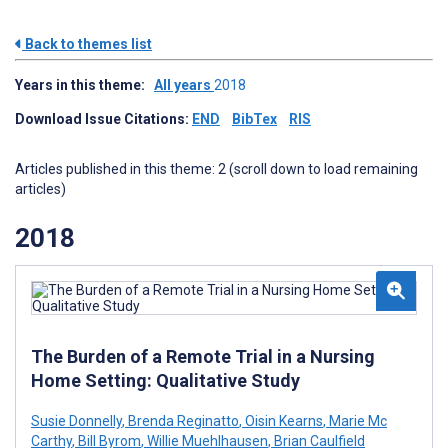
Back to themes list
Years in this theme:
All years
2018
Download Issue Citations:
END
BibTex
RIS
Articles published in this theme: 2 (scroll down to load remaining
articles)
2018
The Burden of a Remote Trial in a Nursing
Home Setting: Qualitative Study
Susie Donnelly
,
Brenda Reginatto
,
Oisin Kearns
,
Marie Mc
Carthy
,
Bill Byrom
,
Willie Muehlhausen
,
Brian Caulfield