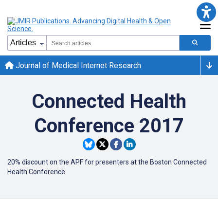
Journal of Medical Internet Research
Connected Health
Conference 2017
20% discount on the APF for presenters at the Boston Connected
Health Conference