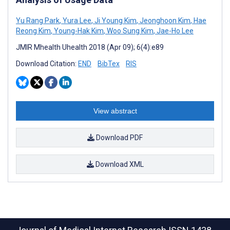
Yu Rang Park
,
Yura Lee
,
Ji Young Kim
,
Jeonghoon Kim
,
Hae
Reong Kim
,
Young-Hak Kim
,
Woo Sung Kim
,
Jae-Ho Lee
JMIR Mhealth Uhealth 2018 (Apr 09); 6(4):e89
Download Citation:
END
BibTex
RIS
View abstract
Download PDF
Download XML