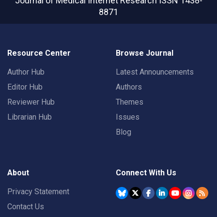
Journal of Medical Internet Research
ISSN 1438-
8871
Resource Center
Browse Journal
Author Hub
Latest Announcements
Editor Hub
Authors
Reviewer Hub
Themes
Librarian Hub
Issues
Blog
About
Connect With Us
Privacy Statement
Contact Us