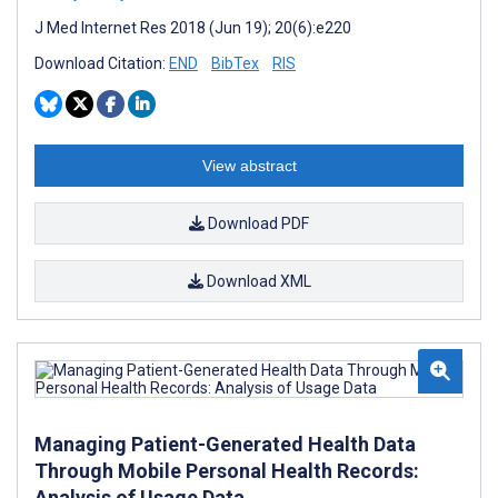
J Med Internet Res 2018 (Jun 19); 20(6):e220
Download Citation:
END
BibTex
RIS
View abstract
Download PDF
Download XML
Managing Patient-Generated Health Data
Through Mobile Personal Health Records:
Analysis of Usage Data