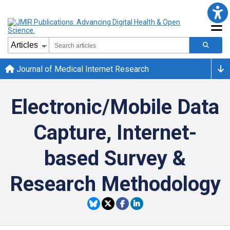
Journal of Medical Internet Research
Electronic/Mobile Data
Capture, Internet-
based Survey &
Research Methodology