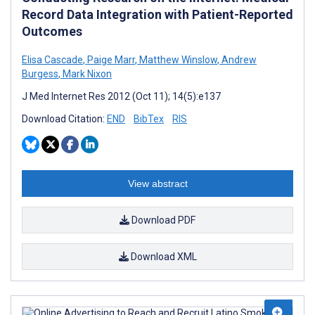
Record Data Integration with Patient-Reported
Outcomes
Elisa Cascade
,
Paige Marr
,
Matthew Winslow
,
Andrew
Burgess
,
Mark Nixon
J Med Internet Res 2012 (Oct 11); 14(5):e137
Download Citation:
END
BibTex
RIS
View abstract
Download PDF
Download XML