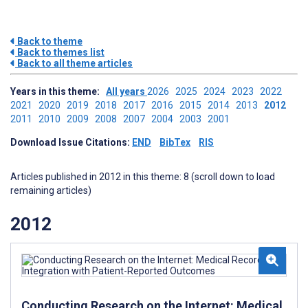
Back to theme
Back to themes list
Back to all theme articles
Years in this theme:
All years
2026
2025
2024
2023
2022
2021
2020
2019
2018
2017
2016
2015
2014
2013
2012
2011
2010
2009
2008
2007
2004
2003
2001
Download Issue Citations:
END
BibTex
RIS
Articles published in 2012 in this theme: 8 (scroll down to load
remaining articles)
2012
Conducting Research on the Internet: Medical