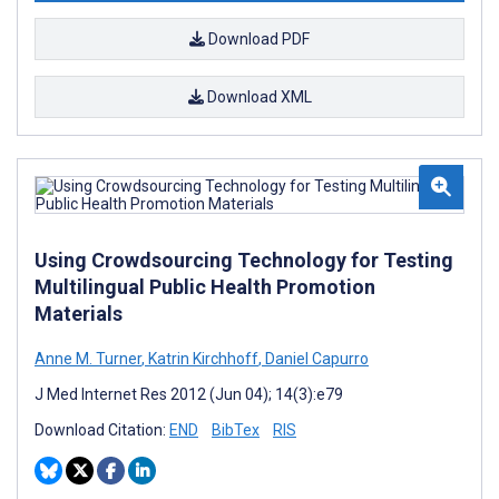
Download PDF
Download XML
Using Crowdsourcing Technology for Testing
Multilingual Public Health Promotion
Materials
Anne M. Turner
,
Katrin Kirchhoff
,
Daniel Capurro
J Med Internet Res 2012 (Jun 04); 14(3):e79
Download Citation:
END
BibTex
RIS