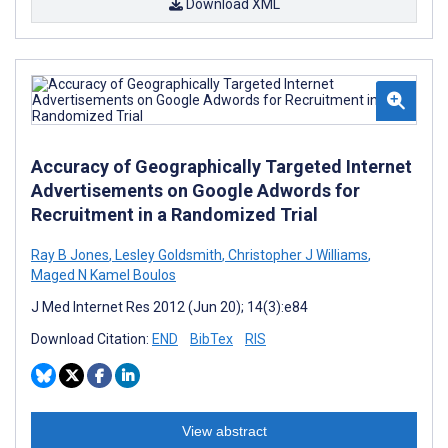
Download XML
Accuracy of Geographically Targeted Internet
Advertisements on Google Adwords for
Recruitment in a Randomized Trial
Ray B Jones
,
Lesley Goldsmith
,
Christopher J Williams
,
Maged N Kamel Boulos
J Med Internet Res 2012 (Jun 20); 14(3):e84
Download Citation:
END
BibTex
RIS
View abstract