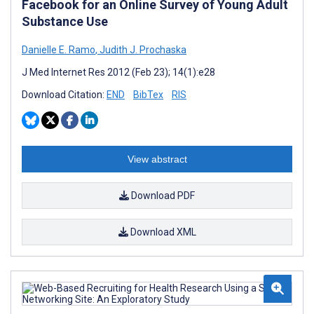
Facebook for an Online Survey of Young Adult
Substance Use
Danielle E. Ramo
,
Judith J. Prochaska
J Med Internet Res 2012 (Feb 23); 14(1):e28
Download Citation:
END
BibTex
RIS
View abstract
Download PDF
Download XML