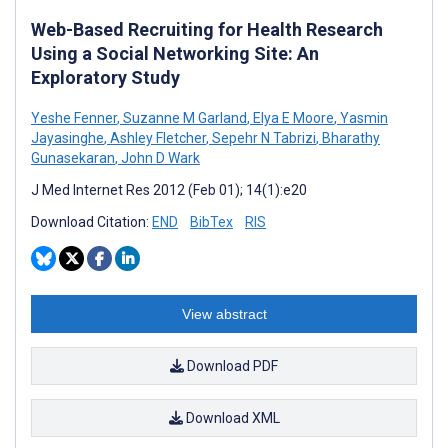
Web-Based Recruiting for Health Research
Using a Social Networking Site: An
Exploratory Study
Yeshe Fenner
,
Suzanne M Garland
,
Elya E Moore
,
Yasmin
Jayasinghe
,
Ashley Fletcher
,
Sepehr N Tabrizi
,
Bharathy
Gunasekaran
,
John D Wark
J Med Internet Res 2012 (Feb 01); 14(1):e20
Download Citation:
END
BibTex
RIS
View abstract
Download PDF
Download XML