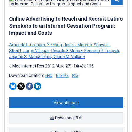
Online Advertising to Reach and Recruit Latino
Smokers to an Internet Cessation Program:
Impact and Costs
Amanda L. Graham
,
Ye Fang
,
Jose L. Moreno
,
Shawn L.
Streiff
,
Jorge Villegas
,
Ricardo F. Muñoz
,
Kenneth P. Tercyak
,
Jeanne S. Mandelblatt
,
Donna M. Vallone
J Med Internet Res 2012 (Aug 27); 14(4):e116
Download Citation:
END
BibTex
RIS
View abstract
Download PDF