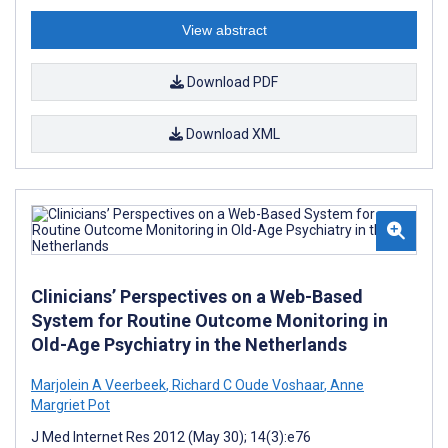
View abstract
Download PDF
Download XML
Clinicians’ Perspectives on a Web-Based
System for Routine Outcome Monitoring in
Old-Age Psychiatry in the Netherlands
Marjolein A Veerbeek
,
Richard C Oude Voshaar
,
Anne
Margriet Pot
J Med Internet Res 2012 (May 30); 14(3):e76