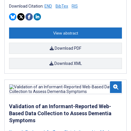
Download Citation:
END
BibTex
RIS
View abstract
Download PDF
Download XML
Validation of an Informant-Reported Web-
Based Data Collection to Assess Dementia
Symptoms