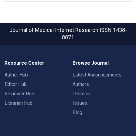
Journal of Medical Internet Research
ISSN 1438-
8871
Resource Center
Browse Journal
Author Hub
Latest Announcements
Editor Hub
Authors
Reviewer Hub
Themes
Librarian Hub
Issues
Blog