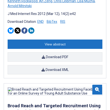
Kenneth Rockwood
,
An Zeng
,
Chris Leibman
,
Lisa Mucha
,
Arnold Mitnitski
J Med Internet Res 2012 (Mar 12); 14(2):e42
Download Citation:
END
BibTex
RIS
View abstract
Download PDF
Download XML
Broad Reach and Targeted Recruitment Using