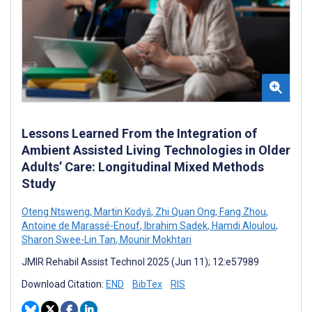
Lessons Learned From the Integration of
Ambient Assisted Living Technologies in Older
Adults’ Care: Longitudinal Mixed Methods
Study
Oteng Ntsweng
,
Martin Kodyš
,
Zhi Quan Ong
,
Fang Zhou
,
Antoine de Marassé-Enouf
,
Ibrahim Sadek
,
Hamdi Aloulou
,
Sharon Swee-Lin Tan
,
Mounir Mokhtari
JMIR Rehabil Assist Technol 2025 (Jun 11); 12:e57989
Download Citation:
END
BibTex
RIS