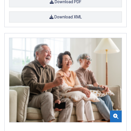
Download PDF
Download XML