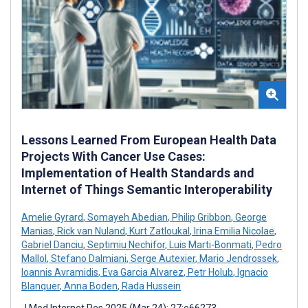
Lessons Learned From European Health Data
Projects With Cancer Use Cases:
Implementation of Health Standards and
Internet of Things Semantic Interoperability
Amelie Gyrard
,
Somayeh Abedian
,
Philip Gribbon
,
George
Manias
,
Rick van Nuland
,
Kurt Zatloukal
,
Irina Emilia Nicolae
,
Gabriel Danciu
,
Septimiu Nechifor
,
Luis Marti-Bonmati
,
Pedro
Mallol
,
Stefano Dalmiani
,
Serge Autexier
,
Mario Jendrossek
,
Ioannis Avramidis
,
Eva Garcia Alvarez
,
Petr Holub
,
Ignacio
Blanquer
,
Anna Boden
,
Rada Hussein