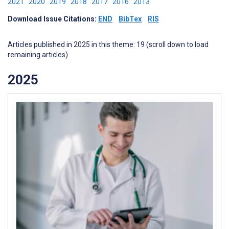
2021
2020
2019
2018
2017
2016
2013
Download Issue Citations:
END
BibTex
RIS
Articles published in 2025 in this theme: 19 (scroll down to load
remaining articles)
2025