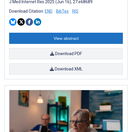
J Med Internet Res 2025 (Jun 16); 27:e68689
Download Citation:
END
BibTex
RIS
View abstract
Download PDF
Download XML