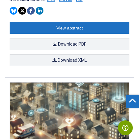
View abstract
Download PDF
Download XML