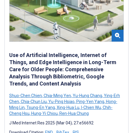
Use of Artificial Intelligence, Internet of
Things, and Edge Intelligence in Long-Term
Care for Older People: Comprehensive
Analysis Through Bibliometric, Google
Trends, and Content Analysis
Shuo-Chen Chien
,
Chia-Ming Yen
,
Yu-Hung Chang
,
Ying-Erh
Chen
,
Chia-Chun Liu
,
Yu-Ping Hsiao
,
Ping-Yen Yang
,
Hong-
Ming Lin
,
Tsung-En Yang
,
Xing-Hua Lu
,
I-Chien Wu
,
Chih-
Cheng Hsu
,
Hung-Yi Chiou
,
Ren-Hua Chung
J Med Internet Res 2025 (Mar 04); 27:e56692
Download Citation:
END
BibTex
RIS