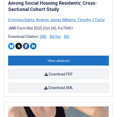
Among Social Housing Residents: Cross-
Sectional Cohort Study
Emmylou Rahtz
,
Andrew James Williams
,
Timothy J Taylor
JMIR Form Res 2025 (Oct 24); 9:e75451
Download Citation:
END
BibTex
RIS
View abstract
Download PDF
Download XML