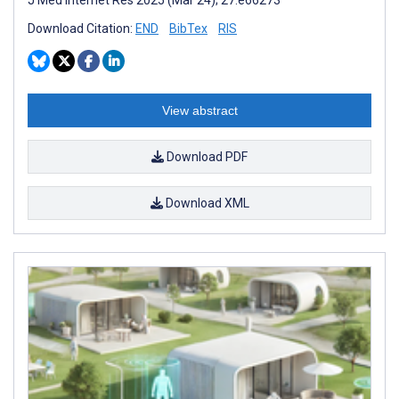
J Med Internet Res 2025 (Mar 24); 27:e66273
Download Citation:
END
BibTex
RIS
View abstract
Download PDF
Download XML