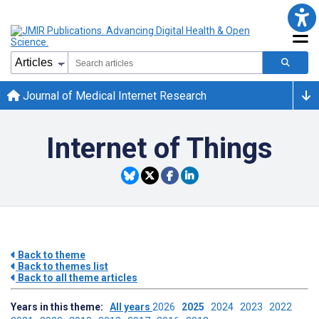
Journal of Medical Internet Research
Internet of Things
Back to theme
Back to themes list
Back to all theme articles
Years in this theme:
All years
2026
2025
2024
2023
2022