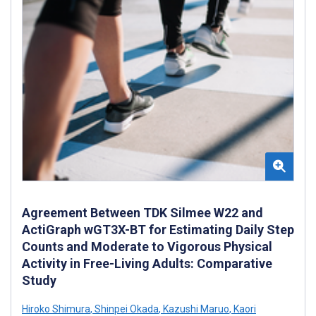
Agreement Between TDK Silmee W22 and
ActiGraph wGT3X-BT for Estimating Daily Step
Counts and Moderate to Vigorous Physical
Activity in Free-Living Adults: Comparative
Study
Hiroko Shimura
,
Shinpei Okada
,
Kazushi Maruo
,
Kaori