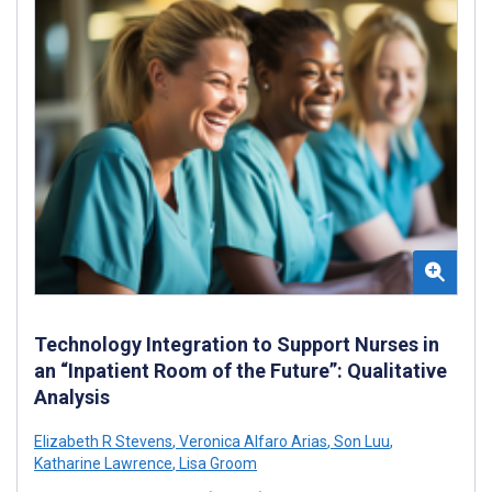
Technology Integration to Support Nurses in
an “Inpatient Room of the Future”: Qualitative
Analysis
Elizabeth R Stevens
,
Veronica Alfaro Arias
,
Son Luu
,
Katharine Lawrence
,
Lisa Groom