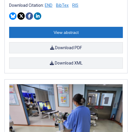
Download Citation:
END
BibTex
RIS
View abstract
Download PDF
Download XML