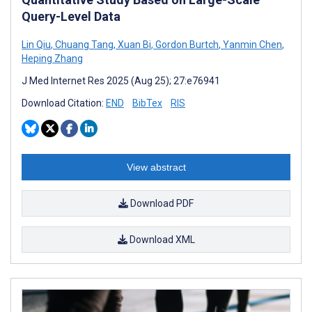
Query-Level Data
Lin Qiu
,
Chuang Tang
,
Xuan Bi
,
Gordon Burtch
,
Yanmin Chen
,
Heping Zhang
J Med Internet Res 2025 (Aug 25); 27:e76941
Download Citation:
END
BibTex
RIS
View abstract
Download PDF
Download XML