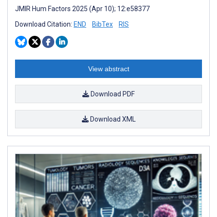
JMIR Hum Factors 2025 (Apr 10); 12:e58377
Download Citation:
END
BibTex
RIS
View abstract
Download PDF
Download XML