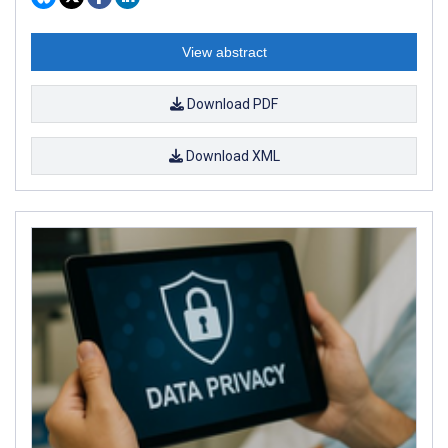
View abstract
Download PDF
Download XML