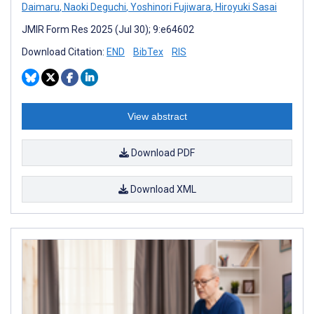
Daimaru
,
Naoki Deguchi
,
Yoshinori Fujiwara
,
Hiroyuki Sasai
JMIR Form Res 2025 (Jul 30); 9:e64602
Download Citation:
END
BibTex
RIS
View abstract
Download PDF
Download XML