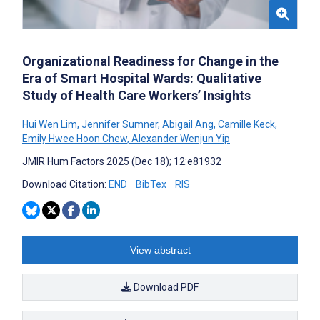
Organizational Readiness for Change in the
Era of Smart Hospital Wards: Qualitative
Study of Health Care Workers’ Insights
Hui Wen Lim
,
Jennifer Sumner
,
Abigail Ang
,
Camille Keck
,
Emily Hwee Hoon Chew
,
Alexander Wenjun Yip
JMIR Hum Factors 2025 (Dec 18); 12:e81932
Download Citation:
END
BibTex
RIS
View abstract
Download PDF