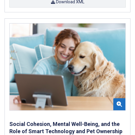
Download XML
Social Cohesion, Mental Well-Being, and the
Role of Smart Technology and Pet Ownership