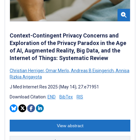
Context-Contingent Privacy Concerns and
Exploration of the Privacy Paradox in the Age
of AI, Augmented Reality, Big Data, and the
Internet of Things: Systematic Review
Christian Herriger
,
Omar Merlo
,
Andreas B Eisingerich
,
Annisa
Rizkia Arigayota
J Med Internet Res 2025 (May 14); 27:e71951
Download Citation:
END
BibTex
RIS
View abstract