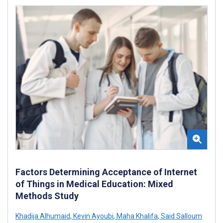
Factors Determining Acceptance of Internet
of Things in Medical Education: Mixed
Methods Study
Khadija Alhumaid
,
Kevin Ayoubi
,
Maha Khalifa
,
Said Salloum