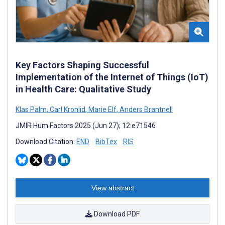
Key Factors Shaping Successful
Implementation of the Internet of Things (IoT)
in Health Care: Qualitative Study
Klas Palm
,
Carl Kronlid
,
Marie Elf
,
Anders Brantnell
JMIR Hum Factors 2025 (Jun 27); 12:e71546
Download Citation:
END
BibTex
RIS
View abstract
Download PDF