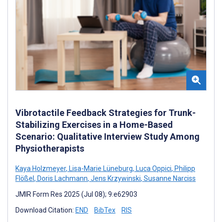
Vibrotactile Feedback Strategies for Trunk-
Stabilizing Exercises in a Home-Based
Scenario: Qualitative Interview Study Among
Physiotherapists
Kaya Holzmeyer
,
Lisa-Marie Lüneburg
,
Luca Oppici
,
Philipp
Flößel
,
Doris Lachmann
,
Jens Krzywinski
,
Susanne Narciss
JMIR Form Res 2025 (Jul 08); 9:e62903
Download Citation:
END
BibTex
RIS