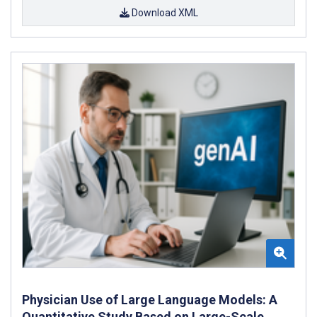
Download XML
Physician Use of Large Language Models: A
Quantitative Study Based on Large-Scale