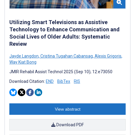
Utilizing Smart Televisions as Assistive
Technology to Enhance Communication and
Social Lives of Older Adults: Systematic
Review
Jayde Langdon
,
Cristina Tugahan Cabansag
,
Alexis Grigoris
,
Way Kiat Bong
JMIR Rehabil Assist Technol 2025 (Sep 10); 12:e73050
Download Citation:
END
BibTex
RIS
View abstract
Download PDF