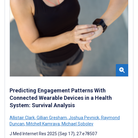
Predicting Engagement Patterns With
Connected Wearable Devices in a Health
System: Survival Analysis
Allistair Clark
,
Gillian Gresham
,
Joshua Pevnick
,
Raymond
Duncan
,
Mitchell Kamrava
,
Michael Sobolev
J Med Internet Res 2025 (Sep 17); 27:e78507