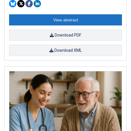
View abstract
Download PDF
Download XML