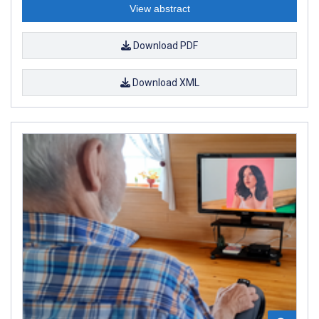
View abstract
Download PDF
Download XML