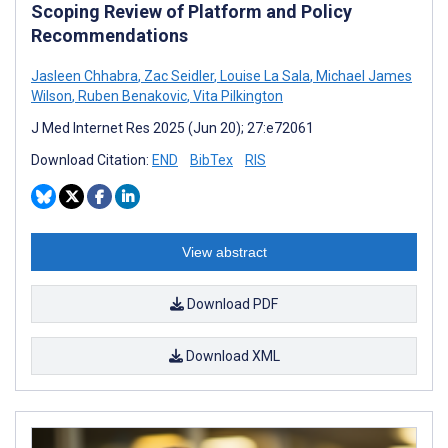
Scoping Review of Platform and Policy
Recommendations
Jasleen Chhabra
,
Zac Seidler
,
Louise La Sala
,
Michael James
Wilson
,
Ruben Benakovic
,
Vita Pilkington
J Med Internet Res 2025 (Jun 20); 27:e72061
Download Citation:
END
BibTex
RIS
View abstract
Download PDF
Download XML