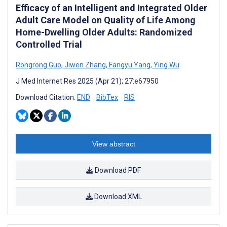
Efficacy of an Intelligent and Integrated Older
Adult Care Model on Quality of Life Among
Home-Dwelling Older Adults: Randomized
Controlled Trial
Rongrong Guo
,
Jiwen Zhang
,
Fangyu Yang
,
Ying Wu
J Med Internet Res 2025 (Apr 21); 27:e67950
Download Citation:
END
BibTex
RIS
View abstract
Download PDF
Download XML