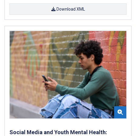
Download XML
Social Media and Youth Mental Health: