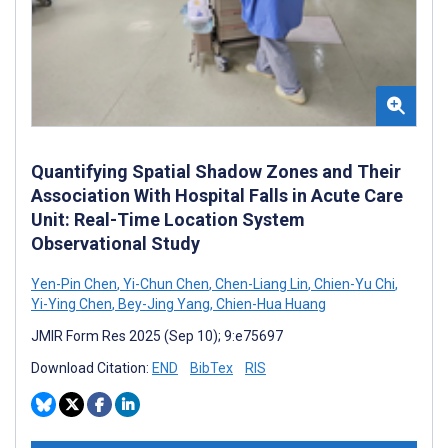
Quantifying Spatial Shadow Zones and Their
Association With Hospital Falls in Acute Care
Unit: Real-Time Location System
Observational Study
Yen-Pin Chen
,
Yi-Chun Chen
,
Chen-Liang Lin
,
Chien-Yu Chi
,
Yi-Ying Chen
,
Bey-Jing Yang
,
Chien-Hua Huang
JMIR Form Res 2025 (Sep 10); 9:e75697
Download Citation:
END
BibTex
RIS