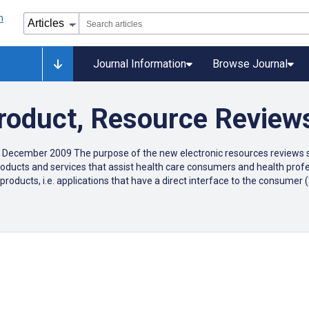
Journal Information
Browse Journal
Product, Resource Review
 December 2009 The purpose of the new electronic resources reviews se
c products and services that assist health care consumers and health pr
products, i.e. applications that have a direct interface to the consume