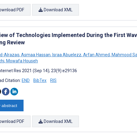
ownload PDF
Download XML
iew of Technologies Implemented During the First Wa
ng Review
d-Alrazaq
,
Asmaa Hassan
,
Israa Abuelezz
,
Arfan Ahmed
,
Mahmood Sal
chi
,
Mowafa Househ
nternet Res 2021 (Sep 14); 23(9):e29136
d Citation:
END
BibTex
RIS
 abstract
ownload PDF
Download XML