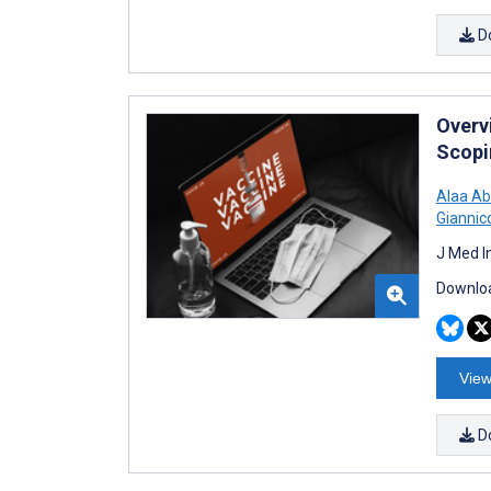
D
Overv
Scopi
Alaa Ab
Giannic
J Med I
Downloa
View
D