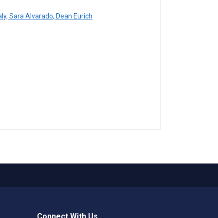
ly
,
Sara Alvarado
,
Dean Eurich
Connect With Us