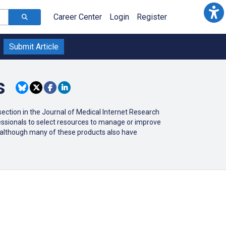
Career Center
Login
Register
Submit Article
s
ction in the Journal of Medical Internet Research
ofessionals to select resources to manage or improve
r (although many of these products also have