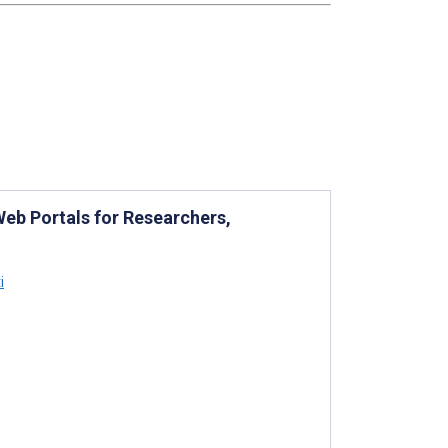
Web Portals for Researchers,
i