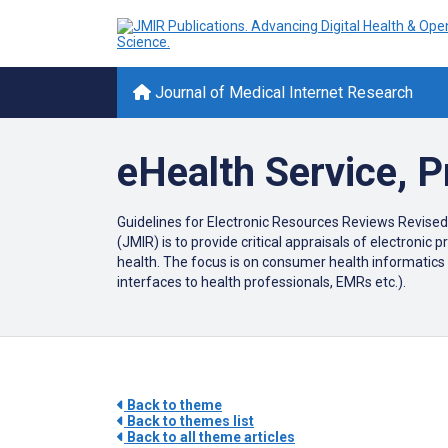
Journal of Medical Internet Research
eHealth Service, 
Guidelines for Electronic Resources Reviews Revised
(JMIR) is to provide critical appraisals of electroni
health. The focus is on consumer health informatics 
interfaces to health professionals, EMRs etc.).
Back to theme
Back to themes list
Back to all theme articles