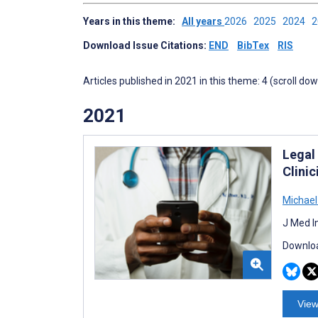
Years in this theme:
All years
2026
2025
2024
Download Issue Citations:
END
BibTex
RIS
Articles published in 2021 in this theme: 4 (scroll do
2021
Legal
Clinic
Michael
J Med I
Downloa
View