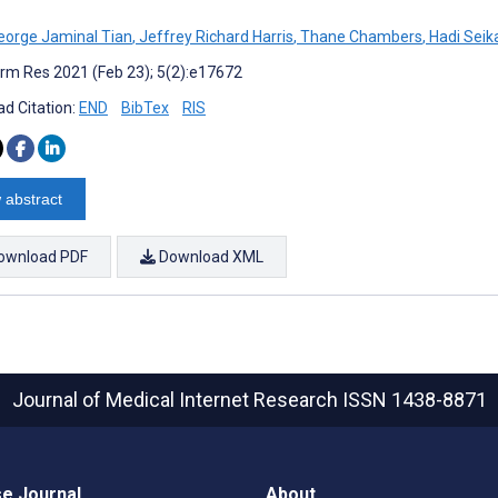
eorge Jaminal Tian
,
Jeffrey Richard Harris
,
Thane Chambers
,
Hadi Seika
rm Res 2021 (Feb 23); 5(2):e17672
d Citation:
END
BibTex
RIS
 abstract
ownload PDF
Download XML
Journal of Medical Internet Research
ISSN 1438-8871
e Journal
About