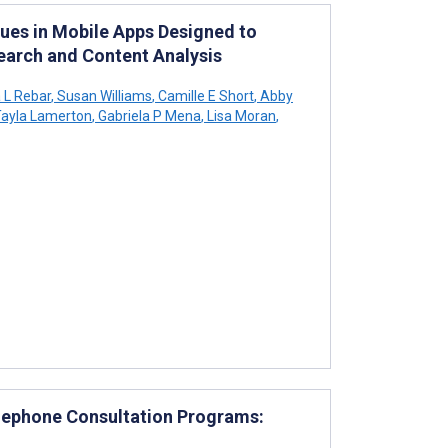
ues in Mobile Apps Designed to
earch and Content Analysis
L Rebar
,
Susan Williams
,
Camille E Short
,
Abby
ayla Lamerton
,
Gabriela P Mena
,
Lisa Moran
,
elephone Consultation Programs: