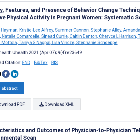
ty, Features, and Presence of Behavior Change Techniq
ve Physical Activity in Pregnant Women: Systematic S
e Hayman
,
Kristie-Lee Alfrey
,
Summer Cannon
,
Stephanie Alley
,
Amanda 
,
Natalie Comardelle
,
Sinead Currie
,
Caitlin Denton
,
Cheryce L Harrison
,
T
e Mottola
,
Taniya S Nagpal
,
Lisa Vincze
,
Stephanie Schoeppe
ealth Uhealth 2021 (Apr 07); 9(4):e23649
d Citation:
END
BibTex
RIS
 abstract
ownload PDF
Download XML
cteristics and Outcomes of Physician-to-Physician T
onmental Scan