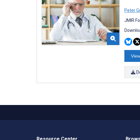
Peter G
JMIR Fo
Downloa
View
D
Resource Center
Brows