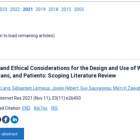
2023
2022
2021
2019
2018
2015
2005
wn to load remaining articles)
 and Ethical Considerations for the Design and Use of 
ians, and Patients: Scoping Literature Review
 Lang
,
Sébastien Lemieux
,
Josée Hébert
,
Guy Sauvageau
,
Ma'n H Zawat
nternet Res 2021 (Nov 11); 23(11):e26450
d Citation:
END
BibTex
RIS
 abstract