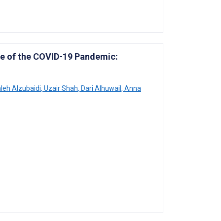
ve of the COVID-19 Pandemic:
eh Alzubaidi
,
Uzair Shah
,
Dari Alhuwail
,
Anna