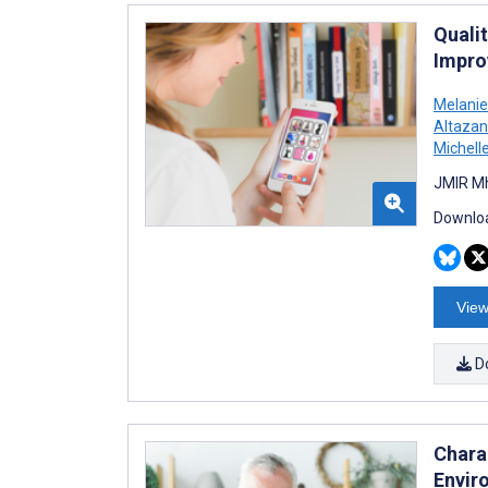
Quali
Impro
Melani
Altazan
Michell
JMIR Mh
Downloa
View
D
Chara
Envir