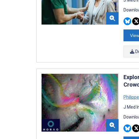
Downloa
View
D
Explo
Crowd
Philipp
J Med I
Downloa