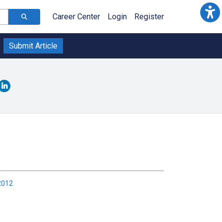
Career Center
Login
Register
Submit Article
2012