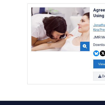
Agree
Using
Jonatha
Kira Pre
JMIR Me
Downloa
View
D