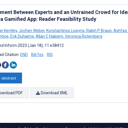
ment Between Experts and an Untrained Crowd for Ide
 a Gamified App: Reader Feasibility Study
n Kentley
,
Jochen Weber
,
Konstantinos Liopyris
,
Ralph P Braun
,
Ashfaq 
ntice
,
Erik Duhaime
,
Allan C Halpern
,
Veronica Rotemberg
d Inform 2023 (Jan 18); 11:e38412
d Citation:
END
BibTex
RIS
 abstract
ownload PDF
Download XML