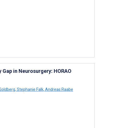
gy Gap in Neurosurgery: HORAO
Goldberg
,
Stephanie Falk
,
Andreas Raabe