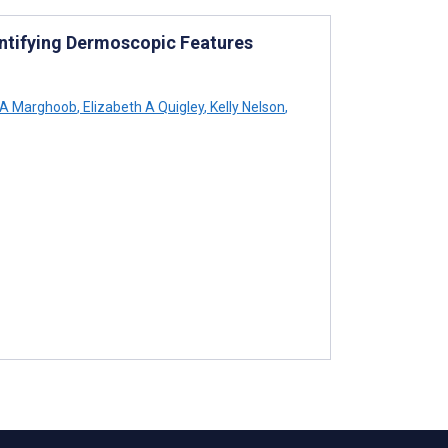
ntifying Dermoscopic Features
A Marghoob
,
Elizabeth A Quigley
,
Kelly Nelson
,