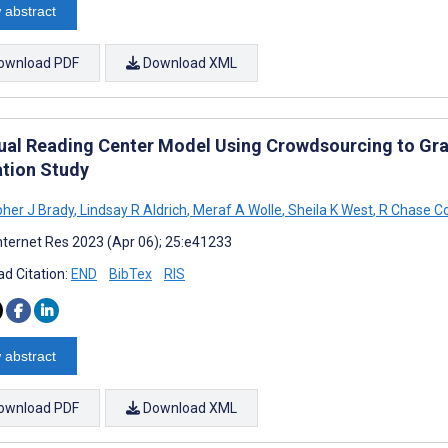
 abstract
ownload PDF
Download XML
tual Reading Center Model Using Crowdsourcing to Gr
ation Study
pher J Brady
,
Lindsay R Aldrich
,
Meraf A Wolle
,
Sheila K West
,
R Chase Co
nternet Res 2023 (Apr 06); 25:e41233
d Citation:
END
BibTex
RIS
 abstract
ownload PDF
Download XML