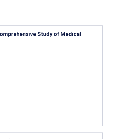
 Comprehensive Study of Medical