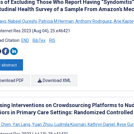
ts of Excluding Those Who Report Having “Syndomitis” 
tudinal Health Survey of a Sample From Amazon’s Mec
ays
,
Nabeel Qureshi
,
Patricia M Herman
,
Anthony Rodriguez
,
Arie Kapte
nternet Res 2023 (Aug 04); 25:e46421
d Citation:
END
BibTex
RIS
 abstract
ownload PDF
Download XML
sing Interventions on Crowdsourcing Platforms to Nu
iors in Primary Care Settings: Randomized Controlled 
t Chen
,
Yan Lang
,
Yuan Zhou
,
Ludmila Kosmari
,
Kathryn Daniel
,
Ayse Gur
nternet Res 2023 (Jul 13); 25:e41431