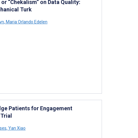
or “Chekalism” on Data Quality:
hanical Turk
yn
,
Maria Orlando Edelen
dge Patients for Engagement
Trial
ses
,
Yan Xiao