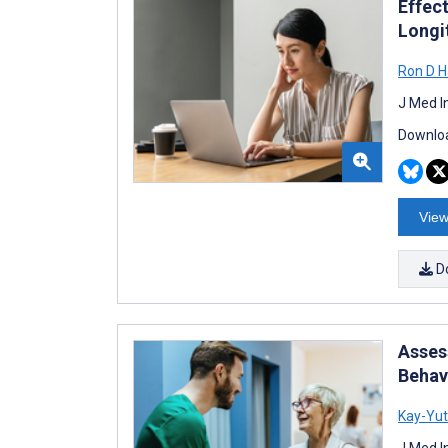
Effec
Longi
Ron D H
J Med I
Downloa
View
D
Asses
Behav
Kay-Yu
J Med I