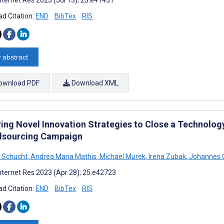
d Citation:
END
BibTex
RIS
 abstract
ownload PDF
Download XML
ring Novel Innovation Strategies to Close a Technolo
sourcing Campaign
e Schucht
,
Andrea Maria Mathis
,
Michael Murek
,
Irena Zubak
,
Johannes 
nternet Res 2023 (Apr 28); 25:e42723
d Citation:
END
BibTex
RIS