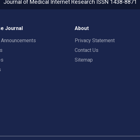
Journal of Medical Internet Research
ISSN 1438-8871
e Journal
About
t Announcements
Privacy Statement
rs
Contact Us
es
Sitemap
s