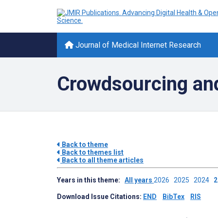
Journal of Medical Internet Research
Crowdsourcing an
Back to theme
Back to themes list
Back to all theme articles
Years in this theme:
All years
2026
2025
2024
Download Issue Citations:
END
BibTex
RIS