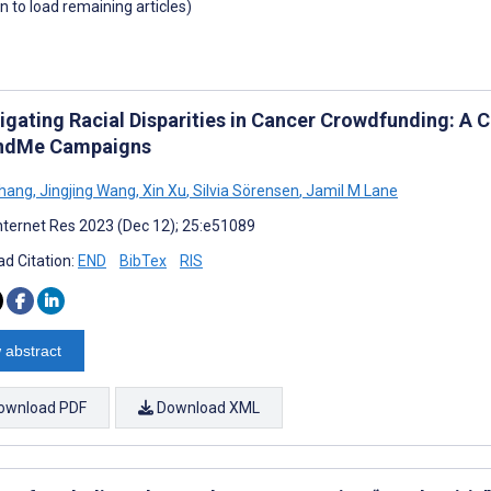
wn to load remaining articles)
tigating Racial Disparities in Cancer Crowdfunding: A
ndMe Campaigns
Zhang
,
Jingjing Wang
,
Xin Xu
,
Silvia Sörensen
,
Jamil M Lane
nternet Res 2023 (Dec 12); 25:e51089
d Citation:
END
BibTex
RIS
 abstract
ownload PDF
Download XML