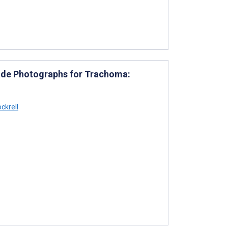
ade Photographs for Trachoma:
ckrell