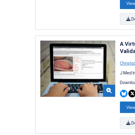
View
D
A Vir
Valid
Christo
J Med I
Downloa
View
D