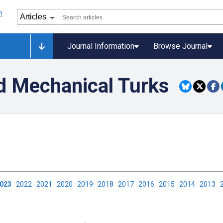
Journal Information
Browse Journal
d Mechanical Turks
2023
2022
2021
2020
2019
2018
2017
2016
2015
2014
2013