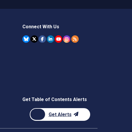
Connect With Us
Get Table of Contents Alerts
Get Alerts