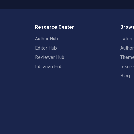
Resource Center
Brows
Author Hub
Lates
Editor Hub
Autho
Reviewer Hub
Them
Librarian Hub
Issue
Blog