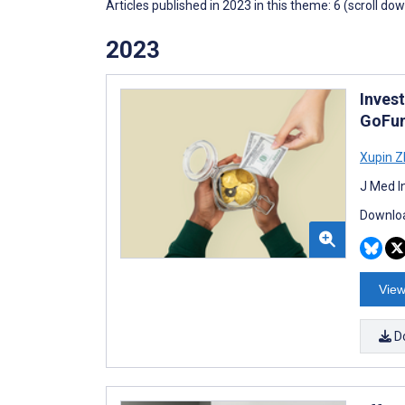
Articles published in 2023 in this theme: 6 (scroll do
2023
Inves
GoFu
Xupin 
J Med I
Downloa
View
D