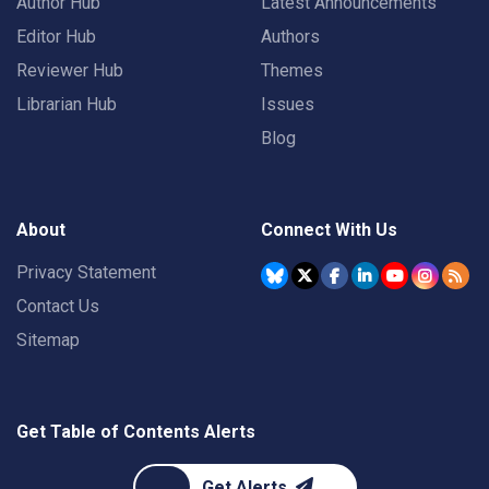
Author Hub
Latest Announcements
Editor Hub
Authors
Reviewer Hub
Themes
Librarian Hub
Issues
Blog
About
Connect With Us
Privacy Statement
Contact Us
Sitemap
Get Table of Contents Alerts
Get Alerts