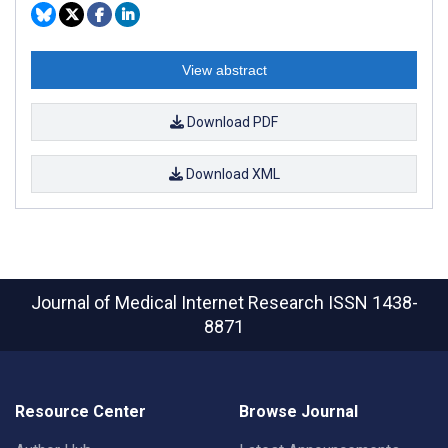
View abstract
Download PDF
Download XML
Journal of Medical Internet Research
ISSN 1438-
8871
Resource Center
Browse Journal