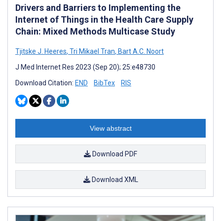
Drivers and Barriers to Implementing the
Internet of Things in the Health Care Supply
Chain: Mixed Methods Multicase Study
Tjitske J. Heeres
,
Tri Mikael Tran
,
Bart A.C. Noort
J Med Internet Res 2023 (Sep 20); 25:e48730
Download Citation:
END
BibTex
RIS
View abstract
Download PDF
Download XML