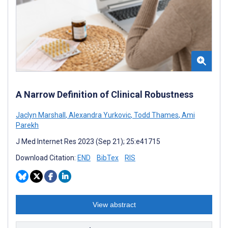
A Narrow Definition of Clinical Robustness
Jaclyn Marshall
,
Alexandra Yurkovic
,
Todd Thames
,
Ami
Parekh
J Med Internet Res 2023 (Sep 21); 25:e41715
Download Citation:
END
BibTex
RIS
View abstract