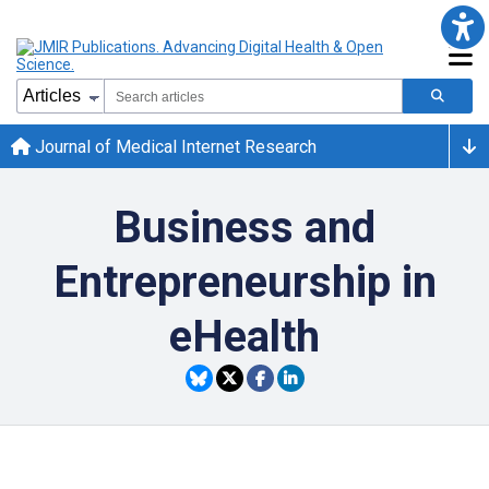
Journal of Medical Internet Research
Business and
Entrepreneurship in
eHealth