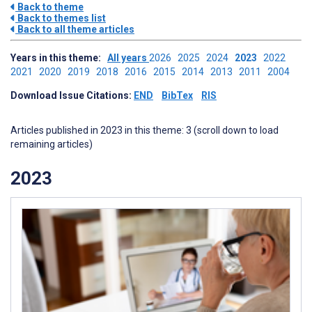
Back to theme
Back to themes list
Back to all theme articles
Years in this theme:
All years
2026
2025
2024
2023
2022
2021
2020
2019
2018
2016
2015
2014
2013
2011
2004
Download Issue Citations:
END
BibTex
RIS
Articles published in 2023 in this theme: 3 (scroll down to load
remaining articles)
2023