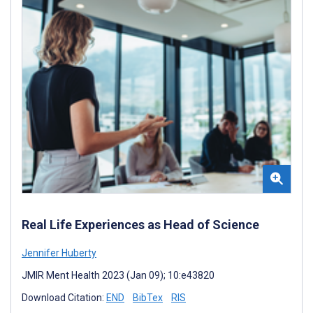
Real Life Experiences as Head of Science
Jennifer Huberty
JMIR Ment Health 2023 (Jan 09); 10:e43820
Download Citation:
END
BibTex
RIS