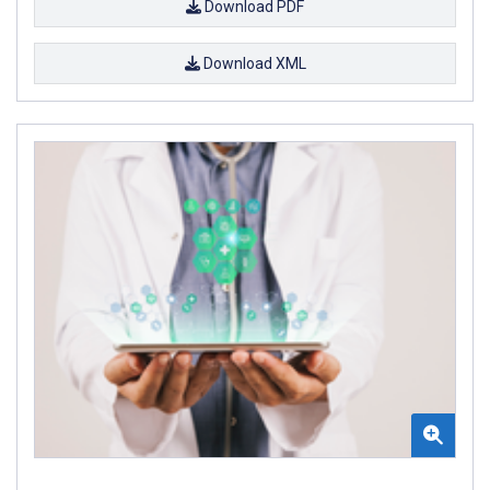
Download PDF
Download XML