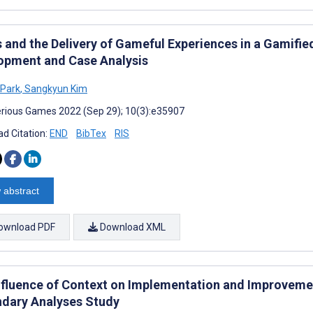
s and the Delivery of Gameful Experiences in a Gamif
opment and Case Analysis
 Park
,
Sangkyun Kim
rious Games 2022 (Sep 29); 10(3):e35907
d Citation:
END
BibTex
RIS
 abstract
ownload PDF
Download XML
nfluence of Context on Implementation and Improveme
dary Analyses Study