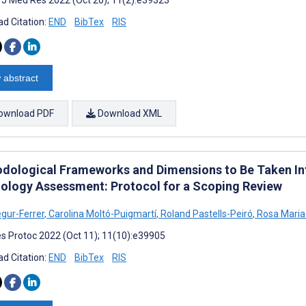
d Citation:
END
BibTex
RIS
 abstract
ownload PDF
Download XML
dological Frameworks and Dimensions to Be Taken Into
ology Assessment: Protocol for a Scoping Review
gur-Ferrer
,
Carolina Moltó-Puigmartí
,
Roland Pastells-Peiró
,
Rosa Maria
s Protoc 2022 (Oct 11); 11(10):e39905
d Citation:
END
BibTex
RIS