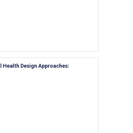
l Health Design Approaches: