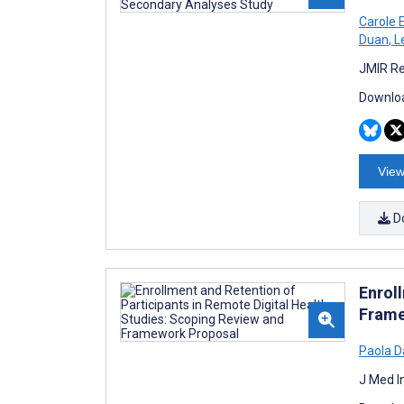
Carole 
Duan
,
Le
JMIR Re
Downloa
View
D
Enrol
Frame
Paola D
J Med I