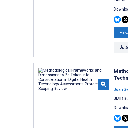
Downloa
View
D
Metho
Techn
Joan Se
JMIR Re
Downloa