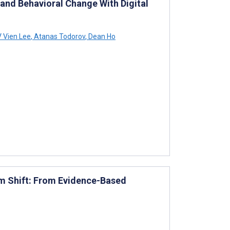
nd Behavioral Change With Digital
 Vien Lee
,
Atanas Todorov
,
Dean Ho
gm Shift: From Evidence-Based