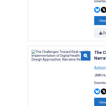
Downloa
View
D
The C
Narra
Anthony
JMIR Hu
Downloa
View