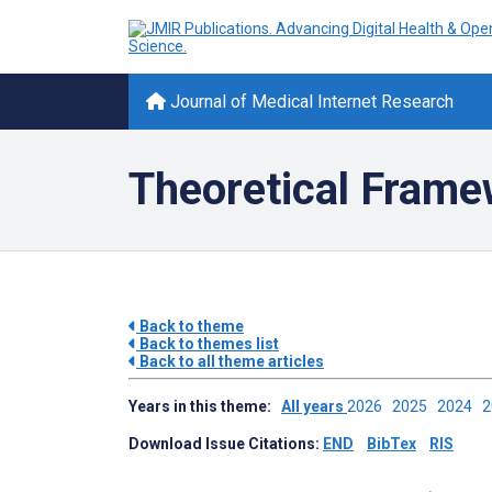
Journal of Medical Internet Research
Theoretical Fram
Back to theme
Back to themes list
Back to all theme articles
Years in this theme:
All years
2026
2025
2024
Download Issue Citations:
END
BibTex
RIS