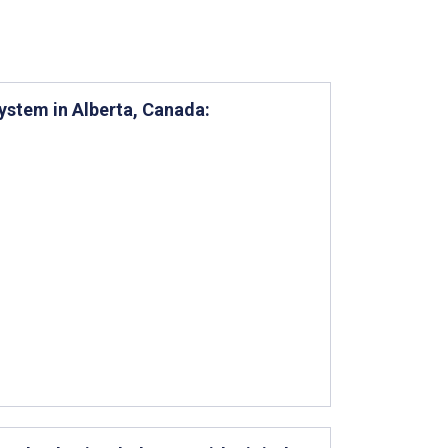
ystem in Alberta, Canada: