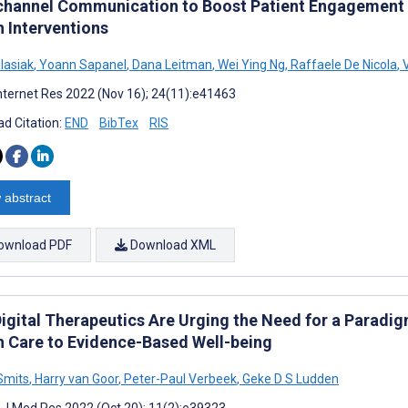
hannel Communication to Boost Patient Engagement a
h Interventions
lasiak
,
Yoann Sapanel
,
Dana Leitman
,
Wei Ying Ng
,
Raffaele De Nicola
,
V
nternet Res 2022 (Nov 16); 24(11):e41463
d Citation:
END
BibTex
RIS
 abstract
ownload PDF
Download XML
igital Therapeutics Are Urging the Need for a Paradi
h Care to Evidence-Based Well-being
 Smits
,
Harry van Goor
,
Peter-Paul Verbeek
,
Geke D S Ludden
t J Med Res 2022 (Oct 20); 11(2):e39323