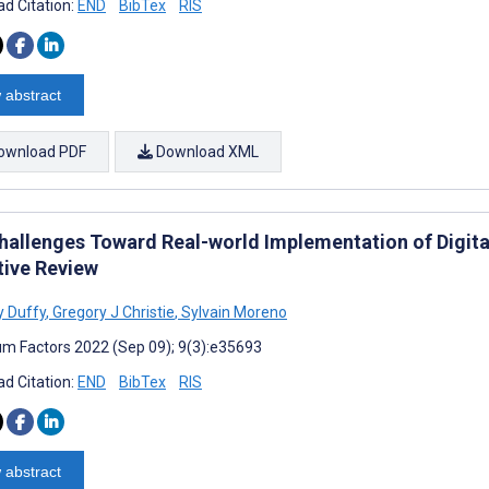
d Citation:
END
BibTex
RIS
 abstract
ownload PDF
Download XML
hallenges Toward Real-world Implementation of Digita
tive Review
 Duffy
,
Gregory J Christie
,
Sylvain Moreno
m Factors 2022 (Sep 09); 9(3):e35693
d Citation:
END
BibTex
RIS
 abstract