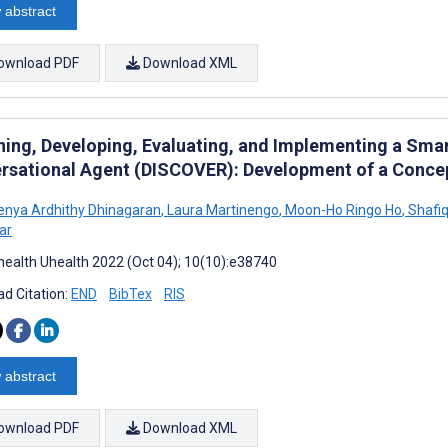
 abstract
ownload PDF
Download XML
ning, Developing, Evaluating, and Implementing a Sma
rsational Agent (DISCOVER): Development of a Conc
nya Ardhithy Dhinagaran
,
Laura Martinengo
,
Moon-Ho Ringo Ho
,
Shafiq
ar
ealth Uhealth 2022 (Oct 04); 10(10):e38740
d Citation:
END
BibTex
RIS
 abstract
ownload PDF
Download XML