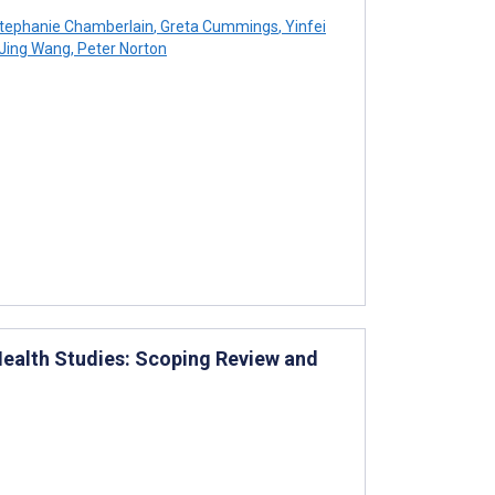
tephanie Chamberlain
,
Greta Cummings
,
Yinfei
Jing Wang
,
Peter Norton
 Health Studies: Scoping Review and