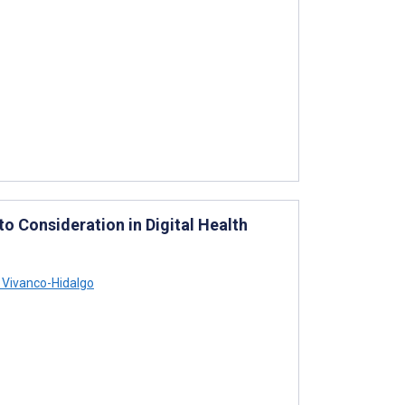
 Consideration in Digital Health
 Vivanco-Hidalgo