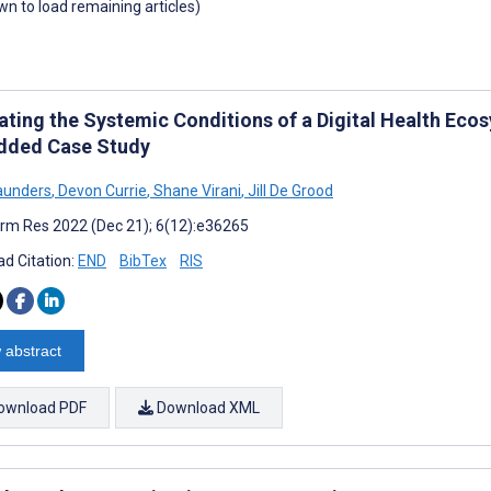
own to load remaining articles)
ating the Systemic Conditions of a Digital Health Ecos
ded Case Study
aunders
,
Devon Currie
,
Shane Virani
,
Jill De Grood
rm Res 2022 (Dec 21); 6(12):e36265
d Citation:
END
BibTex
RIS
 abstract
ownload PDF
Download XML