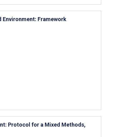
ied Environment: Framework
nt: Protocol for a Mixed Methods,