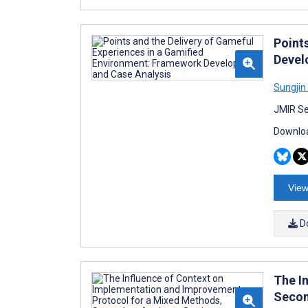
Point
Devel
Sungjin
JMIR Se
Downloa
View
D
The I
Secon