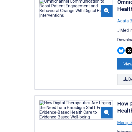
Omnic
Healt
Agata B
J Med I
Downloa
View
D
How D
Healt
Merlijn
Interac