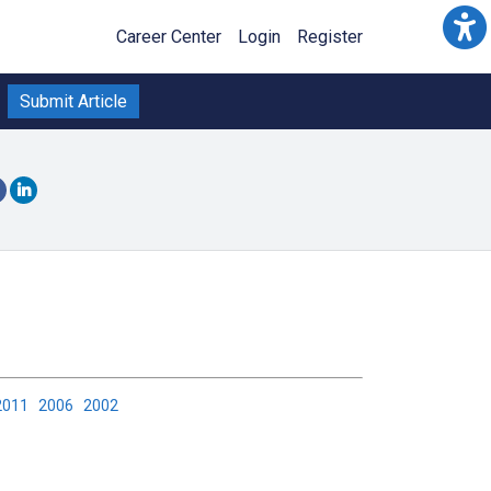
Career Center
Login
Register
Submit Article
2011
2006
2002