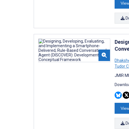
View
D
Desig
Conve
Dhakshe
Tudor C
JMIR Mh
Downloa
View
D