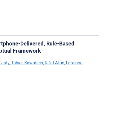
rtphone-Delivered, Rule-Based
eptual Framework
 Joty
,
Tobias Kowatsch
,
Rifat Atun
,
Lorainne