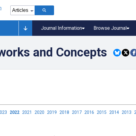
Journal Information
Browse Journal
eworks and Concepts
2023
2022
2021
2020
2019
2018
2017
2016
2015
2014
2013