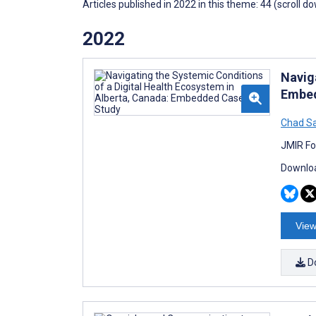
Articles published in 2022 in this theme: 44 (scroll d
2022
Navig
Embed
Chad S
JMIR Fo
Downloa
View
D