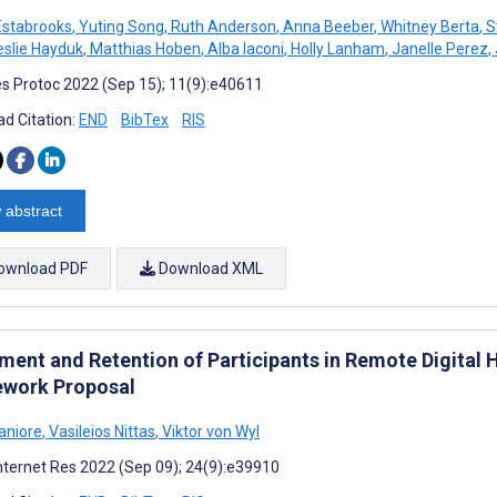
Estabrooks
,
Yuting Song
,
Ruth Anderson
,
Anna Beeber
,
Whitney Berta
,
S
slie Hayduk
,
Matthias Hoben
,
Alba Iaconi
,
Holly Lanham
,
Janelle Perez
,
s Protoc 2022 (Sep 15); 11(9):e40611
d Citation:
END
BibTex
RIS
 abstract
ownload PDF
Download XML
lment and Retention of Participants in Remote Digital
work Proposal
aniore
,
Vasileios Nittas
,
Viktor von Wyl
nternet Res 2022 (Sep 09); 24(9):e39910