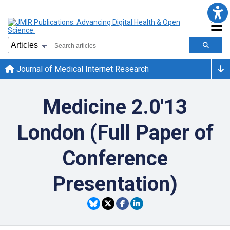
Journal of Medical Internet Research
Medicine 2.0'13
London (Full Paper of
Conference
Presentation)