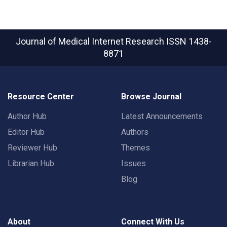
Journal of Medical Internet Research
ISSN 1438-
8871
Resource Center
Browse Journal
Author Hub
Latest Announcements
Editor Hub
Authors
Reviewer Hub
Themes
Librarian Hub
Issues
Blog
About
Connect With Us