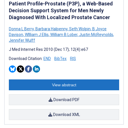
Patient Profile-Prostate (P3P), a Web-Based
Decision Support System for Men Newly
Diagnosed With Localized Prostate Cancer
Donna L Berry
,
Barbara Halpenny
,
Seth Wolpin
,
B Joyce
Davison
,
WIlliam J Ellis
,
William B Lober
,
Justin McReynolds
,
Jennifer Wulff
J Med Internet Res 2010 (Dec 17); 12(4):e67
Download Citation:
END
BibTex
RIS
View abstract
Download PDF
Download XML