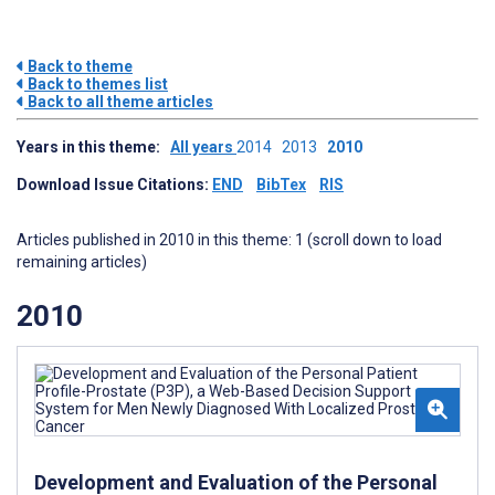
Back to theme
Back to themes list
Back to all theme articles
Years in this theme:
All years
2014
2013
2010
Download Issue Citations:
END
BibTex
RIS
Articles published in 2010 in this theme: 1 (scroll down to load
remaining articles)
2010
Development and Evaluation of the Personal