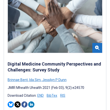
Digital Medicine Community Perspectives and
Challenges: Survey Study
Brinnae Bent
,
Ida Sim
,
Jessilyn P Dunn
JMIR Mhealth Uhealth 2021 (Feb 03); 9(2):e24570
Download Citation:
END
BibTex
RIS