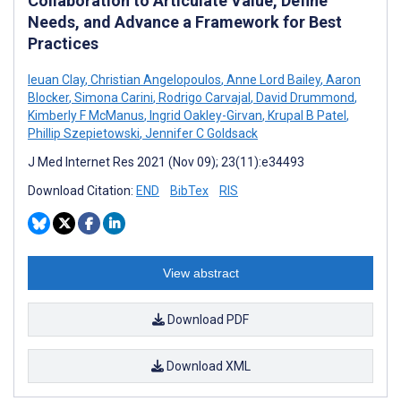
Collaboration to Articulate Value, Define
Needs, and Advance a Framework for Best
Practices
Ieuan Clay
,
Christian Angelopoulos
,
Anne Lord Bailey
,
Aaron
Blocker
,
Simona Carini
,
Rodrigo Carvajal
,
David Drummond
,
Kimberly F McManus
,
Ingrid Oakley-Girvan
,
Krupal B Patel
,
Phillip Szepietowski
,
Jennifer C Goldsack
J Med Internet Res 2021 (Nov 09); 23(11):e34493
Download Citation:
END
BibTex
RIS
View abstract
Download PDF
Download XML