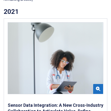
2021
Sensor Data Integration: A New Cross-Industry