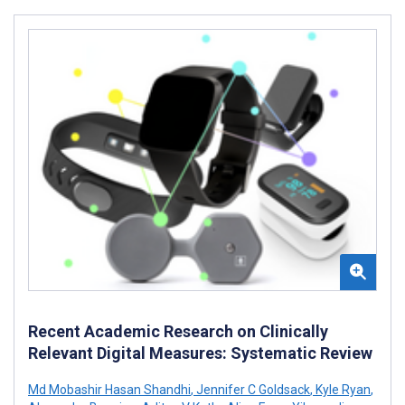
Recent Academic Research on Clinically
Relevant Digital Measures: Systematic Review
Md Mobashir Hasan Shandhi
,
Jennifer C Goldsack
,
Kyle Ryan
,