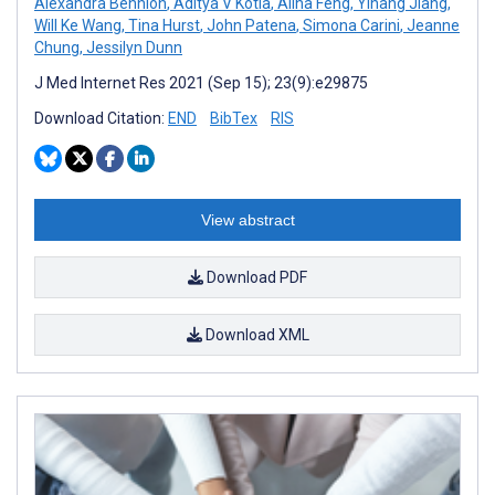
Alexandra Bennion
,
Aditya V Kotla
,
Alina Feng
,
Yihang Jiang
,
Will Ke Wang
,
Tina Hurst
,
John Patena
,
Simona Carini
,
Jeanne
Chung
,
Jessilyn Dunn
J Med Internet Res 2021 (Sep 15); 23(9):e29875
Download Citation:
END
BibTex
RIS
View abstract
Download PDF
Download XML