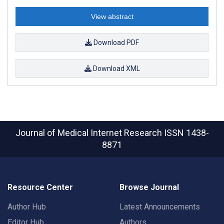
View abstract
Download PDF
Download XML
Journal of Medical Internet Research
ISSN 1438-
8871
Resource Center
Browse Journal
Author Hub
Latest Announcements
Editor Hub
Authors