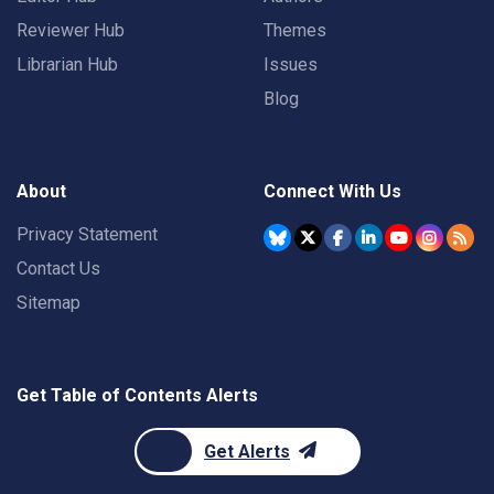
Reviewer Hub
Themes
Librarian Hub
Issues
Blog
About
Connect With Us
Privacy Statement
Contact Us
Sitemap
Get Table of Contents Alerts
Get Alerts