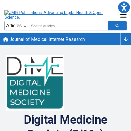
Journal of Medical Internet Research
Digital Medicine