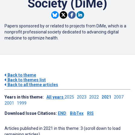
Society (DiMe)
Papers sponsored by or related to projects from DiMe, which is a
nonprofit professional society dedicated to advancing digital
medicine to optimize health.
Back to theme
Back to themes list
Back to all theme articles
Years in this theme:
All years
2025
2023
2022
2021
2007
2001
1999
Download Issue Citations:
END
BibTex
RIS
Articles published in 2021 in this theme: 3 (scroll down to load
remaining articles)