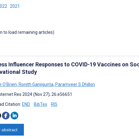
2022
2021
wn to load remaining articles)
ess Influencer Responses to COVID-19 Vaccines on Soc
vational Study
e O'Brien
,
Ronith Ganjigunta
,
Paramveer S Dhillon
nternet Res 2024 (Nov 27); 26:e56651
d Citation:
END
BibTex
RIS
 abstract