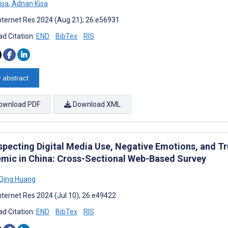
isa
,
Adnan Kisa
nternet Res 2024 (Aug 21); 26:e56931
d Citation:
END
BibTex
RIS
 abstract
ownload PDF
Download XML
specting Digital Media Use, Negative Emotions, and T
mic in China: Cross-Sectional Web-Based Survey
Qing Huang
nternet Res 2024 (Jul 10); 26:e49422
d Citation:
END
BibTex
RIS