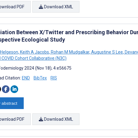
ownload PDF
Download XML
iation Between X/Twitter and Prescribing Behavior Du
spective Ecological Study
 Helgeson
,
Keith A Jacobs
,
Rohan M Mudgalkar
,
Augustine S Lee
,
Devang
l COVID Cohort Collaborative (N3C)
fodemiology 2024 (Nov 18); 4:e56675
d Citation:
END
BibTex
RIS
 abstract
ownload PDF
Download XML