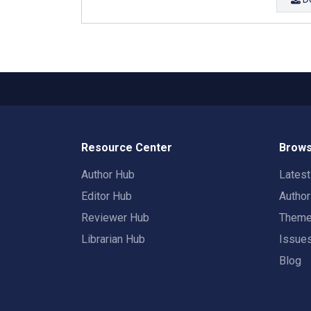
Resource Center
Brows
Author Hub
Lates
Editor Hub
Autho
Reviewer Hub
Them
Librarian Hub
Issue
Blog