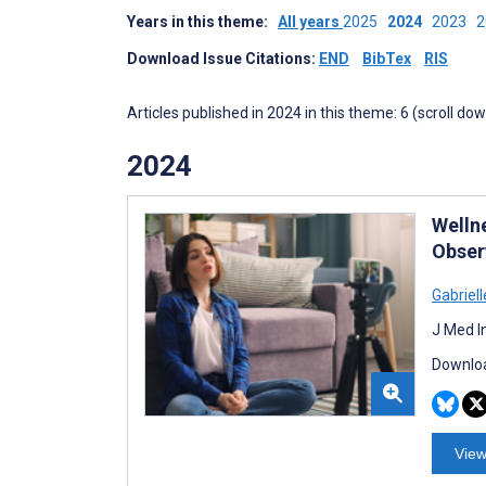
Years in this theme:
All years
2025
2024
2023
Download Issue Citations:
END
BibTex
RIS
Articles published in 2024 in this theme: 6 (scroll do
2024
Welln
Obser
Gabriell
J Med I
Downloa
View