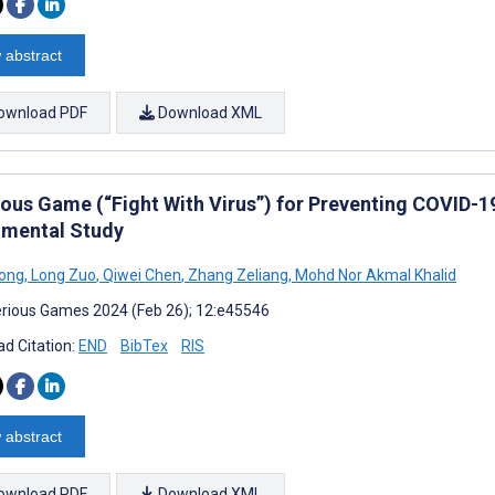
 abstract
ownload PDF
Download XML
ious Game (“Fight With Virus”) for Preventing COVID-
imental Study
iong
,
Long Zuo
,
Qiwei Chen
,
Zhang Zeliang
,
Mohd Nor Akmal Khalid
rious Games 2024 (Feb 26); 12:e45546
d Citation:
END
BibTex
RIS
 abstract
ownload PDF
Download XML