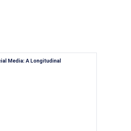
ial Media: A Longitudinal