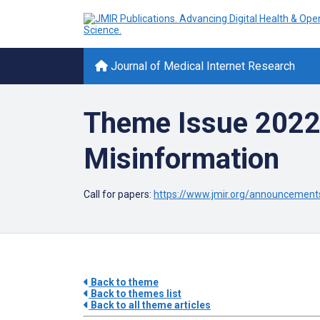
Journal of Medical Internet Research
Theme Issue 2022:
Misinformation
Call for papers:
https://www.jmir.org/announcement
Back to theme
Back to themes list
Back to all theme articles