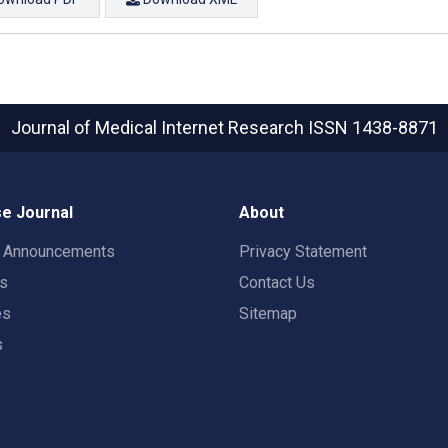
Journal of Medical Internet Research
ISSN 1438-8871
e Journal
About
t Announcements
Privacy Statement
rs
Contact Us
es
Sitemap
s