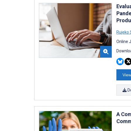
Evalu
Pande
Produ
Rujeko
Online 
Downloa
View
D
A Com
Commu