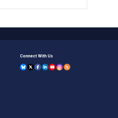
Connect With Us