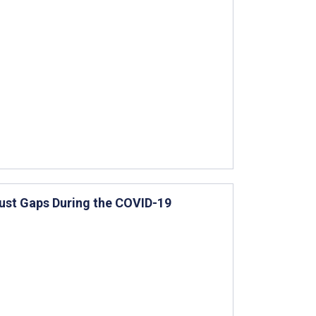
rust Gaps During the COVID-19