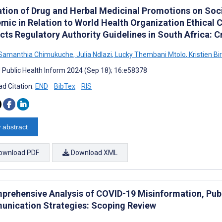
ation of Drug and Herbal Medicinal Promotions on Soc
mic in Relation to World Health Organization Ethical C
cts Regulatory Authority Guidelines in South Africa: 
 Samanthia Chimukuche
,
Julia Ndlazi
,
Lucky Thembani Mtolo
,
Kristien Bi
J Public Health Inform 2024 (Sep 18); 16:e58378
d Citation:
END
BibTex
RIS
 abstract
ownload PDF
Download XML
prehensive Analysis of COVID-19 Misinformation, Publ
nication Strategies: Scoping Review