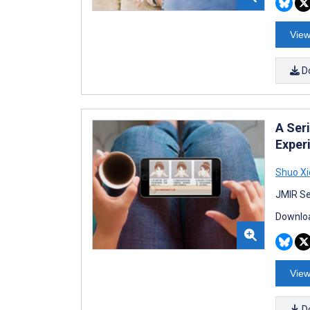
View
D
A Ser
Exper
Shuo X
JMIR Se
Downloa
View
D