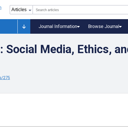
Journal Information
Browse Journal
 Social Media, Ethics, a
s/275