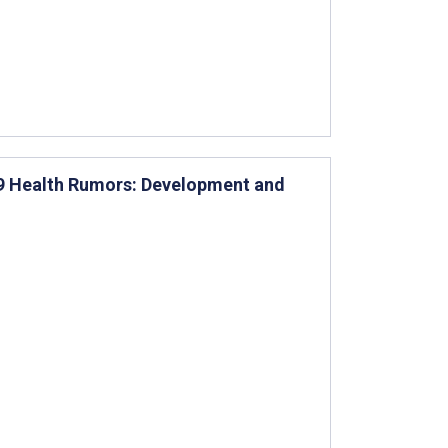
19 Health Rumors: Development and