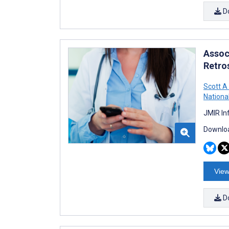
D
Assoc
Retro
Scott A
Nationa
JMIR In
Downloa
View
D