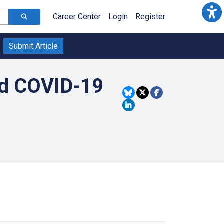
Career Center
Login
Register
Submit Article
nd COVID-19