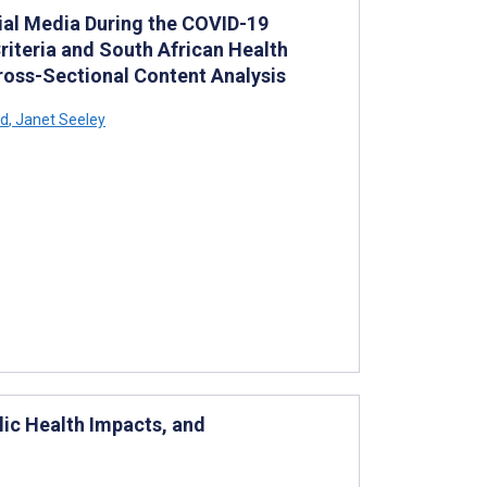
ial Media During the COVID-19
riteria and South African Health
Cross-Sectional Content Analysis
rd
,
Janet Seeley
ic Health Impacts, and