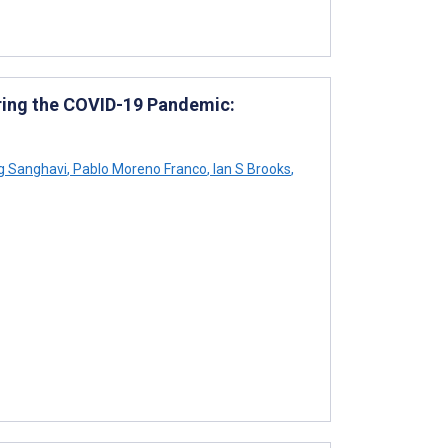
ring the COVID-19 Pandemic:
 Sanghavi
,
Pablo Moreno Franco
,
Ian S Brooks
,