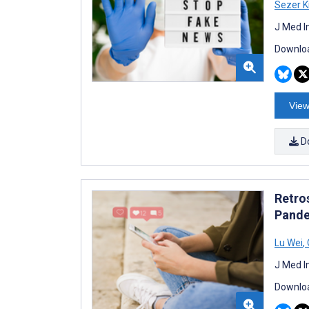
Sezer K
J Med I
Downloa
View
D
Retro
Pande
Lu Wei
,
J Med I
Downloa