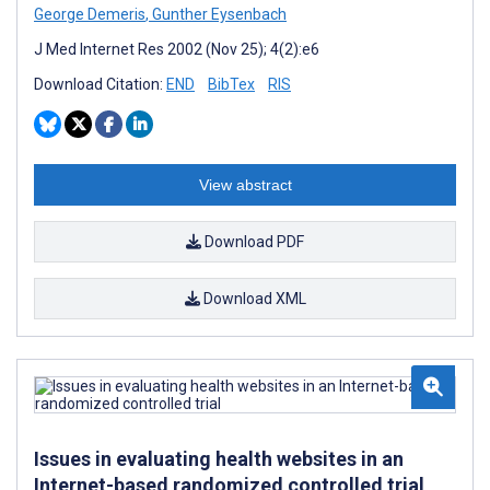
George Demeris
,
Gunther Eysenbach
J Med Internet Res 2002 (Nov 25); 4(2):e6
Download Citation:
END
BibTex
RIS
View abstract
Download PDF
Download XML
Issues in evaluating health websites in an
Internet-based randomized controlled trial