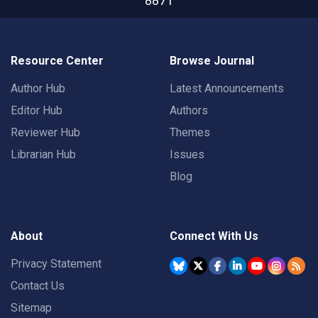
8871
Resource Center
Browse Journal
Author Hub
Latest Announcements
Editor Hub
Authors
Reviewer Hub
Themes
Librarian Hub
Issues
Blog
About
Connect With Us
Privacy Statement
Contact Us
Sitemap