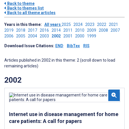
Back to theme
Back to themes list
Back to all theme articles
Years in this theme:
All years
2025
2024
2023
2022
2021
2019
2018
2017
2016
2014
2011
2010
2009
2008
2007
2006
2005
2004
2003
2002
2001
2000
1999
Download Issue Citations:
END
BibTex
RIS
Articles published in 2002 in this theme: 2 (scroll down to load
remaining articles)
2002
Internet use in disease management for home
care patients: A call for papers