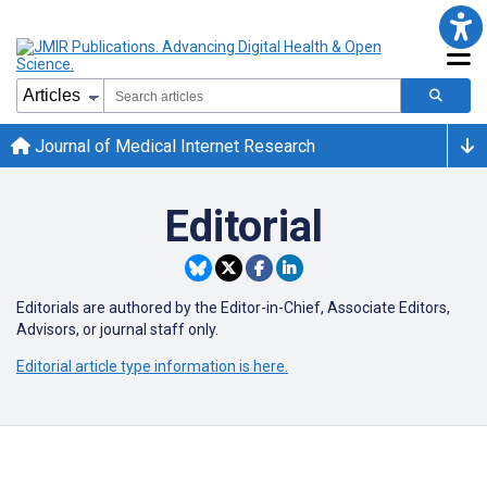
Journal of Medical Internet Research
Editorial
Editorials are authored by the Editor-in-Chief, Associate Editors,
Advisors, or journal staff only.
Editorial article type information is here.