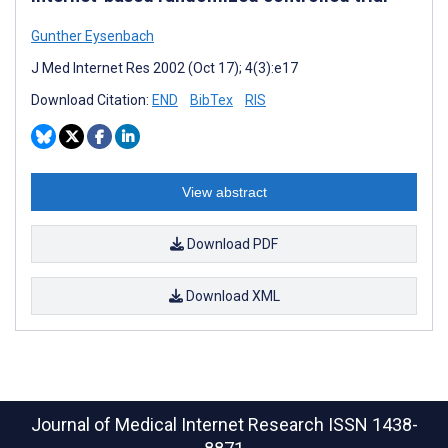
Gunther Eysenbach
J Med Internet Res 2002 (Oct 17); 4(3):e17
Download Citation:
END
BibTex
RIS
View abstract
Download PDF
Download XML
Journal of Medical Internet Research
ISSN 1438-