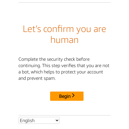
Let's confirm you are
human
Complete the security check before
continuing. This step verifies that you are not
a bot, which helps to protect your account
and prevent spam.
Begin