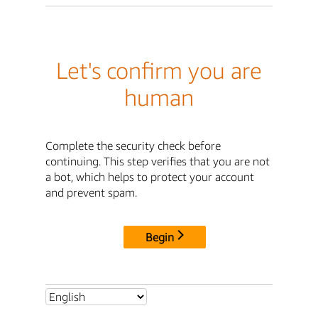
Let's confirm you are
human
Complete the security check before
continuing. This step verifies that you are not
a bot, which helps to protect your account
and prevent spam.
Begin