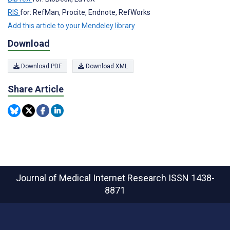
RIS
for: RefMan, Procite, Endnote, RefWorks
Add this article to your Mendeley library
Download
Download PDF
Download XML
Share Article
Journal of Medical Internet Research
ISSN 1438-
8871