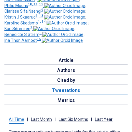
10, 11, 12
Philip Moons
;
9
Clarisse Sifa Nsengi
;
1, 13
Kristin J Skaarud
;
1, 14
Karoline Skedsmo
;
1
Kari Sørensen
;
9
Benedicte S Strøm
;
15
Ina Thon Aamodt
Article
Authors
Cited by
Tweetations
Metrics
All Time
|
Last Month
|
Last Six Months
|
Last Year
There are currently no tweets available for this article within