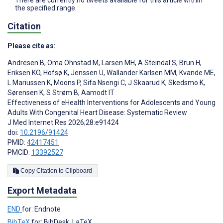
the specified range.
Citation
Please cite as:
Andresen B
,
Oma Ohnstad M
,
Larsen MH
,
A Steindal S
,
Brun H
,
Eriksen KO
,
Hofsø K
,
Jenssen U
,
Wallander Karlsen MM
,
Kvande ME
,
L Mariussen K
,
Moons P
,
Sifa Nsengi C
,
J Skaarud K
,
Skedsmo K
,
Sørensen K
,
S Strøm B
,
Aamodt IT
Effectiveness of eHealth Interventions for Adolescents and Young
Adults With Congenital Heart Disease: Systematic Review
J Med Internet Res 2026;28:e91424
doi:
10.2196/91424
PMID:
42417451
PMCID:
13392527
Copy Citation to Clipboard
Export Metadata
END
for: Endnote
BibTeX
for: BibDesk, LaTeX