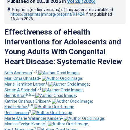
Published on
08.Jul.2026
in
Vol 28
(2026)
Preprints (earlier versions) of this paper are available at
https://preprints.jmir.org/preprint/91424
, first published
16.Jan.2026
.
Effectiveness of eHealth
Interventions for Adolescents and
Young Adults With Congenital
Heart Disease: Systematic Review
1, 2
Brith Andresen
;
1
Mari Oma Ohnstad
;
1
Marie Hamilton Larsen
;
1, 3
Simen A Steindal
;
4, 5, 6
Henrik Brun
;
7
Katrine Onshuus Eriksen
;
1, 8
Kristin Hofsø
;
9
Unni Jenssen
;
1
Marte-Marie Wallander Karlsen
;
1
Monica Evelyn Kvande
;
9
Kari L Mariussen
;