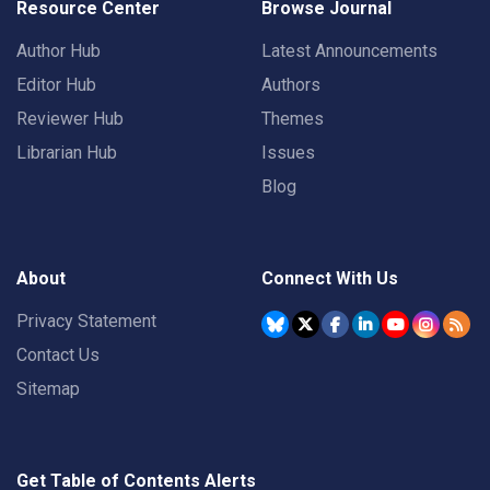
Resource Center
Browse Journal
Author Hub
Latest Announcements
Editor Hub
Authors
Reviewer Hub
Themes
Librarian Hub
Issues
Blog
About
Connect With Us
Privacy Statement
Contact Us
Sitemap
Get Table of Contents Alerts