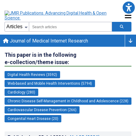
Journal of Medical Internet Research
This paper is in the following
e-collection/theme issue:
Digital Health Reviews (3592)
Web-based and Mobile Health Interventions (5794)
Cardiology (280)
Chronic Disease Self-Management in Childhood and Adolescence (228)
Cardiovascular Disease Prevention (266)
Congenital Heart Disease (20)