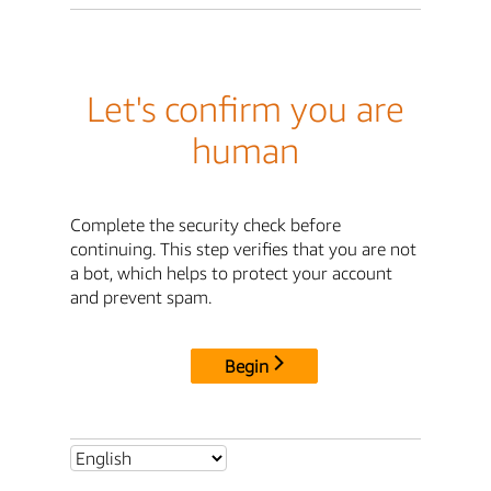
Let's confirm you are
human
Complete the security check before
continuing. This step verifies that you are not
a bot, which helps to protect your account
and prevent spam.
Begin