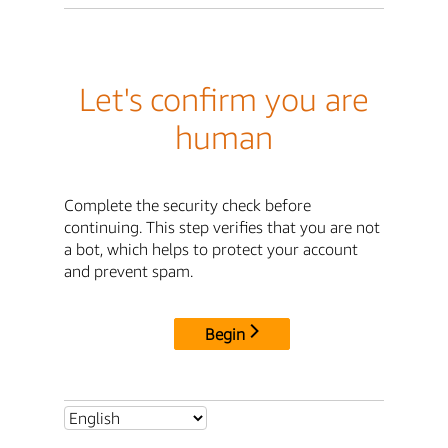
Let's confirm you are
human
Complete the security check before
continuing. This step verifies that you are not
a bot, which helps to protect your account
and prevent spam.
Begin