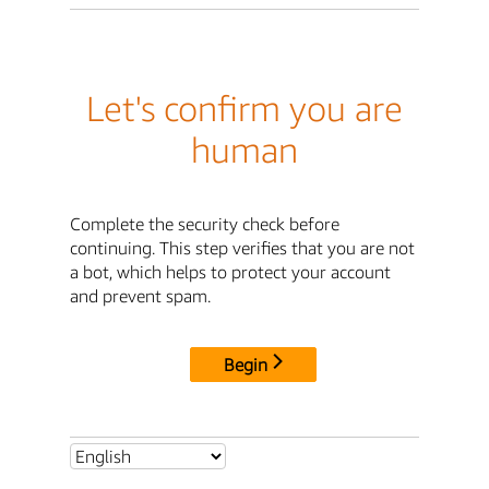
Let's confirm you are
human
Complete the security check before
continuing. This step verifies that you are not
a bot, which helps to protect your account
and prevent spam.
Begin