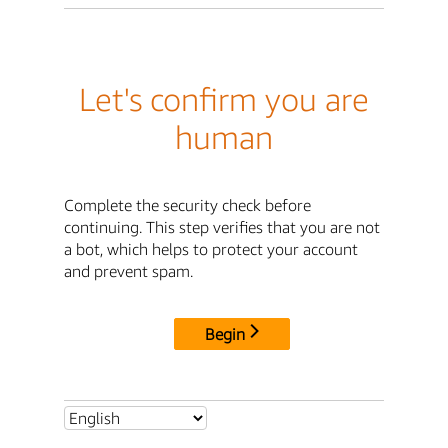
Let's confirm you are
human
Complete the security check before
continuing. This step verifies that you are not
a bot, which helps to protect your account
and prevent spam.
Begin