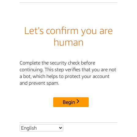
Let's confirm you are
human
Complete the security check before
continuing. This step verifies that you are not
a bot, which helps to protect your account
and prevent spam.
Begin