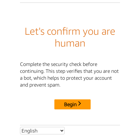
Let's confirm you are
human
Complete the security check before
continuing. This step verifies that you are not
a bot, which helps to protect your account
and prevent spam.
Begin