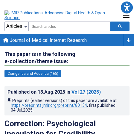
Journal of Medical Internet Research
This paper is in the following
e-collection/theme issue:
Corrigenda and Addenda (165)
Published on
13.Aug.2025
in
Vol 27
(2025)
Preprints (earlier versions) of this paper are available at
https://preprints.jmir.org/preprint/80134
, first published
04.Jul.2025
.
Correction: Psychological
Inoculation for Credibility