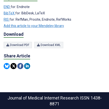
END
for: Endnote
BibTeX
for: BibDesk, LaTeX
RIS
for: RefMan, Procite, Endnote, RefWorks
Add this article to your Mendeley library
Download
Download PDF
Download XML
Share Article
Journal of Medical Internet Research
ISSN 1438-
8871