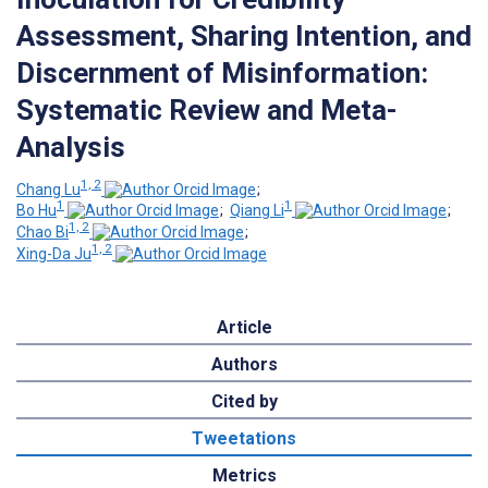
Assessment, Sharing Intention, and
Discernment of Misinformation:
Systematic Review and Meta-
Analysis
1, 2
Chang Lu
;
1
1
Bo Hu
;
Qiang Li
;
1, 2
Chao Bi
;
1, 2
Xing-Da Ju
Article
Authors
Cited by
Tweetations
Metrics