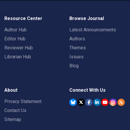
Resource Center
Browse Journal
Author Hub
Latest Announcements
Editor Hub
Authors
Reviewer Hub
Themes
Librarian Hub
Issues
Blog
About
Connect With Us
Privacy Statement
Contact Us
Sitemap