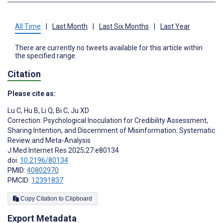
All Time
|
Last Month
|
Last Six Months
|
Last Year
There are currently no tweets available for this article within
the specified range.
Citation
Please cite as:
Lu C
,
Hu B
,
Li Q
,
Bi C
,
Ju XD
Correction: Psychological Inoculation for Credibility Assessment,
Sharing Intention, and Discernment of Misinformation: Systematic
Review and Meta-Analysis
J Med Internet Res 2025;27:e80134
doi:
10.2196/80134
PMID:
40802970
PMCID:
12391837
Copy Citation to Clipboard
Export Metadata