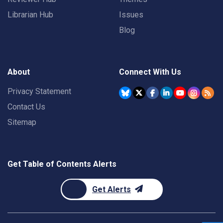
Librarian Hub
Issues
Blog
About
Connect With Us
Privacy Statement
Contact Us
Sitemap
Get Table of Contents Alerts
Get Alerts