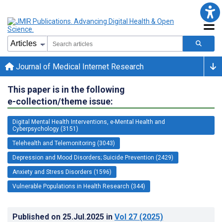
Journal of Medical Internet Research
This paper is in the following
e-collection/theme issue:
Digital Mental Health Interventions, e-Mental Health and
Cyberpsychology (3151)
Telehealth and Telemonitoring (3043)
Depression and Mood Disorders; Suicide Prevention (2429)
Anxiety and Stress Disorders (1596)
Vulnerable Populations in Health Research (344)
Published on
25.Jul.2025
in
Vol 27
(2025)