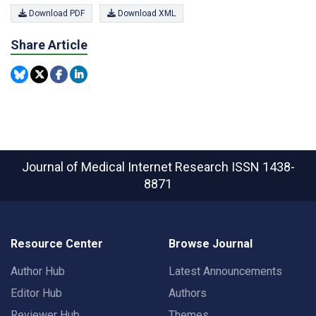
Download PDF
Download XML
Share Article
Journal of Medical Internet Research
ISSN 1438-
8871
Resource Center
Browse Journal
Author Hub
Latest Announcements
Editor Hub
Authors
Reviewer Hub
Themes