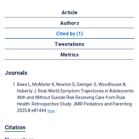
Article
Authors
Cited by (1)
Tweetations
Metrics
Journals
Baez L, McAlister K, Newton D, Seiniger S, Woodhouse A,
Huberty J. Real-World Symptom Trajectories in Adolescents
With and Without Suicide Risk Receiving Care from Rula
Health: Retrospective Study. JMIR Pediatrics and Parenting
2025;8:e81444
View
Citation