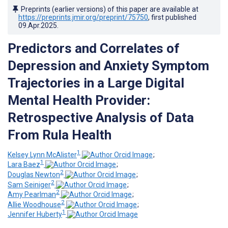
Preprints (earlier versions) of this paper are available at
https://preprints.jmir.org/preprint/75750
, first published
09.Apr.2025
.
Predictors and Correlates of
Depression and Anxiety Symptom
Trajectories in a Large Digital
Mental Health Provider:
Retrospective Analysis of Data
From Rula Health
1
Kelsey Lynn McAlister
;
1
Lara Baez
;
2
Douglas Newton
;
2
Sam Seiniger
;
2
Amy Pearlman
;
2
Allie Woodhouse
;
1
Jennifer Huberty