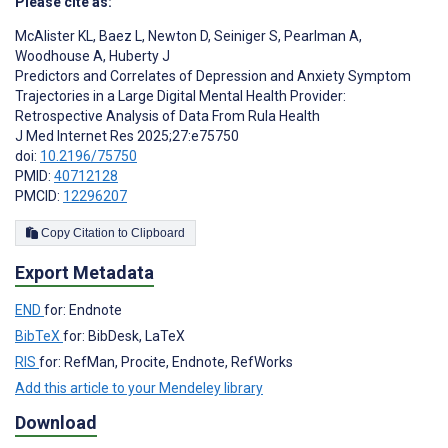
Please cite as:
McAlister KL
,
Baez L
,
Newton D
,
Seiniger S
,
Pearlman A
,
Woodhouse A
,
Huberty J
Predictors and Correlates of Depression and Anxiety Symptom
Trajectories in a Large Digital Mental Health Provider:
Retrospective Analysis of Data From Rula Health
J Med Internet Res 2025;27:e75750
doi:
10.2196/75750
PMID:
40712128
PMCID:
12296207
Copy Citation to Clipboard
Export Metadata
END
for: Endnote
BibTeX
for: BibDesk, LaTeX
RIS
for: RefMan, Procite, Endnote, RefWorks
Add this article to your Mendeley library
Download