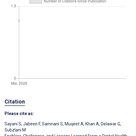
Citation
Please cite as:
Sayani S
,
Jabeen F
,
Samnani S
,
Muqeet A
,
Khan A
,
Delawar G
,
Subzlani M
Enablers, Challenges, and Lessons Learned From a Digital Health