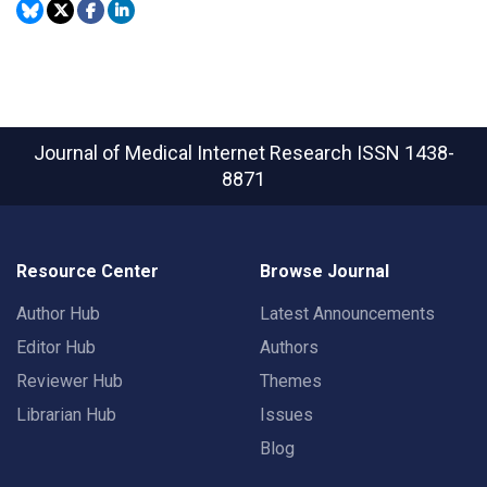
Journal of Medical Internet Research
ISSN 1438-
8871
Resource Center
Browse Journal
Author Hub
Latest Announcements
Editor Hub
Authors
Reviewer Hub
Themes
Librarian Hub
Issues
Blog