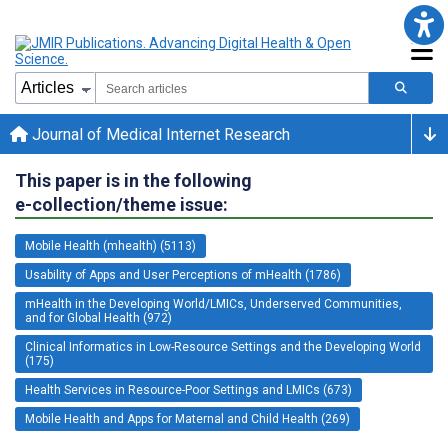
Journal of Medical Internet Research
This paper is in the following
e-collection/theme issue:
Mobile Health (mhealth) (5113)
Usability of Apps and User Perceptions of mHealth (1786)
mHealth in the Developing World/LMICs, Underserved Communities,
and for Global Health (972)
Clinical Informatics in Low-Resource Settings and the Developing World
(175)
Health Services in Resource-Poor Settings and LMICs (673)
Mobile Health and Apps for Maternal and Child Health (269)