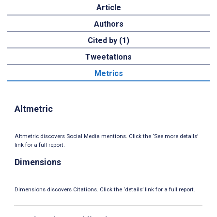
Article
Authors
Cited by (1)
Tweetations
Metrics
Altmetric
Altmetric discovers Social Media mentions. Click the ‘See more details’
link for a full report.
Dimensions
Dimensions discovers Citations. Click the ‘details’ link for a full report.