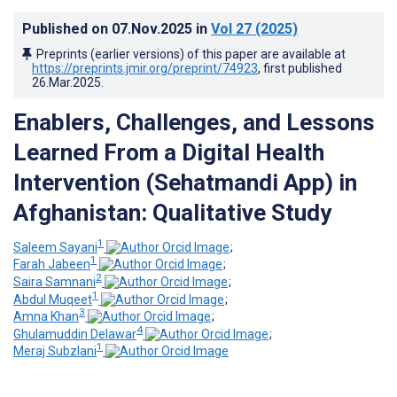
Published on
07.Nov.2025
in
Vol 27
(2025)
Preprints (earlier versions) of this paper are available at
https://preprints.jmir.org/preprint/74923
, first published
26.Mar.2025
.
Enablers, Challenges, and Lessons
Learned From a Digital Health
Intervention (Sehatmandi App) in
Afghanistan: Qualitative Study
1
Saleem Sayani
;
1
Farah Jabeen
;
2
Saira Samnani
;
1
Abdul Muqeet
;
3
Amna Khan
;
4
Ghulamuddin Delawar
;
1
Meraj Subzlani