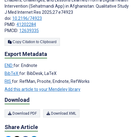
Intervention (Sehatmandi App) in Afghanistan: Qualitative Study
J Med Internet Res 2025;27:e74923
doi:
10.2196/74923
PMID:
41202284
PMCID:
12639335
Copy Citation to Clipboard
Export Metadata
END
for: Endnote
BibTeX
for: BibDesk, LaTeX
RIS
for: RefMan, Procite, Endnote, RefWorks
Add this article to your Mendeley library
Download
Download PDF
Download XML
Share Article