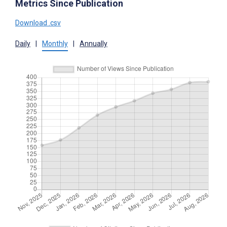
Metrics Since Publication
Download .csv
Daily
|
Monthly
|
Annually