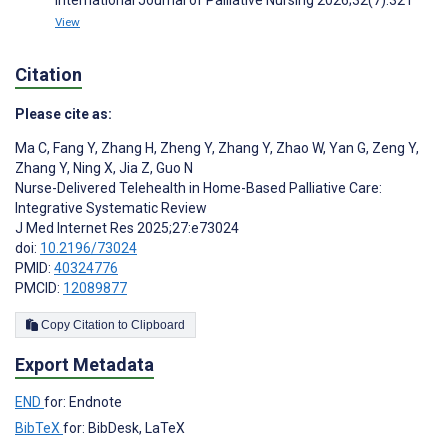
View
Citation
Please cite as:
Ma C
,
Fang Y
,
Zhang H
,
Zheng Y
,
Zhang Y
,
Zhao W
,
Yan G
,
Zeng Y
,
Zhang Y
,
Ning X
,
Jia Z
,
Guo N
Nurse-Delivered Telehealth in Home-Based Palliative Care:
Integrative Systematic Review
J Med Internet Res 2025;27:e73024
doi:
10.2196/73024
PMID:
40324776
PMCID:
12089877
Copy Citation to Clipboard
Export Metadata
END
for: Endnote
BibTeX
for: BibDesk, LaTeX