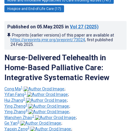
Novel and Innovative Approaches to Care Involving Nurses (147)
Hospice and End-of-Life Care (17)
Published on
05.May.2025
in
Vol 27
(2025)
Preprints (earlier versions) of this paper are available at
https://preprints.jmir.org/preprint/73024
, first published
24.Feb.2025
.
Nurse-Delivered Telehealth in
Home-Based Palliative Care:
Integrative Systematic Review
1
Cong Ma
;
1
Yifan Fang
;
2
Hui Zhang
;
3
Ying Zheng
;
4
Ying Zhang
;
2
Wanchen Zhao
;
5
Ge Yan
;
3
Yaoxin Zeng
;