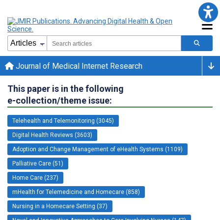
Journal of Medical Internet Research
This paper is in the following
e-collection/theme issue:
Telehealth and Telemonitoring (3045)
Digital Health Reviews (3603)
Adoption and Change Management of eHealth Systems (1109)
Palliative Care (51)
Home Care (237)
mHealth for Telemedicine and Homecare (858)
Nursing in a Homecare Setting (37)