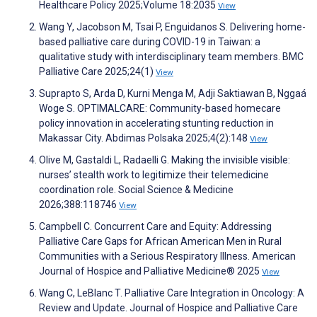
Healthcare Policy 2025;Volume 18:2035
View
Wang Y, Jacobson M, Tsai P, Enguidanos S. Delivering home-
based palliative care during COVID-19 in Taiwan: a
qualitative study with interdisciplinary team members. BMC
Palliative Care 2025;24(1)
View
Suprapto S, Arda D, Kurni Menga M, Adji Saktiawan B, Nggaá
Woge S. OPTIMALCARE: Community-based homecare
policy innovation in accelerating stunting reduction in
Makassar City. Abdimas Polsaka 2025;4(2):148
View
Olive M, Gastaldi L, Radaelli G. Making the invisible visible:
nurses’ stealth work to legitimize their telemedicine
coordination role. Social Science & Medicine
2026;388:118746
View
Campbell C. Concurrent Care and Equity: Addressing
Palliative Care Gaps for African American Men in Rural
Communities with a Serious Respiratory Illness. American
Journal of Hospice and Palliative Medicine® 2025
View
Wang C, LeBlanc T. Palliative Care Integration in Oncology: A
Review and Update. Journal of Hospice and Palliative Care