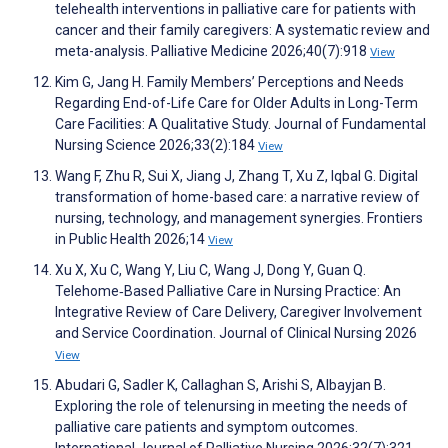
telehealth interventions in palliative care for patients with
cancer and their family caregivers: A systematic review and
meta-analysis. Palliative Medicine 2026;40(7):918
View
Kim G, Jang H. Family Members’ Perceptions and Needs
Regarding End-of-Life Care for Older Adults in Long-Term
Care Facilities: A Qualitative Study. Journal of Fundamental
Nursing Science 2026;33(2):184
View
Wang F, Zhu R, Sui X, Jiang J, Zhang T, Xu Z, Iqbal G. Digital
transformation of home-based care: a narrative review of
nursing, technology, and management synergies. Frontiers
in Public Health 2026;14
View
Xu X, Xu C, Wang Y, Liu C, Wang J, Dong Y, Guan Q.
Telehome‐Based Palliative Care in Nursing Practice: An
Integrative Review of Care Delivery, Caregiver Involvement
and Service Coordination. Journal of Clinical Nursing 2026
View
Abudari G, Sadler K, Callaghan S, Arishi S, Albayjan B.
Exploring the role of telenursing in meeting the needs of
palliative care patients and symptom outcomes.
International Journal of Palliative Nursing 2026;32(7):321