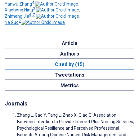
4
Yanwu Zhang
;
3
Xiaohong Ning
;
6, 7
Zhimeng Jia
;
2
Na Guo
Article
Authors
Cited by (15)
Tweetations
Metrics
Journals
Zhang L, Gao Y, Tang L, Zhao X, Qiao Q. Association
Between Intention to Provide Internet Plus Nursing Services,
Psychological Resilience and Perceived Professional
Benefits Among Chinese Nurses. Risk Management and