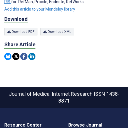
RIS
for: RefMan, Procite, Endnote, RefWorks
Add this article to your Mendeley library
Download
Download PDF
Download XML
Share Article
Journal of Medical Internet Research
ISSN 1438-
8871
Resource Center
Browse Journal