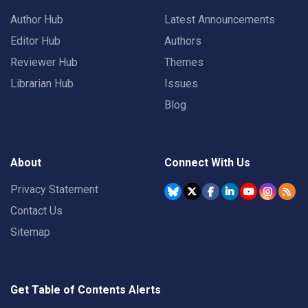
Author Hub
Latest Announcements
Editor Hub
Authors
Reviewer Hub
Themes
Librarian Hub
Issues
Blog
About
Connect With Us
Privacy Statement
Contact Us
Sitemap
Get Table of Contents Alerts