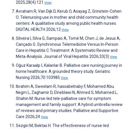
2025;28(4):121
View
Avraham R, Van Dijk D, Kerub O, Asayag Z, Grinstein-Cohen
O. Telenursing use in mother and child community health
centers: A qualitative study among public health nurses.
DIGITAL HEALTH 2026;12
View
Silveira I, Silva G, Sampaio A, Tomé M, Chen J, de Jesus A,
Cançado G. Synchronous Telemedicine Versus In‐Person
Care in Hepatitis C Treatment: A Systematic Review and
Meta‐Analysis. Journal of Viral Hepatitis 2026;33(3)
View
Oğuz Karaalp İ, Kalanlar B. Palliative care nursing journey in
home healthcare: A grounded theory study. Geriatric
Nursing 2026;70:103985
View
Ibrahim A, Sweelam R, hassabelnaby F, Mohamed Abu
Negm L, Zaghamir D, Elneblawi N, Ahmed S, Mohamed L,
Shahin M. Nurse-led tele-palliative care for symptom
management and family support: A hybrid umbrella review
of reviews and primary studies. Palliative and Supportive
Care 2026;24
View
Sezgin M, Bektas H. The effectiveness of nurse-led