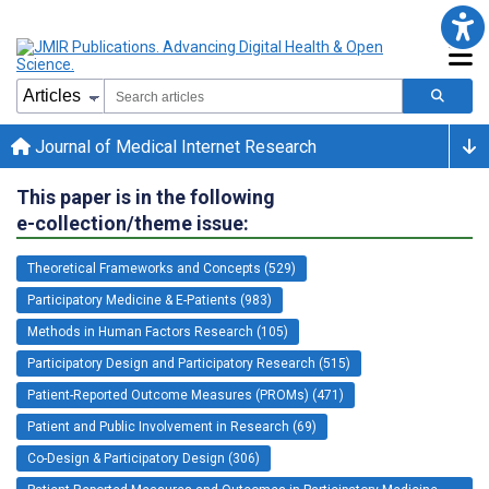
Journal of Medical Internet Research
This paper is in the following
e-collection/theme issue:
Theoretical Frameworks and Concepts (529)
Participatory Medicine & E-Patients (983)
Methods in Human Factors Research (105)
Participatory Design and Participatory Research (515)
Patient-Reported Outcome Measures (PROMs) (471)
Patient and Public Involvement in Research (69)
Co-Design & Participatory Design (306)