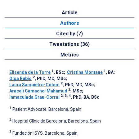
Article
Authors
Cited by (7)
Tweetations (36)
Metrics
1
1
Elisenda de la Torre
, BSc
;
Cristina Montane
, BA
;
2
Olga Rubio
, PhD, MD, MSc
;
2
Laura Sampietro-Colom
, PhD, MD, MSc
;
2
Araceli Camacho-Mahamud
, MSc
;
2, 3, 4
Inmaculada Grau-Corral
, PhD, BA, BSc
1
Patient Advocate, Barcelona, Spain
2
Hospital Clínic de Barcelona, Barcelona, Spain
3
Fundación iSYS, Barcelona, Spain