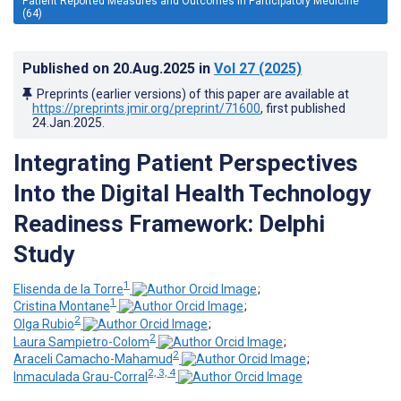
Patient Reported Measures and Outcomes in Participatory Medicine
(64)
Published on
20.Aug.2025
in
Vol 27
(2025)
Preprints (earlier versions) of this paper are available at
https://preprints.jmir.org/preprint/71600
, first published
24.Jan.2025
.
Integrating Patient Perspectives
Into the Digital Health Technology
Readiness Framework: Delphi
Study
1
Elisenda de la Torre
;
1
Cristina Montane
;
2
Olga Rubio
;
2
Laura Sampietro-Colom
;
2
Araceli Camacho-Mahamud
;
2, 3, 4
Inmaculada Grau-Corral