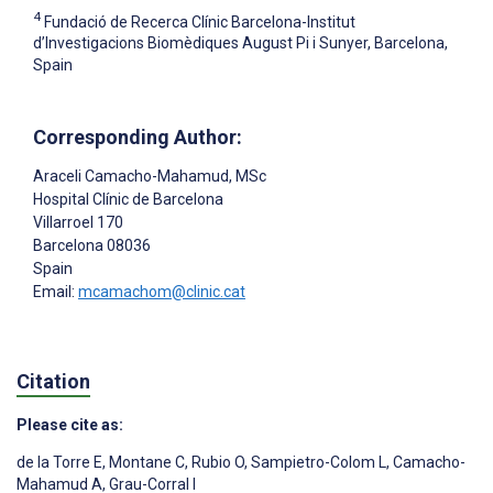
4
Fundació de Recerca Clínic Barcelona-Institut
d’Investigacions Biomèdiques August Pi i Sunyer, Barcelona,
Spain
Corresponding Author:
Araceli Camacho-Mahamud
, MSc
Hospital Clínic de Barcelona
Villarroel 170
Barcelona
08036
Spain
Email:
mcamachom@clinic.cat
Citation
Please cite as:
de la Torre E
,
Montane C
,
Rubio O
,
Sampietro-Colom L
,
Camacho-
Mahamud A
,
Grau-Corral I