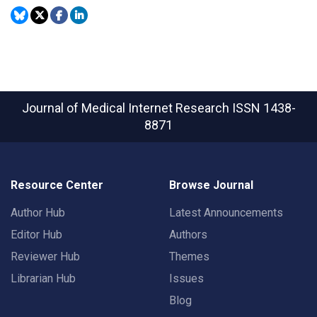
Journal of Medical Internet Research
ISSN 1438-
8871
Resource Center
Browse Journal
Author Hub
Latest Announcements
Editor Hub
Authors
Reviewer Hub
Themes
Librarian Hub
Issues
Blog