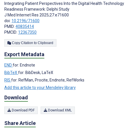
Integrating Patient Perspectives Into the Digital Health Technology
Readiness Framework: Delphi Study
J Med Internet Res 2025;27:e71600
doi:
10.2196/71600
PMID:
40835414
PMCID:
12367350
Copy Citation to Clipboard
Export Metadata
END
for: Endnote
BibTeX
for: BibDesk, LaTeX
RIS
for: RefMan, Procite, Endnote, RefWorks
Add this article to your Mendeley library
Download
Download PDF
Download XML
Share Article