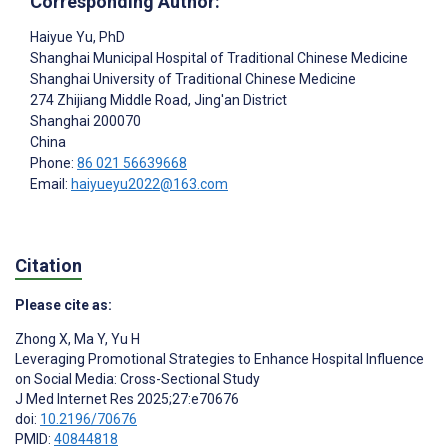
Corresponding Author:
Haiyue Yu
, PhD
Shanghai Municipal Hospital of Traditional Chinese Medicine
Shanghai University of Traditional Chinese Medicine
274 Zhijiang Middle Road, Jing'an District
Shanghai
200070
China
Phone:
86 021 56639668
Email:
haiyueyu2022@163.com
Citation
Please cite as:
Zhong X
,
Ma Y
,
Yu H
Leveraging Promotional Strategies to Enhance Hospital Influence
on Social Media: Cross-Sectional Study
J Med Internet Res 2025;27:e70676
doi:
10.2196/70676
PMID:
40844818