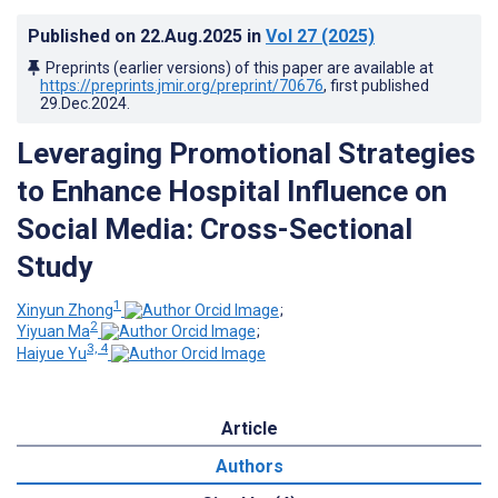
Published on
22.Aug.2025
in
Vol 27
(2025)
Preprints (earlier versions) of this paper are available at
https://preprints.jmir.org/preprint/70676
, first published
29.Dec.2024
.
Leveraging Promotional Strategies
to Enhance Hospital Influence on
Social Media: Cross-Sectional
Study
1
Xinyun Zhong
;
2
Yiyuan Ma
;
3, 4
Haiyue Yu
Article
Authors