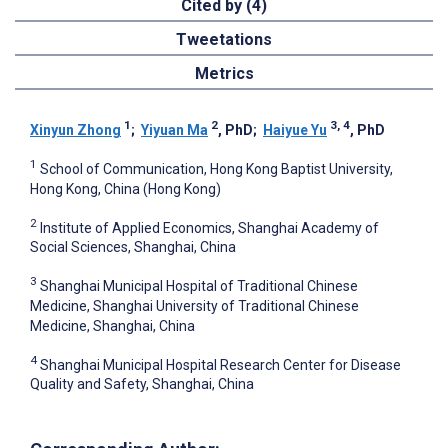
Cited by (4)
Tweetations
Metrics
1
2
3, 4
Xinyun Zhong
;
Yiyuan Ma
, PhD
;
Haiyue Yu
, PhD
1
School of Communication, Hong Kong Baptist University,
Hong Kong, China (Hong Kong)
2
Institute of Applied Economics, Shanghai Academy of
Social Sciences, Shanghai, China
3
Shanghai Municipal Hospital of Traditional Chinese
Medicine, Shanghai University of Traditional Chinese
Medicine, Shanghai, China
4
Shanghai Municipal Hospital Research Center for Disease
Quality and Safety, Shanghai, China