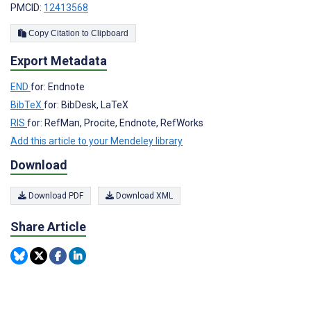
PMCID:
12413568
Copy Citation to Clipboard
Export Metadata
END
for: Endnote
BibTeX
for: BibDesk, LaTeX
RIS
for: RefMan, Procite, Endnote, RefWorks
Add this article to your Mendeley library
Download
Download PDF
Download XML
Share Article