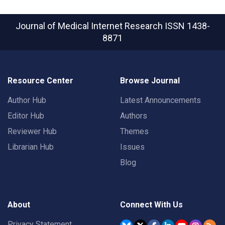
Journal of Medical Internet Research
ISSN 1438-
8871
Resource Center
Browse Journal
Author Hub
Latest Announcements
Editor Hub
Authors
Reviewer Hub
Themes
Librarian Hub
Issues
Blog
About
Connect With Us
Privacy Statement