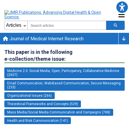
Journal of Medical Internet Research
This paper is in the following
e-collection/theme issue:
Medicine 2.0: Social Media, Open, Participatory, Collaborative Medicine
(2657)
Email Communication, Web-Based Communication, Secure Messaging
(233)
Organizational Issues (266)
Theoretical Frameworks and Concepts (529)
Mass Media/Social Media Communication and Campaigns (788)
Health and Risk Communication (141)