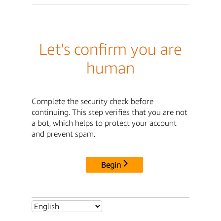
Let's confirm you are
human
Complete the security check before
continuing. This step verifies that you are not
a bot, which helps to protect your account
and prevent spam.
Begin