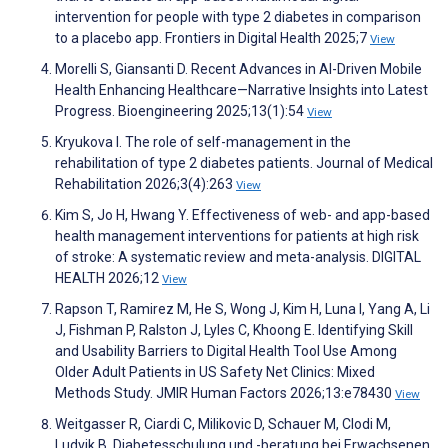
intervention for people with type 2 diabetes in comparison
to a placebo app. Frontiers in Digital Health 2025;7
View
Morelli S, Giansanti D. Recent Advances in AI-Driven Mobile
Health Enhancing Healthcare—Narrative Insights into Latest
Progress. Bioengineering 2025;13(1):54
View
Kryukova I. The role of self-management in the
rehabilitation of type 2 diabetes patients. Journal of Medical
Rehabilitation 2026;3(4):263
View
Kim S, Jo H, Hwang Y. Effectiveness of web- and app-based
health management interventions for patients at high risk
of stroke: A systematic review and meta-analysis. DIGITAL
HEALTH 2026;12
View
Rapson T, Ramirez M, He S, Wong J, Kim H, Luna I, Yang A, Li
J, Fishman P, Ralston J, Lyles C, Khoong E. Identifying Skill
and Usability Barriers to Digital Health Tool Use Among
Older Adult Patients in US Safety Net Clinics: Mixed
Methods Study. JMIR Human Factors 2026;13:e78430
View
Weitgasser R, Ciardi C, Milikovic D, Schauer M, Clodi M,
Ludvik B. Diabetesschulung und -beratung bei Erwachsenen