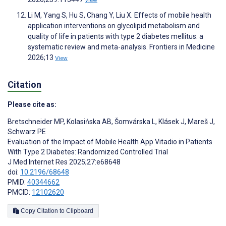
Li M, Yang S, Hu S, Chang Y, Liu X. Effects of mobile health
application interventions on glycolipid metabolism and
quality of life in patients with type 2 diabetes mellitus: a
systematic review and meta-analysis. Frontiers in Medicine
2026;13
View
Citation
Please cite as:
Bretschneider MP
,
Kolasińska AB
,
Šomvárska L
,
Klásek J
,
Mareš J
,
Schwarz PE
Evaluation of the Impact of Mobile Health App Vitadio in Patients
With Type 2 Diabetes: Randomized Controlled Trial
J Med Internet Res 2025;27:e68648
doi:
10.2196/68648
PMID:
40344662
PMCID:
12102620
Copy Citation to Clipboard