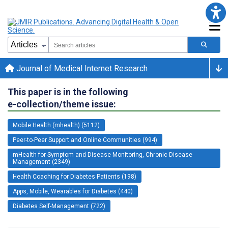
Journal of Medical Internet Research
This paper is in the following
e-collection/theme issue:
Mobile Health (mhealth) (5112)
Peer-to-Peer Support and Online Communities (994)
mHealth for Symptom and Disease Monitoring, Chronic Disease
Management (2349)
Health Coaching for Diabetes Patients (198)
Apps, Mobile, Wearables for Diabetes (440)
Diabetes Self-Management (722)