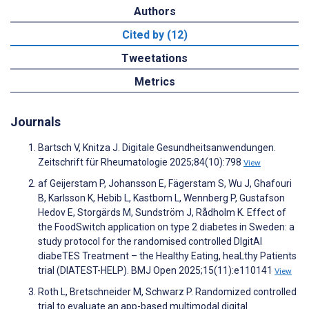
Authors
Cited by (12)
Tweetations
Metrics
Journals
Bartsch V, Knitza J. Digitale Gesundheitsanwendungen.
Zeitschrift für Rheumatologie 2025;84(10):798
View
af Geijerstam P, Johansson E, Fägerstam S, Wu J, Ghafouri
B, Karlsson K, Hebib L, Kastbom L, Wennberg P, Gustafson
Hedov E, Storgärds M, Sundström J, Rådholm K. Effect of
the FoodSwitch application on type 2 diabetes in Sweden: a
study protocol for the randomised controlled DIgitAl
diabeTES Treatment – the Healthy Eating, heaLthy Patients
trial (DIATEST-HELP). BMJ Open 2025;15(11):e110141
View
Roth L, Bretschneider M, Schwarz P. Randomized controlled
trial to evaluate an app-based multimodal digital