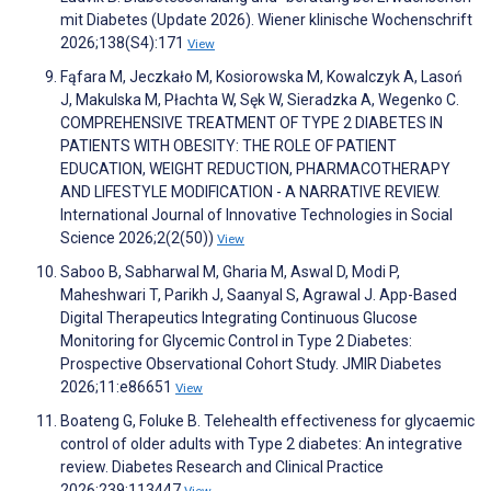
mit Diabetes (Update 2026). Wiener klinische Wochenschrift
2026;138(S4):171
View
Fąfara M, Jeczkało M, Kosiorowska M, Kowalczyk A, Lasoń
J, Makulska M, Płachta W, Sęk W, Sieradzka A, Wegenko C.
COMPREHENSIVE TREATMENT OF TYPE 2 DIABETES IN
PATIENTS WITH OBESITY: THE ROLE OF PATIENT
EDUCATION, WEIGHT REDUCTION, PHARMACOTHERAPY
AND LIFESTYLE MODIFICATION - A NARRATIVE REVIEW.
International Journal of Innovative Technologies in Social
Science 2026;2(2(50))
View
Saboo B, Sabharwal M, Gharia M, Aswal D, Modi P,
Maheshwari T, Parikh J, Saanyal S, Agrawal J. App-Based
Digital Therapeutics Integrating Continuous Glucose
Monitoring for Glycemic Control in Type 2 Diabetes:
Prospective Observational Cohort Study. JMIR Diabetes
2026;11:e86651
View
Boateng G, Foluke B. Telehealth effectiveness for glycaemic
control of older adults with Type 2 diabetes: An integrative
review. Diabetes Research and Clinical Practice
2026;239:113447
View