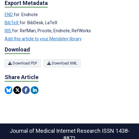
Export Metadata
END
for: Endnote
BibTeX
for: BibDesk, LaTeX
RIS
for: RefMan, Procite, Endnote, RefWorks
Add this article to your Mendeley library
Download
Download PDF
Download XML
Share Article
Journal of Medical Internet Research
ISSN 1438-
8871