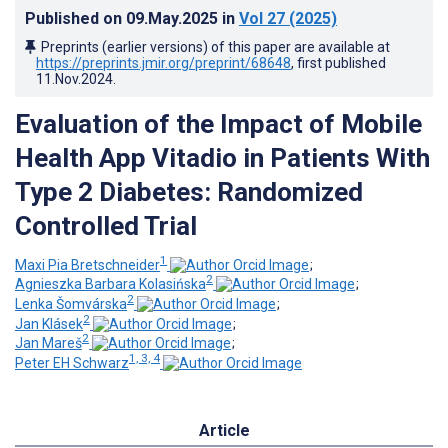
Published on
09.May.2025
in
Vol 27
(2025)
Preprints (earlier versions) of this paper are available at
https://preprints.jmir.org/preprint/68648
, first published
11.Nov.2024
.
Evaluation of the Impact of Mobile
Health App Vitadio in Patients With
Type 2 Diabetes: Randomized
Controlled Trial
1
Maxi Pia Bretschneider
;
2
Agnieszka Barbara Kolasińska
;
2
Lenka Šomvárska
;
2
Jan Klásek
;
2
Jan Mareš
;
1, 3, 4
Peter EH Schwarz
Article