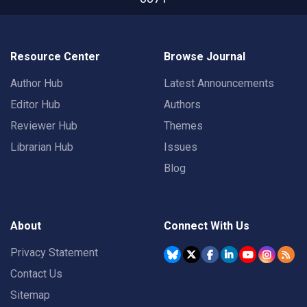
Resource Center
Browse Journal
Author Hub
Latest Announcements
Editor Hub
Authors
Reviewer Hub
Themes
Librarian Hub
Issues
Blog
About
Connect With Us
Privacy Statement
Contact Us
Sitemap