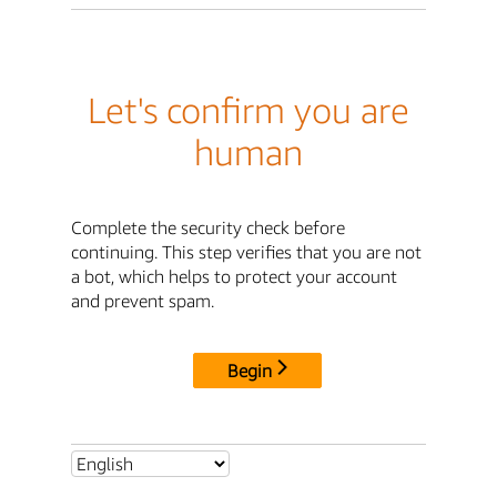
Let's confirm you are
human
Complete the security check before
continuing. This step verifies that you are not
a bot, which helps to protect your account
and prevent spam.
Begin