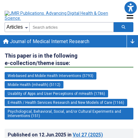
Journal of Medical Internet Research
This paper is in the following
e-collection/theme issue:
Web-based and Mobile Health Interventions (5793)
Mobile Health (mhealth) (5112)
Usability of Apps and User Perceptions of mHealth (1786)
E-Health / Health Services Research and New Models of Care (1166)
Psychological, Behavioral, Social, and/or Cultural Experiments and
Interventions (151)
Published on
12.Jun.2025
in
Vol 27
(2025)