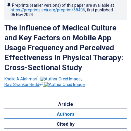
Preprints (earlier versions) of this paper are available at
https://preprints.jmir.org/preprint/68406
, first published
06.Nov.2024
.
The Influence of Medical Culture
and Key Factors on Mobile App
Usage Frequency and Perceived
Effectiveness in Physical Therapy:
Cross-Sectional Study
1
Khalid A Alahmari
;
1
Ravi Shankar Reddy
Article
Authors
Cited by