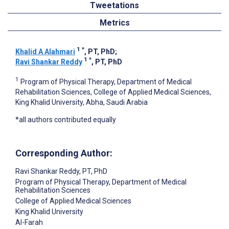
Tweetations
Metrics
1
*
Khalid A Alahmari
, PT, PhD
;
1
*
Ravi Shankar Reddy
, PT, PhD
1
Program of Physical Therapy, Department of Medical
Rehabilitation Sciences, College of Applied Medical Sciences,
King Khalid University, Abha, Saudi Arabia
*all authors contributed equally
Corresponding Author:
Ravi Shankar Reddy
, PT, PhD
Program of Physical Therapy, Department of Medical
Rehabilitation Sciences
College of Applied Medical Sciences
King Khalid University
Al-Farah