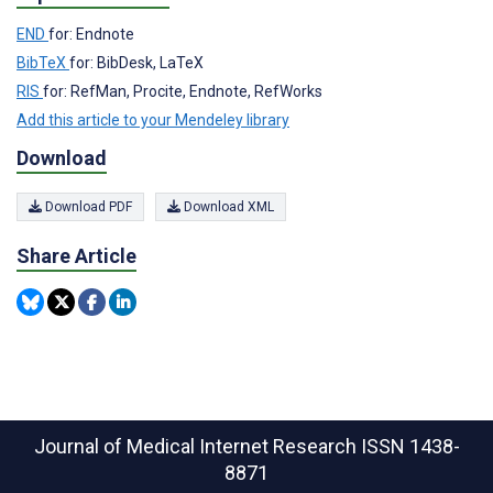
END
for: Endnote
BibTeX
for: BibDesk, LaTeX
RIS
for: RefMan, Procite, Endnote, RefWorks
Add this article to your Mendeley library
Download
Download PDF
Download XML
Share Article
Journal of Medical Internet Research
ISSN 1438-
8871