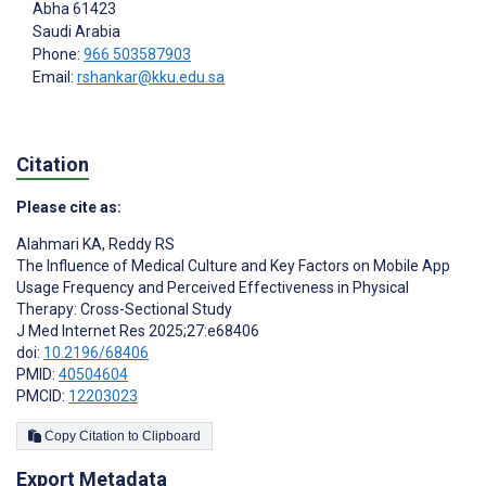
Abha
61423
Saudi Arabia
Phone:
966 503587903
Email:
rshankar@kku.edu.sa
Citation
Please cite as:
Alahmari KA
,
Reddy RS
The Influence of Medical Culture and Key Factors on Mobile App
Usage Frequency and Perceived Effectiveness in Physical
Therapy: Cross-Sectional Study
J Med Internet Res 2025;27:e68406
doi:
10.2196/68406
PMID:
40504604
PMCID:
12203023
Copy Citation to Clipboard
Export Metadata