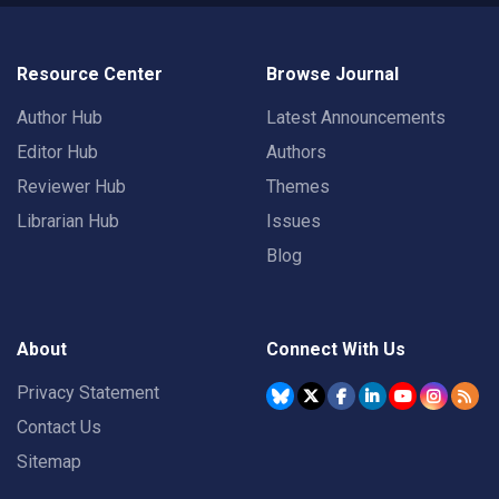
Resource Center
Browse Journal
Author Hub
Latest Announcements
Editor Hub
Authors
Reviewer Hub
Themes
Librarian Hub
Issues
Blog
About
Connect With Us
Privacy Statement
Contact Us
Sitemap