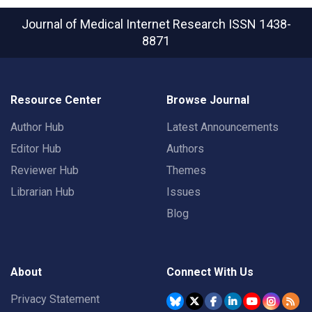
Journal of Medical Internet Research
ISSN 1438-
8871
Resource Center
Browse Journal
Author Hub
Latest Announcements
Editor Hub
Authors
Reviewer Hub
Themes
Librarian Hub
Issues
Blog
About
Connect With Us
Privacy Statement