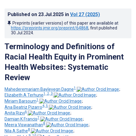
Published on
23.Jul.2025
in
Vol 27
(2025)
Preprints (earlier versions) of this paper are available at
https://preprints.jmir.org/preprint/64868
, first published
30.Jul.2024
.
Terminology and Definitions of
Racial Health Equity in Prominent
Health Websites: Systematic
Review
1
Mahederemariam Bayleyegn Dagne
;
1, 2, 3
Elizabeth A Terhune
;
1
Miriam Barsoum
;
4, 5
Ana Beatriz Pizarro
;
6
Anita Rizvi
;
7
Damian K Francis
;
8
Meera Viswanathan
;
8
Nila A Sathe
;
9, 10