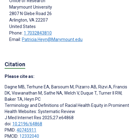
Office of Research
Marymount University
2807 N Glebe Road 26
Arlington
, VA
22207
United States
Phone:
1 7032843810
Email:
Patricia.Heyn@Marymount.edu
Citation
Please cite as:
Dagne MB
,
Terhune EA
,
Barsoum M
,
Pizarro AB
,
Rizvi A
,
Francis
DK
,
Viswanathan M
,
Sathe NA
,
Welch V
,
Duque T
,
Turner II RW
,
Baker TA
,
Heyn PC
Terminology and Definitions of Racial Health Equity in Prominent
Health Websites: Systematic Review
J Med Internet Res 2025;27:e64868
doi:
10.2196/64868
PMID:
40745911
PMCID:
12332040