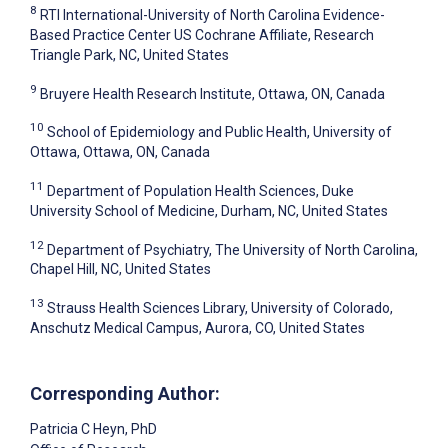
8
RTI International-University of North Carolina Evidence-
Based Practice Center US Cochrane Affiliate, Research
Triangle Park, NC, United States
9
Bruyere Health Research Institute, Ottawa, ON, Canada
10
School of Epidemiology and Public Health, University of
Ottawa, Ottawa, ON, Canada
11
Department of Population Health Sciences, Duke
University School of Medicine, Durham, NC, United States
12
Department of Psychiatry, The University of North Carolina,
Chapel Hill, NC, United States
13
Strauss Health Sciences Library, University of Colorado,
Anschutz Medical Campus, Aurora, CO, United States
Corresponding Author:
Patricia C Heyn
, PhD