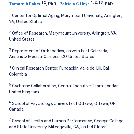
12
1, 2, 13
Tamara A Baker
, PhD
;
Patricia C Heyn
, PhD
1
Center for Optimal Aging, Marymount University, Arlington,
VA, United States
2
Office of Research, Marymount University, Arlington, VA,
United States
3
Department of Orthopedics, University of Colorado,
Anschutz Medical Campus, CO, United States
4
Clinical Research Center, Fundación Valle del Lili, Cali,
Colombia
5
Cochrane Collaboration, Central Executive Team, London,
United Kingdom
6
School of Psychology, University of Ottawa, Ottawa, ON,
Canada
7
School of Health and Human Performance, Georgia College
and State University, Milledgeville, GA, United States