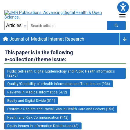
Journal of Medical Internet Research
This paper is in the following
e-collection/theme issue:
Public (e)Health, Digital Epidemiology and Public Health Informatics
(2270)
Quality/Credibility of eHealth Information and Trust Issues (936)
Reviews in Medical Informatics (472)
Equity and Digital Divide (511)
Systemic Racism and Racial Bias in Health Care and Society (153)
Health and Risk Communication (142)
Equity Issues in Information Distribution (43)