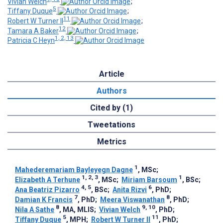
Vivian Welch
;
5
Tiffany Duque
;
11
Robert W Turner II
;
12
Tamara A Baker
;
1, 2, 13
Patricia C Heyn
Article
Authors
Cited by (1)
Tweetations
Metrics
1
Mahederemariam Bayleyegn Dagne
, MSc
;
1, 2, 3
1
Elizabeth A Terhune
, MSc
;
Miriam Barsoum
, BSc
;
4, 5
6
Ana Beatriz Pizarro
, BSc
;
Anita Rizvi
, PhD
;
7
8
Damian K Francis
, PhD
;
Meera Viswanathan
, PhD
;
8
9, 10
Nila A Sathe
, MA, MLIS
;
Vivian Welch
, PhD
;
5
11
Tiffany Duque
, MPH
;
Robert W Turner II
, PhD
;