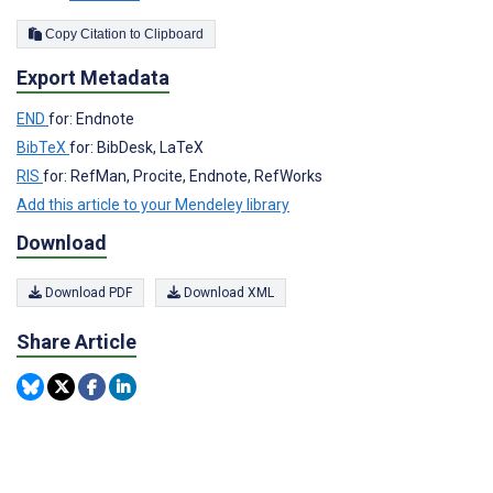
Copy Citation to Clipboard
Export Metadata
END
for: Endnote
BibTeX
for: BibDesk, LaTeX
RIS
for: RefMan, Procite, Endnote, RefWorks
Add this article to your Mendeley library
Download
Download PDF
Download XML
Share Article