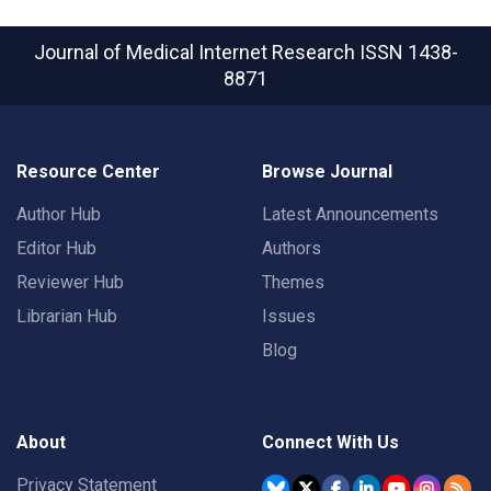
Journal of Medical Internet Research
ISSN 1438-
8871
Resource Center
Browse Journal
Author Hub
Latest Announcements
Editor Hub
Authors
Reviewer Hub
Themes
Librarian Hub
Issues
Blog
About
Connect With Us
Privacy Statement