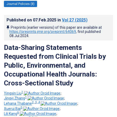
Journal Policies (8)
Published on
07.Feb.2025
in
Vol 27
(2025)
Preprints (earlier versions) of this paper are available at
https://preprints.jmir.org/preprint/64069
, first published
08.Jul.2024
.
Data-Sharing Statements
Requested from Clinical Trials by
Public, Environmental, and
Occupational Health Journals:
Cross-Sectional Study
1
Yingxin Liu
;
1
Jingyi Zhang
;
2, 3, 4
Lehana Thabane
;
5
Xuerui Bai
;
6
Lili Kang
;