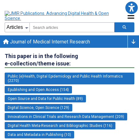
Journal of Medical Internet Research
This paper is in the following
e-collection/theme issue:
Public (e)Health, Digital Epidemiology and Public Health Informatics
(2270)
Epublishing and Open Access (154)
Open Source and Data for Public Health (89)
Digital Science, Open Science (129)
Innovations in Clinical Trials and Research Data Management (209)
Digital Health Meta-Research and Bibliographic Studies (116)
Data and Metadata in Publishing (10)