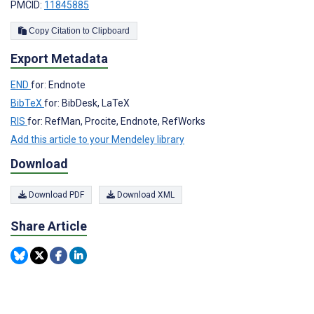
PMCID:
11845885
Copy Citation to Clipboard
Export Metadata
END
for: Endnote
BibTeX
for: BibDesk, LaTeX
RIS
for: RefMan, Procite, Endnote, RefWorks
Add this article to your Mendeley library
Download
Download PDF
Download XML
Share Article