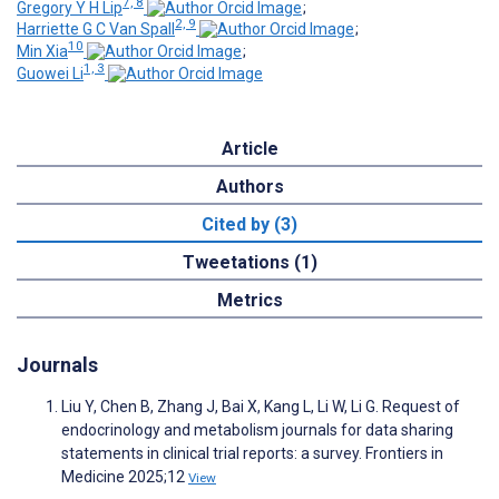
7, 8
Gregory Y H Lip
;
2, 9
Harriette G C Van Spall
;
10
Min Xia
;
1, 3
Guowei Li
Article
Authors
Cited by (3)
Tweetations (1)
Metrics
Journals
Liu Y, Chen B, Zhang J, Bai X, Kang L, Li W, Li G. Request of
endocrinology and metabolism journals for data sharing
statements in clinical trial reports: a survey. Frontiers in
Medicine 2025;12
View