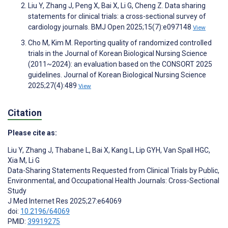
Liu Y, Zhang J, Peng X, Bai X, Li G, Cheng Z. Data sharing
statements for clinical trials: a cross-sectional survey of
cardiology journals. BMJ Open 2025;15(7):e097148
View
Cho M, Kim M. Reporting quality of randomized controlled
trials in the Journal of Korean Biological Nursing Science
(2011~2024): an evaluation based on the CONSORT 2025
guidelines. Journal of Korean Biological Nursing Science
2025;27(4):489
View
Citation
Please cite as:
Liu Y
,
Zhang J
,
Thabane L
,
Bai X
,
Kang L
,
Lip GYH
,
Van Spall HGC
,
Xia M
,
Li G
Data-Sharing Statements Requested from Clinical Trials by Public,
Environmental, and Occupational Health Journals: Cross-Sectional
Study
J Med Internet Res 2025;27:e64069
doi:
10.2196/64069
PMID:
39919275