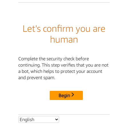
Let's confirm you are
human
Complete the security check before
continuing. This step verifies that you are not
a bot, which helps to protect your account
and prevent spam.
Begin